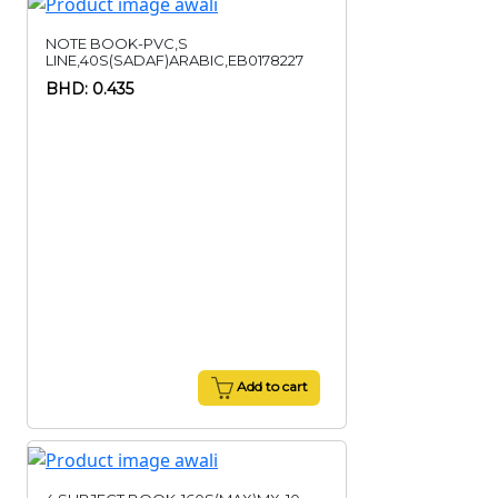
NOTE BOOK-PVC,S
LINE,40S(SADAF)ARABIC,EB0178227
BHD: 0.435
Add to cart