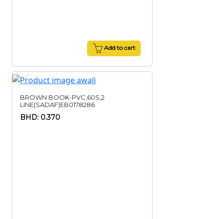
Add to cart
BROWN BOOK-PVC,60S,2
LINE(SADAF)EB0178286
BHD: 0.370