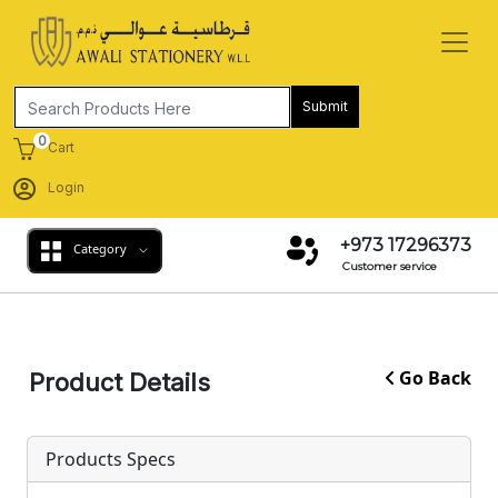
Submit
0
Cart
Login
+973 17296373
Category
Customer service
Go Back
Product Details
Products Specs