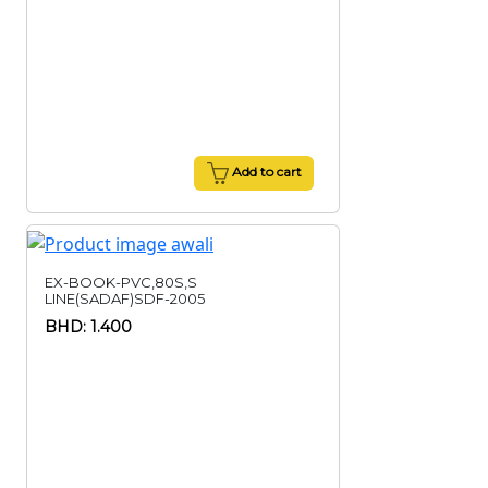
Add to cart
EX-BOOK-PVC,80S,S
LINE(SADAF)SDF-2005
BHD: 1.400