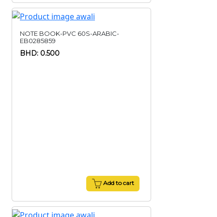
NOTE BOOK-PVC 60S-ARABIC-
EB0285859
BHD: 0.500
Add to cart