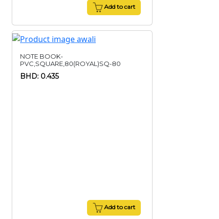
Add to cart
NOTE BOOK-
PVC,SQUARE,80(ROYAL)SQ-80
BHD: 0.435
Add to cart