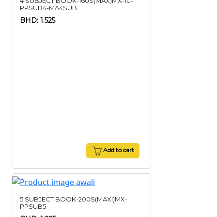
4 SUBJECT BOOK-160S(MAX)MX-10-
PPSUB4-MA4SUB
BHD: 1.525
Add to cart
5 SUBJECT BOOK-200S(MAXI)MX-
PPSUB5