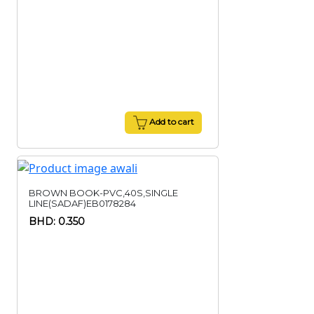
Add to cart
BROWN BOOK-PVC,40S,SINGLE
LINE(SADAF)EB0178284
BHD: 0.350