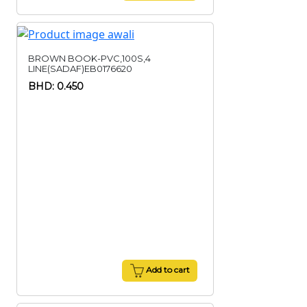
BROWN BOOK-PVC,100S,4
LINE(SADAF)EB0176620
BHD: 0.450
Add to cart