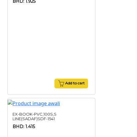
BHD: 1.925
Add to cart
EX-BOOK-PVC,100S,S
LINE(SADAF)SDF-1541
BHD: 1.415