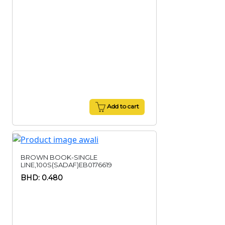
Add to cart
BROWN BOOK-SINGLE
LINE,100S(SADAF)EB0176619
BHD: 0.480