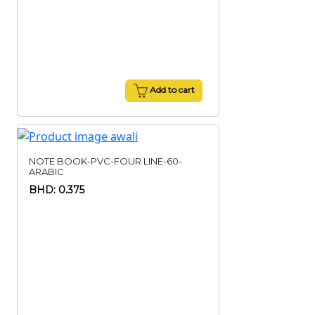
Add to cart
NOTE BOOK-PVC-FOUR LINE-60-
ARABIC
BHD: 0.375