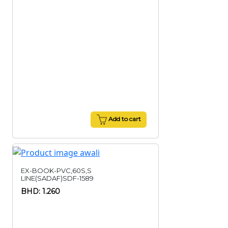
Add to cart
EX-BOOK-PVC,60S,S
LINE(SADAF)SDF-1589
BHD: 1.260