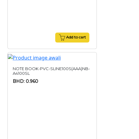
Add to cart
NOTE BOOK-PVC-SLINE100S(AAA)NB-
A4100SL
BHD: 0.960