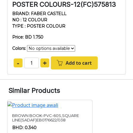
POSTER COLOURS-12(FC)575813
BRAND: FABER CASTELL
NO : 12 COLOUR
TYPE : POSTER COLOUR
Price: BD 1.750
Colors:
-
+
Add to cart
Similar Products
BROWN BOOK-PVC-60S,SQUARE
LINE(SADAF)EB0176622/038
BHD: 0.340