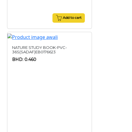
Add to cart
NATURE STUDY BOOK-PVC-
36S(SADAF)EB0176623
BHD: 0.460