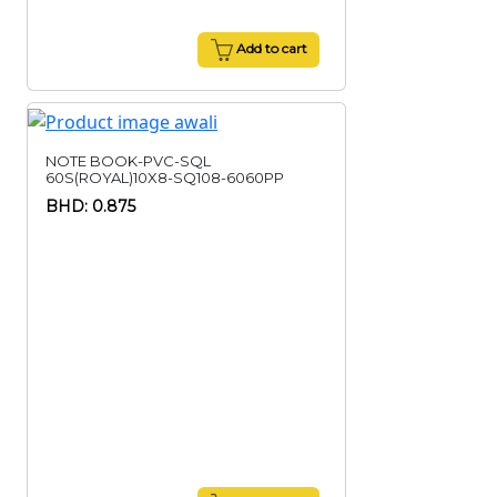
Add to cart
NOTE BOOK-PVC-SQL
60S(ROYAL)10X8-SQ108-6060PP
BHD: 0.875