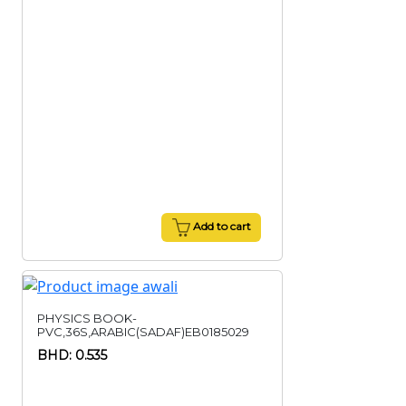
Add to cart
PHYSICS BOOK-
PVC,36S,ARABIC(SADAF)EB0185029
BHD: 0.535