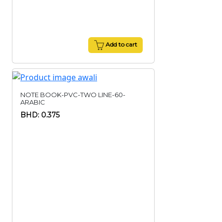
Add to cart
NOTE BOOK-PVC-TWO LINE-60-
ARABIC
BHD: 0.375