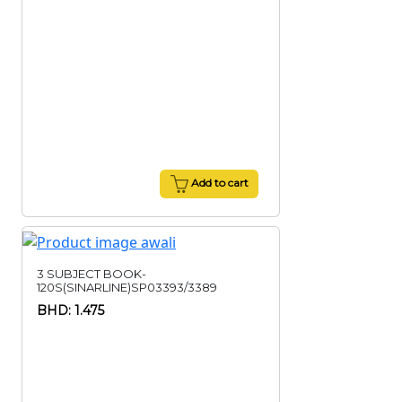
Add to cart
3 SUBJECT BOOK-
120S(SINARLINE)SP03393/3389
BHD: 1.475