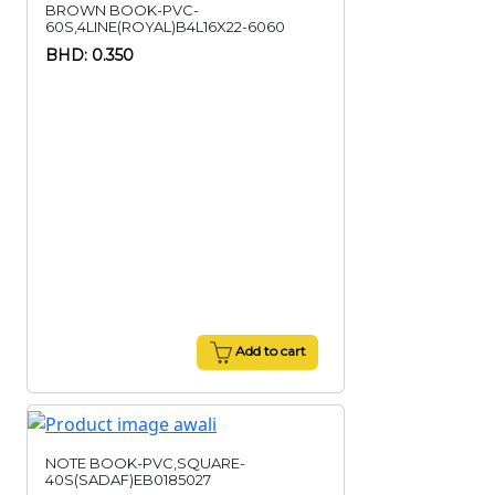
BROWN BOOK-PVC-
60S,4LINE(ROYAL)B4L16X22-6060
BHD: 0.350
Add to cart
NOTE BOOK-PVC,SQUARE-
40S(SADAF)EB0185027