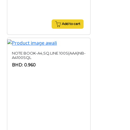
Add to cart
NOTE BOOK-A4,SQ.LINE 100S(AAA)NB-
A4100SQL
BHD: 0.960