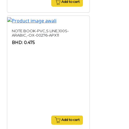
Add to cart
NOTE BOOK-PVC,S LINE,100S-
ARABIC,-OX-00276-APX11
BHD: 0.475
Add to cart