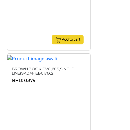
Add to cart
BROWN BOOK-PVC,60S,SINGLE
LINE(SADAF)EB0176621
BHD: 0.375