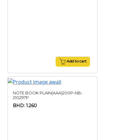
Add to cart
NOTE BOOK PLAIN(AAA)200P-NB-
210297P
BHD: 1.260