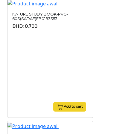
NATURE STUDY BOOK-PVC-
60S(SADAF)EB0183353
BHD: 0.700
Add to cart