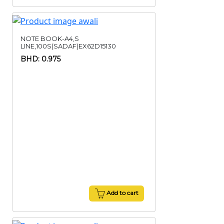
NOTE BOOK-A4,S
LINE,100S(SADAF)EX62D15130
BHD: 0.975
Add to cart