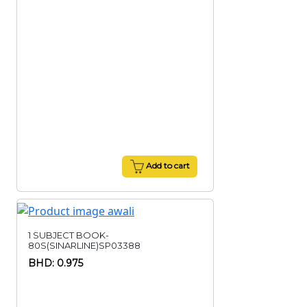
Add to cart
1 SUBJECT BOOK-
80S(SINARLINE)SP03388
BHD: 0.975