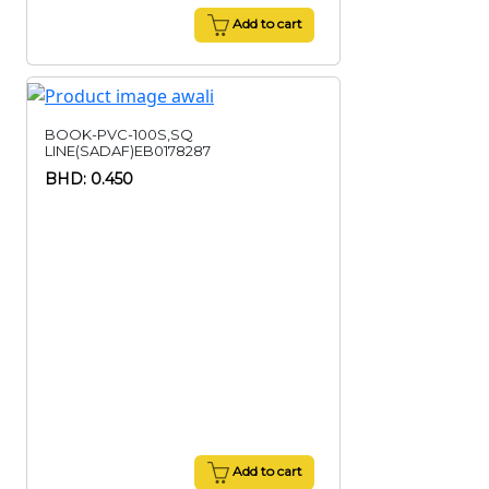
Add to cart
BOOK-PVC-100S,SQ
LINE(SADAF)EB0178287
BHD: 0.450
Add to cart