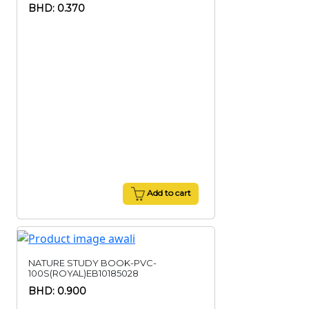
BHD: 0.370
Add to cart
NATURE STUDY BOOK-PVC-
100S(ROYAL)EB10185028
BHD: 0.900