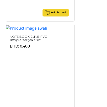
Add to cart
NOTE BOOK-2LINE-PVC-
80S(SADAF)ARABIC
BHD: 0.400