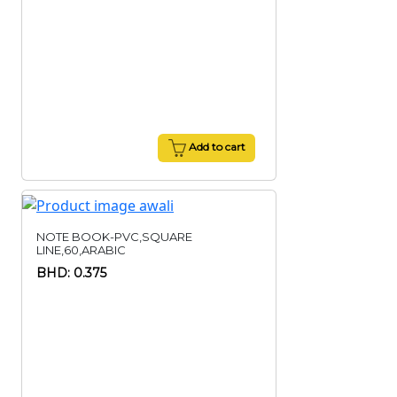
Add to cart
NOTE BOOK-PVC,SQUARE
LINE,60,ARABIC
BHD: 0.375