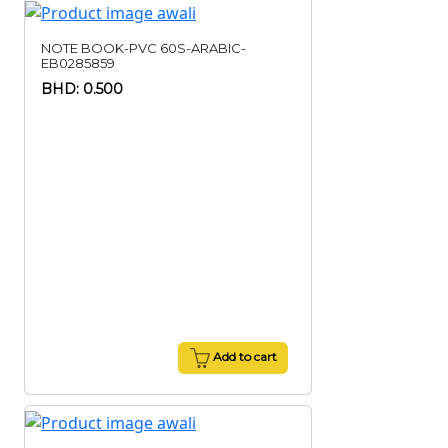
NOTE BOOK-PVC 60S-ARABIC-
EB0285859
BHD: 0.500
Add to cart