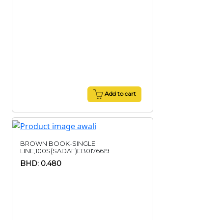
Add to cart
BROWN BOOK-SINGLE
LINE,100S(SADAF)EB0176619
BHD: 0.480