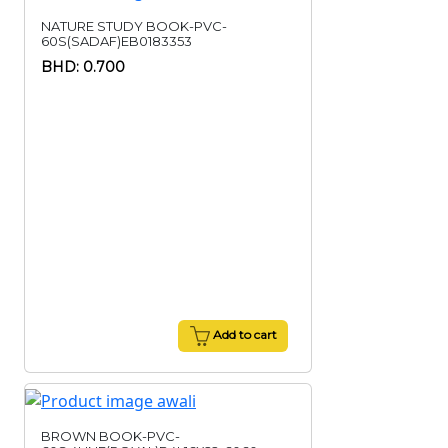
NATURE STUDY BOOK-PVC-
60S(SADAF)EB0183353
BHD: 0.700
Add to cart
BROWN BOOK-PVC-