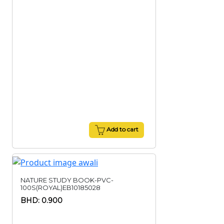
Add to cart
NATURE STUDY BOOK-PVC-
100S(ROYAL)EB10185028
BHD: 0.900