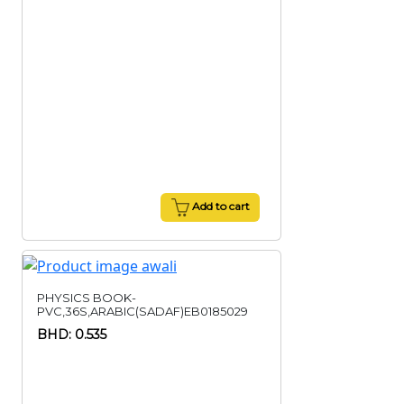
Add to cart
PHYSICS BOOK-
PVC,36S,ARABIC(SADAF)EB0185029
BHD: 0.535