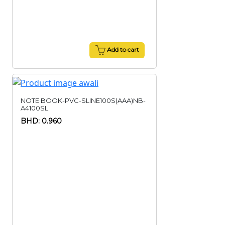
Add to cart
NOTE BOOK-PVC-SLINE100S(AAA)NB-
A4100SL
BHD: 0.960