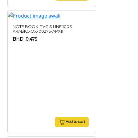
NOTE BOOK-PVC,S LINE,100S-
ARABIC,-OX-00276-APX11
BHD: 0.475
Add to cart