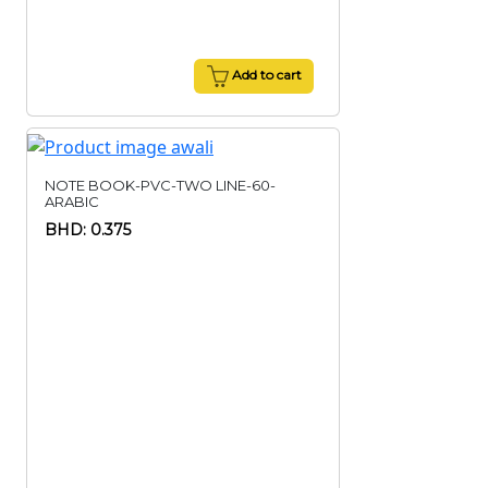
Add to cart
NOTE BOOK-PVC-TWO LINE-60-
ARABIC
BHD: 0.375