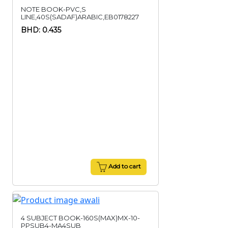
NOTE BOOK-PVC,S
LINE,40S(SADAF)ARABIC,EB0178227
BHD: 0.435
Add to cart
4 SUBJECT BOOK-160S(MAX)MX-10-
PPSUB4-MA4SUB