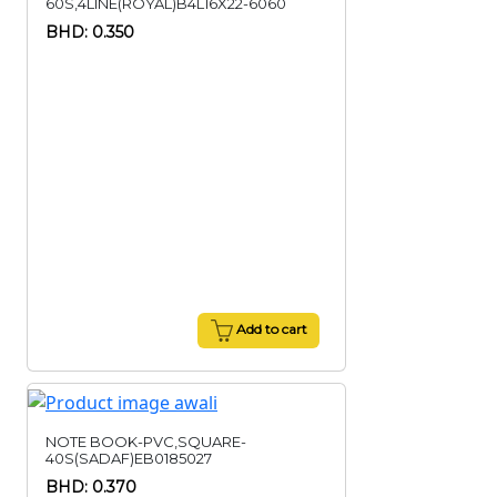
60S,4LINE(ROYAL)B4L16X22-6060
BHD: 0.350
Add to cart
NOTE BOOK-PVC,SQUARE-
40S(SADAF)EB0185027
BHD: 0.370