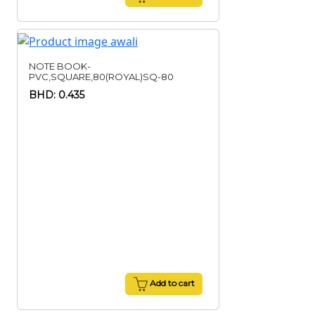
NOTE BOOK-
PVC,SQUARE,80(ROYAL)SQ-80
BHD: 0.435
Add to cart