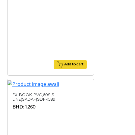
Add to cart
EX-BOOK-PVC,60S,S
LINE(SADAF)SDF-1589
BHD: 1.260