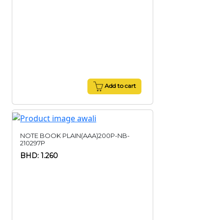
Add to cart
NOTE BOOK PLAIN(AAA)200P-NB-
210297P
BHD: 1.260