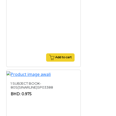
Add to cart
1 SUBJECT BOOK-
80S(SINARLINE)SP03388
BHD: 0.975