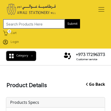
Submit
0
Cart
Login
+973 17296373
Category
Customer service
Go Back
Product Details
Products Specs