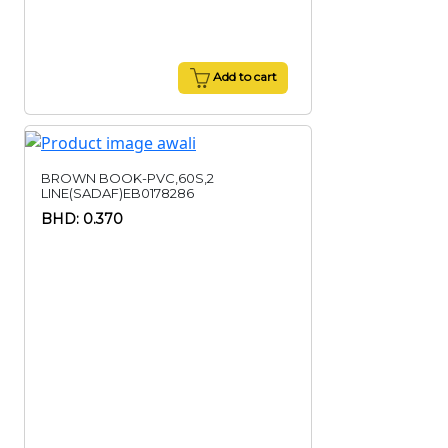
Add to cart
BROWN BOOK-PVC,60S,2
LINE(SADAF)EB0178286
BHD: 0.370