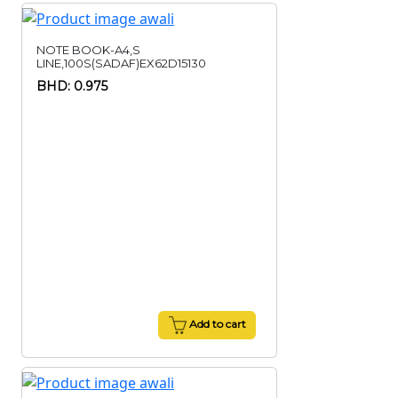
NOTE BOOK-A4,S
LINE,100S(SADAF)EX62D15130
BHD: 0.975
Add to cart