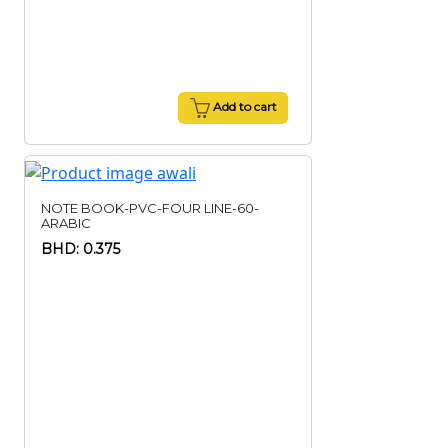
Add to cart
NOTE BOOK-PVC-FOUR LINE-60-
ARABIC
BHD: 0.375