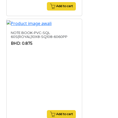
Add to cart
NOTE BOOK-PVC-SQL
60S(ROYAL)10X8-SQ108-6060PP
BHD: 0.875
Add to cart