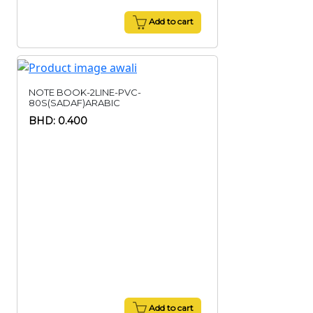
Add to cart
NOTE BOOK-2LINE-PVC-
80S(SADAF)ARABIC
BHD: 0.400
Add to cart