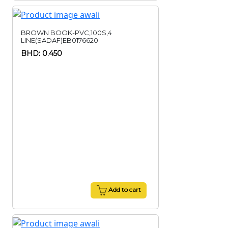
BROWN BOOK-PVC,100S,4
LINE(SADAF)EB0176620
BHD: 0.450
Add to cart