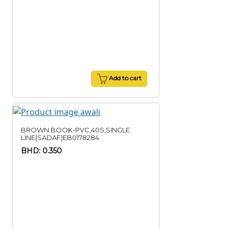
Add to cart
BROWN BOOK-PVC,40S,SINGLE
LINE(SADAF)EB0178284
BHD: 0.350