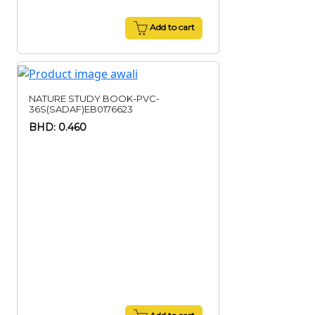
Add to cart
NATURE STUDY BOOK-PVC-
36S(SADAF)EB0176623
BHD: 0.460