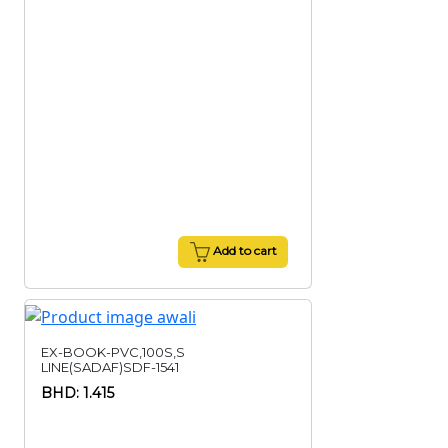
Add to cart
EX-BOOK-PVC,100S,S
LINE(SADAF)SDF-1541
BHD: 1.415