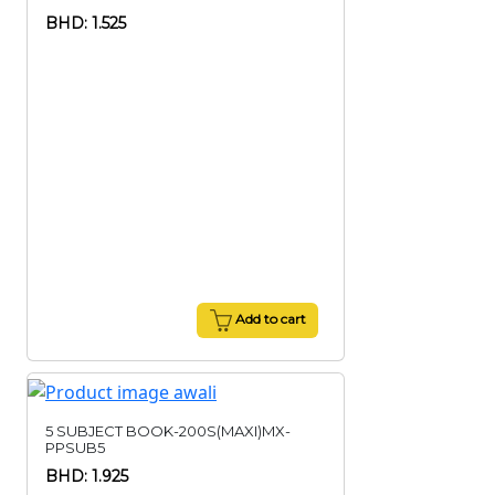
BHD: 1.525
Add to cart
5 SUBJECT BOOK-200S(MAXI)MX-
PPSUB5
BHD: 1.925