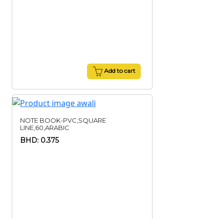
Add to cart
NOTE BOOK-PVC,SQUARE
LINE,60,ARABIC
BHD: 0.375