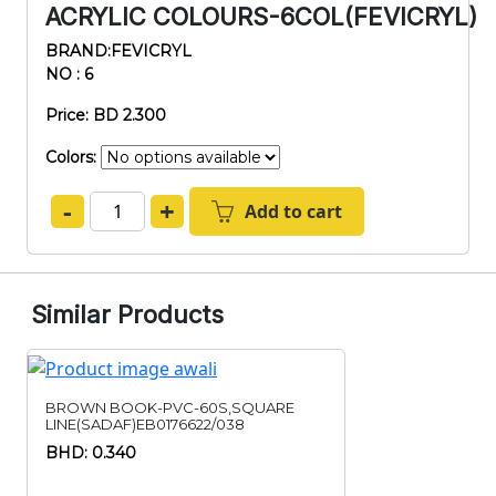
ACRYLIC COLOURS-6COL(FEVICRYL)
BRAND:FEVICRYL
NO : 6
Price: BD 2.300
Colors:
-
+
Add to cart
Similar Products
BROWN BOOK-PVC-60S,SQUARE
LINE(SADAF)EB0176622/038
BHD: 0.340