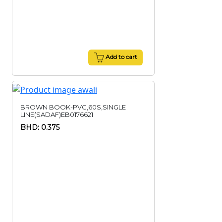
Add to cart
BROWN BOOK-PVC,60S,SINGLE
LINE(SADAF)EB0176621
BHD: 0.375