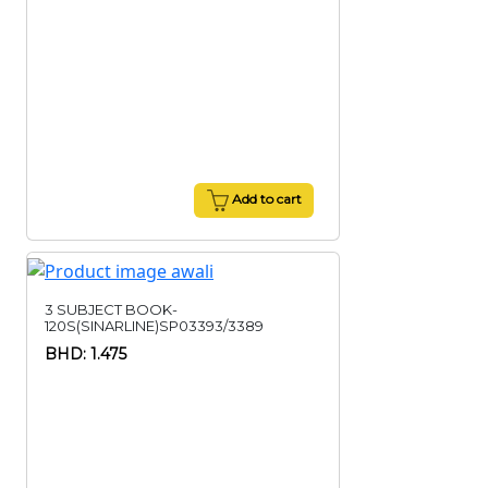
Add to cart
3 SUBJECT BOOK-
120S(SINARLINE)SP03393/3389
BHD: 1.475