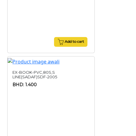
Add to cart
EX-BOOK-PVC,80S,S
LINE(SADAF)SDF-2005
BHD: 1.400