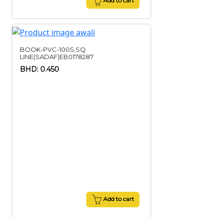
Add to cart
BOOK-PVC-100S,SQ
LINE(SADAF)EB0178287
BHD: 0.450
Add to cart