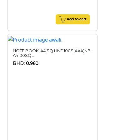
Add to cart
NOTE BOOK-A4,SQ.LINE 100S(AAA)NB-
A4100SQL
BHD: 0.960