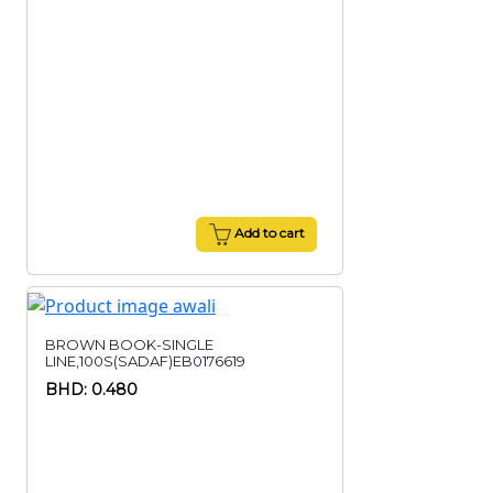
Add to cart
BROWN BOOK-SINGLE
LINE,100S(SADAF)EB0176619
BHD: 0.480