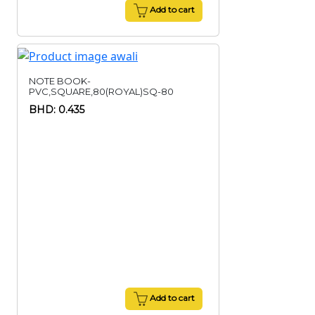
Add to cart
NOTE BOOK-
PVC,SQUARE,80(ROYAL)SQ-80
BHD: 0.435
Add to cart