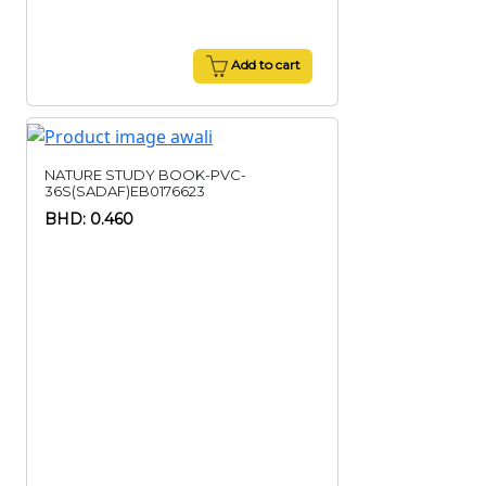
Add to cart
NATURE STUDY BOOK-PVC-
36S(SADAF)EB0176623
BHD: 0.460