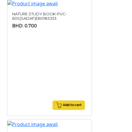
NATURE STUDY BOOK-PVC-
60S(SADAF)EB0183353
BHD: 0.700
Add to cart