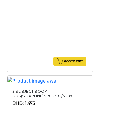
Add to cart
3 SUBJECT BOOK-
120S(SINARLINE)SP03393/3389
BHD: 1.475