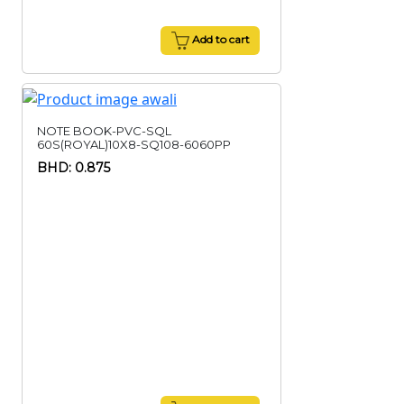
Add to cart
NOTE BOOK-PVC-SQL
60S(ROYAL)10X8-SQ108-6060PP
BHD: 0.875