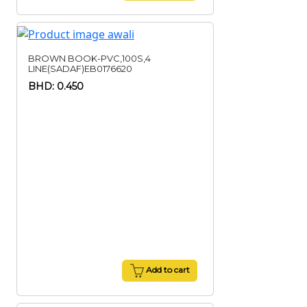
BROWN BOOK-PVC,100S,4
LINE(SADAF)EB0176620
BHD: 0.450
Add to cart