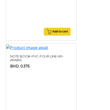
Add to cart
NOTE BOOK-PVC-FOUR LINE-60-
ARABIC
BHD: 0.375