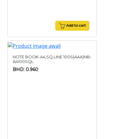
Add to cart
NOTE BOOK-A4,SQ.LINE 100S(AAA)NB-
A4100SQL
BHD: 0.960