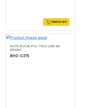
Add to cart
NOTE BOOK-PVC-TWO LINE-60-
ARABIC
BHD: 0.375