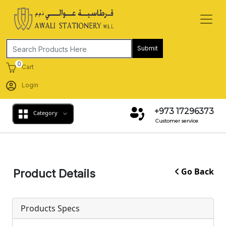
Submit
0
Cart
Login
+973 17296373
Category
Customer service
Go Back
Product Details
Products Specs