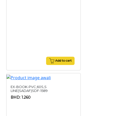
Add to cart
EX-BOOK-PVC,60S,S
LINE(SADAF)SDF-1589
BHD: 1.260