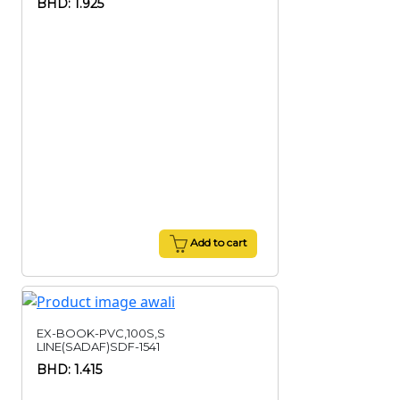
BHD: 1.925
Add to cart
EX-BOOK-PVC,100S,S
LINE(SADAF)SDF-1541
BHD: 1.415