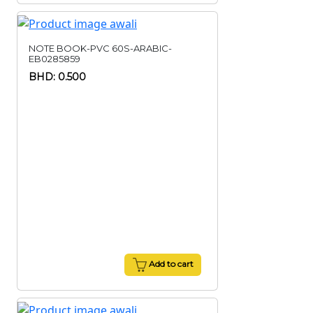
NOTE BOOK-PVC 60S-ARABIC-
EB0285859
BHD: 0.500
Add to cart