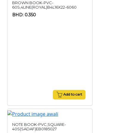
BROWN BOOK-PVC-
60S,4LINE(ROYAL)B4L16X22-6060
BHD: 0.350
Add to cart
NOTE BOOK-PVC,SQUARE-
40S(SADAF)EB0185027