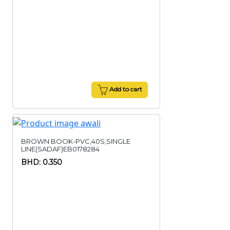
Add to cart
BROWN BOOK-PVC,40S,SINGLE
LINE(SADAF)EB0178284
BHD: 0.350