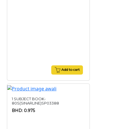
Add to cart
1 SUBJECT BOOK-
80S(SINARLINE)SP03388
BHD: 0.975