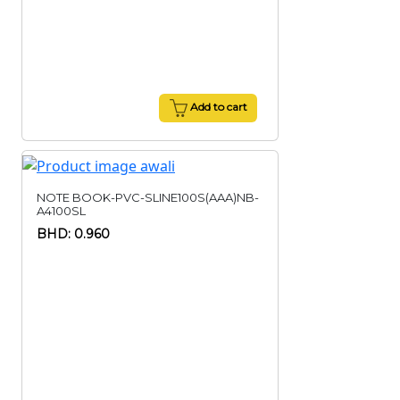
Add to cart
NOTE BOOK-PVC-SLINE100S(AAA)NB-
A4100SL
BHD: 0.960