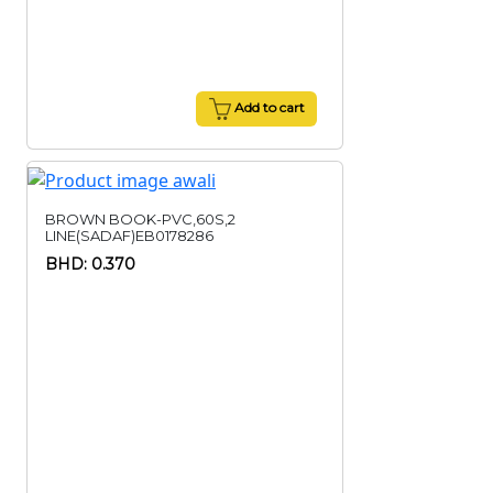
Add to cart
BROWN BOOK-PVC,60S,2
LINE(SADAF)EB0178286
BHD: 0.370