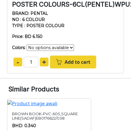
POSTER COLOURS-6CL(PENTEL)WPU
BRAND: PENTAL
NO : 6 COLOUR
TYPE : POSTER COLOUR
Price: BD 6.150
Colors:
-
+
Add to cart
Similar Products
BROWN BOOK-PVC-60S,SQUARE
LINE(SADAF)EB0176622/038
BHD: 0.340