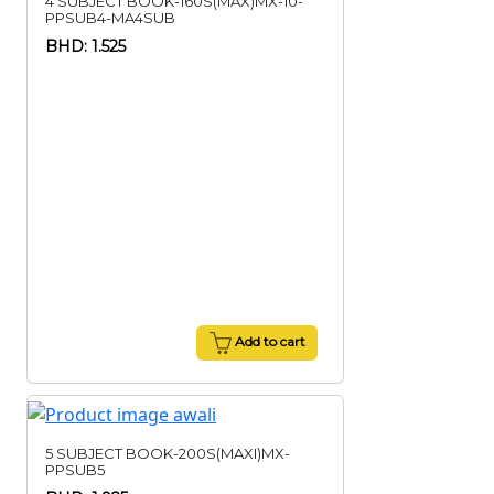
4 SUBJECT BOOK-160S(MAX)MX-10-
PPSUB4-MA4SUB
BHD: 1.525
Add to cart
5 SUBJECT BOOK-200S(MAXI)MX-
PPSUB5