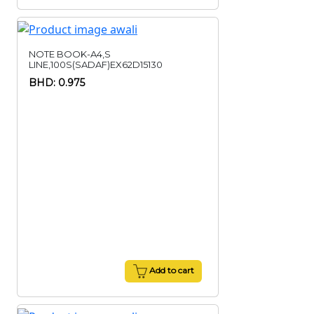
NOTE BOOK-A4,S
LINE,100S(SADAF)EX62D15130
BHD: 0.975
Add to cart