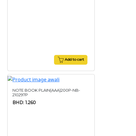
Add to cart
NOTE BOOK PLAIN(AAA)200P-NB-
210297P
BHD: 1.260