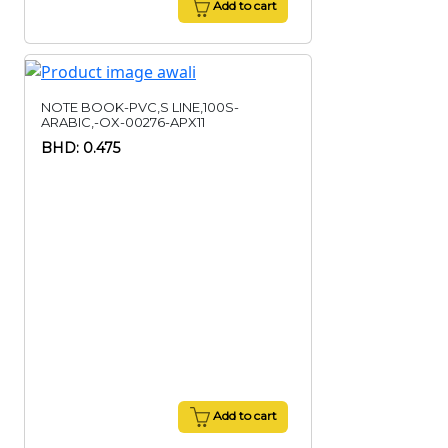
Add to cart
NOTE BOOK-PVC,S LINE,100S-
ARABIC,-OX-00276-APX11
BHD: 0.475
Add to cart