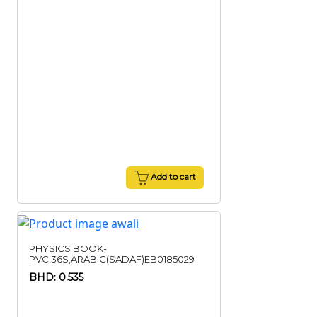
Add to cart
PHYSICS BOOK-
PVC,36S,ARABIC(SADAF)EB0185029
BHD: 0.535