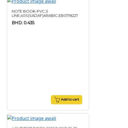
NOTE BOOK-PVC,S
LINE,40S(SADAF)ARABIC,EB0178227
BHD: 0.435
Add to cart