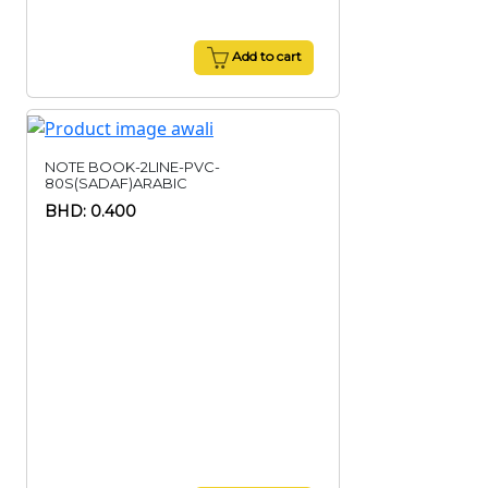
Add to cart
NOTE BOOK-2LINE-PVC-
80S(SADAF)ARABIC
BHD: 0.400