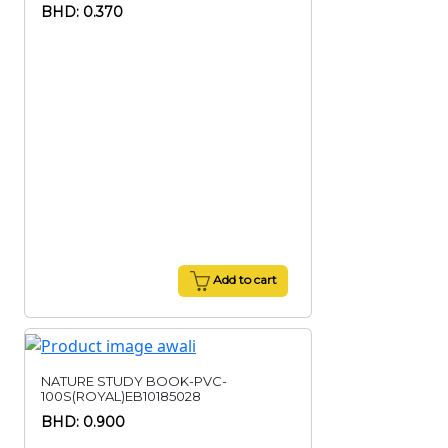
BHD: 0.370
Add to cart
NATURE STUDY BOOK-PVC-
100S(ROYAL)EB10185028
BHD: 0.900