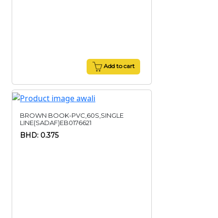
Add to cart
BROWN BOOK-PVC,60S,SINGLE
LINE(SADAF)EB0176621
BHD: 0.375