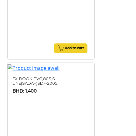
Add to cart
EX-BOOK-PVC,80S,S
LINE(SADAF)SDF-2005
BHD: 1.400