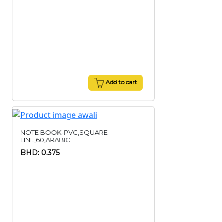
Add to cart
NOTE BOOK-PVC,SQUARE
LINE,60,ARABIC
BHD: 0.375