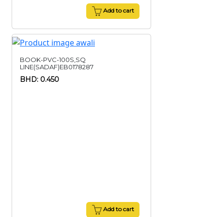
Add to cart
BOOK-PVC-100S,SQ
LINE(SADAF)EB0178287
BHD: 0.450
Add to cart