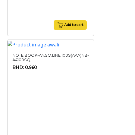
Add to cart
NOTE BOOK-A4,SQ.LINE 100S(AAA)NB-
A4100SQL
BHD: 0.960