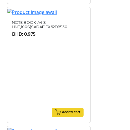
NOTE BOOK-A4,S
LINE,100S(SADAF)EX62D15130
BHD: 0.975
Add to cart