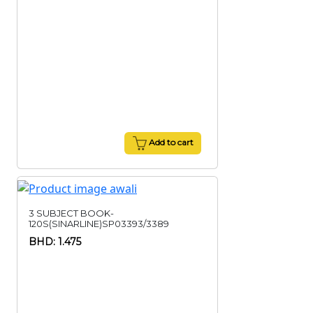
Add to cart
3 SUBJECT BOOK-
120S(SINARLINE)SP03393/3389
BHD: 1.475