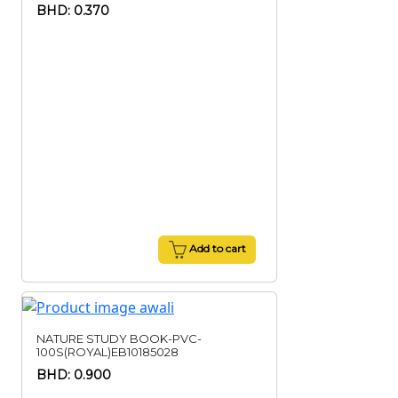
BHD: 0.370
Add to cart
NATURE STUDY BOOK-PVC-
100S(ROYAL)EB10185028
BHD: 0.900