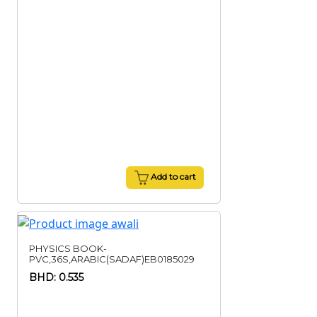
Add to cart
PHYSICS BOOK-
PVC,36S,ARABIC(SADAF)EB0185029
BHD: 0.535