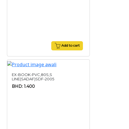
Add to cart
EX-BOOK-PVC,80S,S
LINE(SADAF)SDF-2005
BHD: 1.400