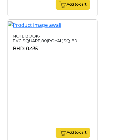
Add to cart
NOTE BOOK-
PVC,SQUARE,80(ROYAL)SQ-80
BHD: 0.435
Add to cart