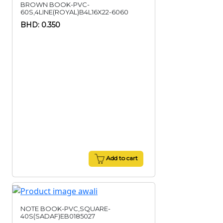
BROWN BOOK-PVC-
60S,4LINE(ROYAL)B4L16X22-6060
BHD: 0.350
Add to cart
NOTE BOOK-PVC,SQUARE-
40S(SADAF)EB0185027