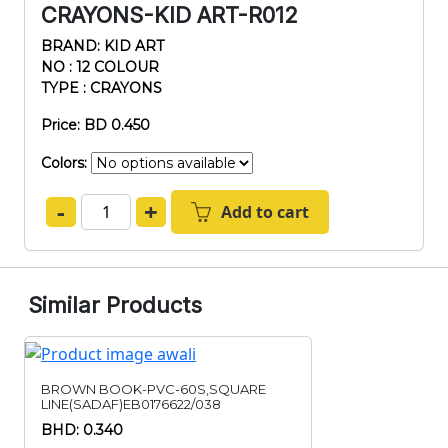
CRAYONS-KID ART-R012
BRAND: KID ART
NO : 12 COLOUR
TYPE : CRAYONS
Price: BD 0.450
Colors:
-
+
Add to cart
Similar Products
BROWN BOOK-PVC-60S,SQUARE
LINE(SADAF)EB0176622/038
BHD: 0.340