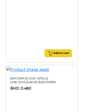
Add to cart
BROWN BOOK-SINGLE
LINE,100S(SADAF)EB0176619
BHD: 0.480