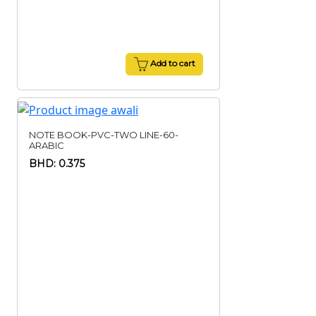
Add to cart
NOTE BOOK-PVC-TWO LINE-60-
ARABIC
BHD: 0.375