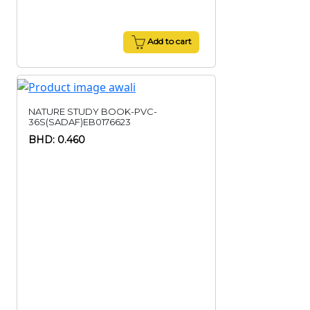
Add to cart
NATURE STUDY BOOK-PVC-
36S(SADAF)EB0176623
BHD: 0.460