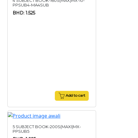
4 SUBJECT BOOK-160S(MAX)MX-10-
PPSUB4-MA4SUB
BHD: 1.525
Add to cart
5 SUBJECT BOOK-200S(MAXI)MX-
PPSUB5