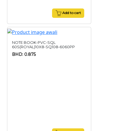
Add to cart
NOTE BOOK-PVC-SQL
60S(ROYAL)10X8-SQ108-6060PP
BHD: 0.875