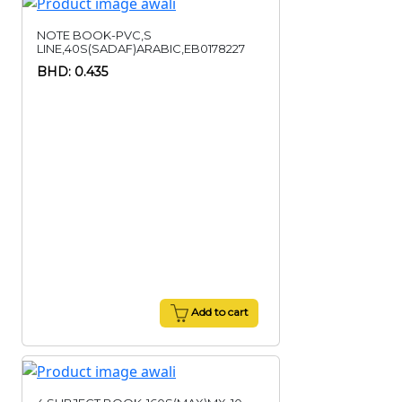
NOTE BOOK-PVC,S
LINE,40S(SADAF)ARABIC,EB0178227
BHD: 0.435
Add to cart