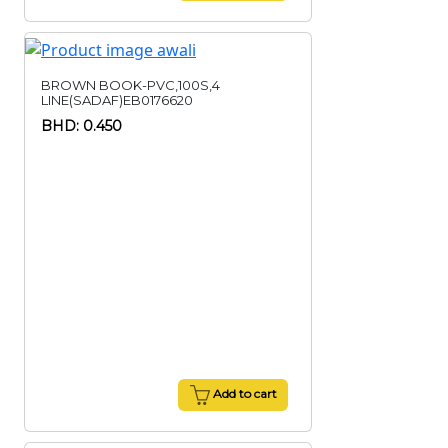
BROWN BOOK-PVC,100S,4
LINE(SADAF)EB0176620
BHD: 0.450
Add to cart