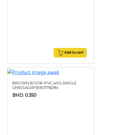
Add to cart
BROWN BOOK-PVC,40S,SINGLE
LINE(SADAF)EB0178284
BHD: 0.350