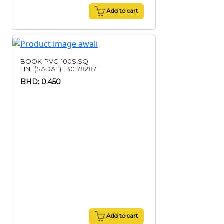
Add to cart
BOOK-PVC-100S,SQ
LINE(SADAF)EB0178287
BHD: 0.450
Add to cart