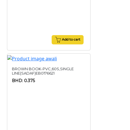
Add to cart
BROWN BOOK-PVC,60S,SINGLE
LINE(SADAF)EB0176621
BHD: 0.375