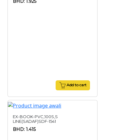
BHD: 1.925
Add to cart
EX-BOOK-PVC,100S,S
LINE(SADAF)SDF-1541
BHD: 1.415