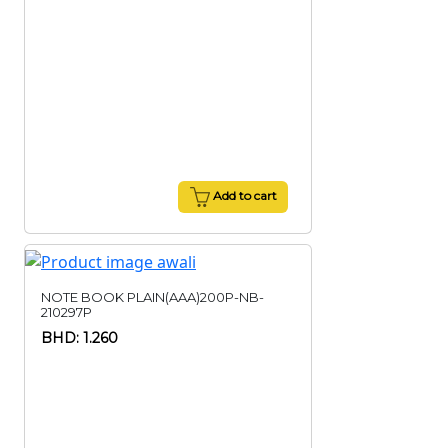
Add to cart
NOTE BOOK PLAIN(AAA)200P-NB-
210297P
BHD: 1.260