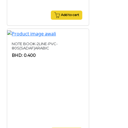
Add to cart
NOTE BOOK-2LINE-PVC-
80S(SADAF)ARABIC
BHD: 0.400