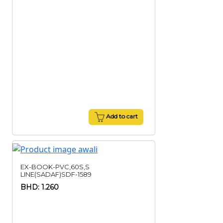
Add to cart
EX-BOOK-PVC,60S,S
LINE(SADAF)SDF-1589
BHD: 1.260