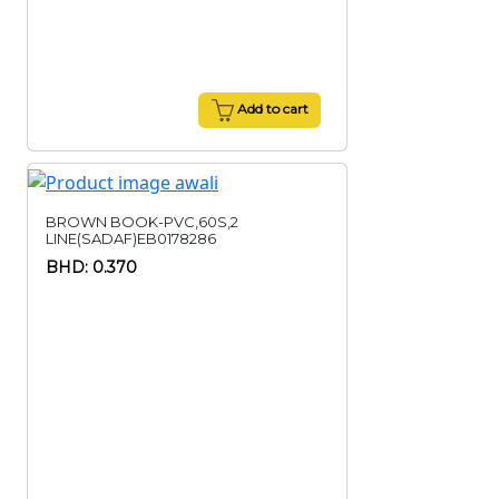
Add to cart
BROWN BOOK-PVC,60S,2
LINE(SADAF)EB0178286
BHD: 0.370