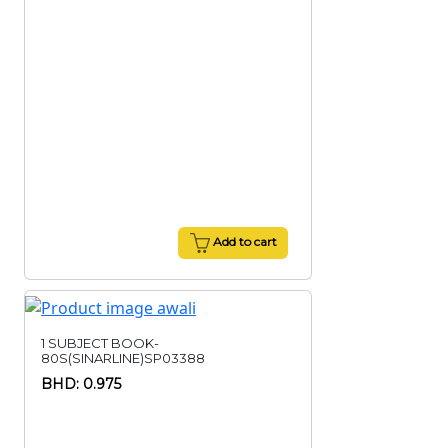
Add to cart
1 SUBJECT BOOK-
80S(SINARLINE)SP03388
BHD: 0.975