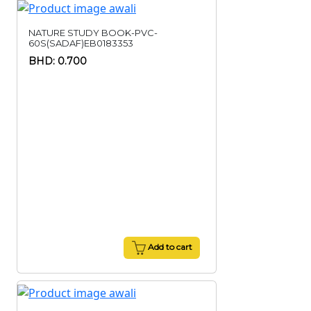
NATURE STUDY BOOK-PVC-
60S(SADAF)EB0183353
BHD: 0.700
Add to cart