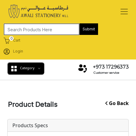
Submit
0
Cart
Login
+973 17296373
Category
Customer service
Go Back
Product Details
Products Specs