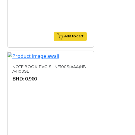
Add to cart
NOTE BOOK-PVC-SLINE100S(AAA)NB-
A4100SL
BHD: 0.960