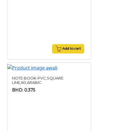
Add to cart
NOTE BOOK-PVC,SQUARE
LINE,60,ARABIC
BHD: 0.375