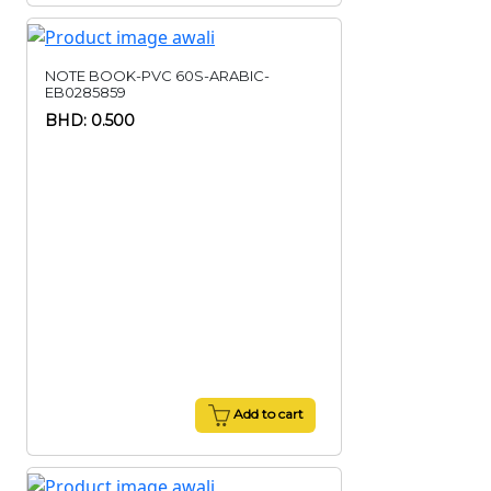
NOTE BOOK-PVC 60S-ARABIC-
EB0285859
BHD: 0.500
Add to cart