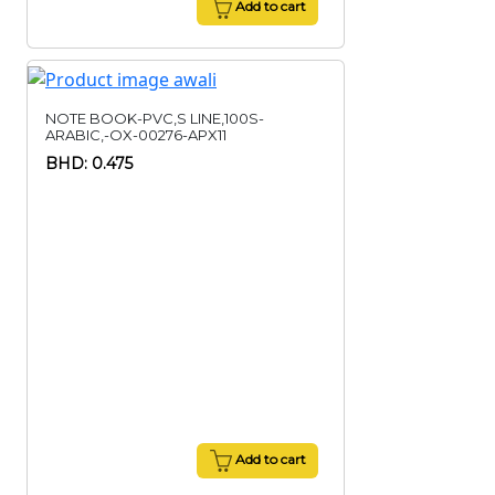
Add to cart
NOTE BOOK-PVC,S LINE,100S-
ARABIC,-OX-00276-APX11
BHD: 0.475
Add to cart