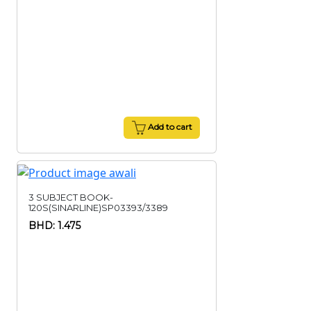
Add to cart
3 SUBJECT BOOK-
120S(SINARLINE)SP03393/3389
BHD: 1.475