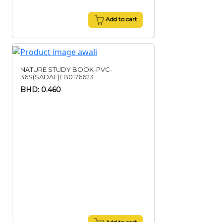
Add to cart
NATURE STUDY BOOK-PVC-
36S(SADAF)EB0176623
BHD: 0.460