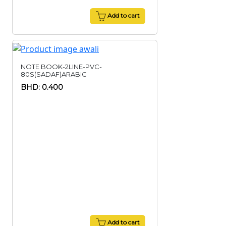
Add to cart
NOTE BOOK-2LINE-PVC-
80S(SADAF)ARABIC
BHD: 0.400
Add to cart