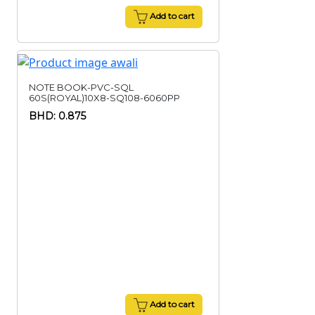
Add to cart
NOTE BOOK-PVC-SQL
60S(ROYAL)10X8-SQ108-6060PP
BHD: 0.875
Add to cart