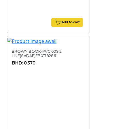
Add to cart
BROWN BOOK-PVC,60S,2
LINE(SADAF)EB0178286
BHD: 0.370