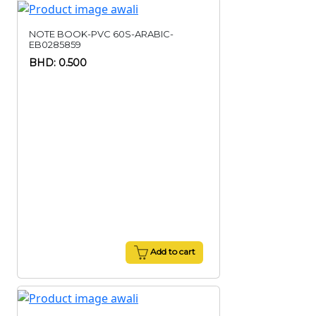
NOTE BOOK-PVC 60S-ARABIC-
EB0285859
BHD: 0.500
Add to cart