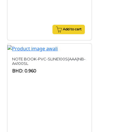
Add to cart
NOTE BOOK-PVC-SLINE100S(AAA)NB-
A4100SL
BHD: 0.960