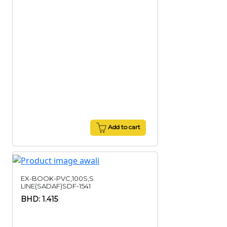
Add to cart
EX-BOOK-PVC,100S,S
LINE(SADAF)SDF-1541
BHD: 1.415