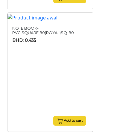
NOTE BOOK-
PVC,SQUARE,80(ROYAL)SQ-80
BHD: 0.435
Add to cart