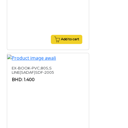
Add to cart
EX-BOOK-PVC,80S,S
LINE(SADAF)SDF-2005
BHD: 1.400