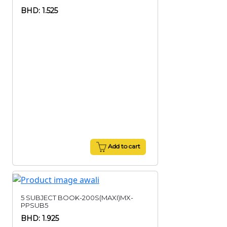
BHD: 1.525
Add to cart
5 SUBJECT BOOK-200S(MAXI)MX-
PPSUB5
BHD: 1.925