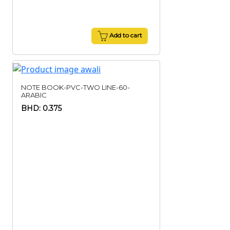
Add to cart
NOTE BOOK-PVC-TWO LINE-60-
ARABIC
BHD: 0.375