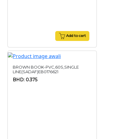
Add to cart
BROWN BOOK-PVC,60S,SINGLE
LINE(SADAF)EB0176621
BHD: 0.375