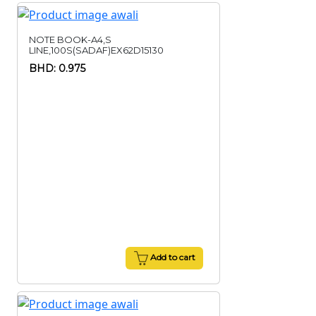
NOTE BOOK-A4,S
LINE,100S(SADAF)EX62D15130
BHD: 0.975
Add to cart