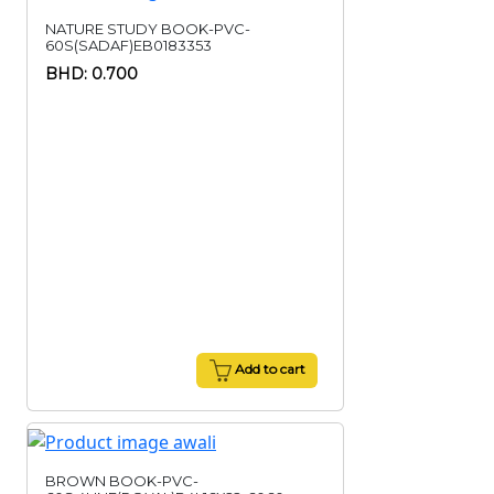
NATURE STUDY BOOK-PVC-
60S(SADAF)EB0183353
BHD: 0.700
Add to cart
BROWN BOOK-PVC-