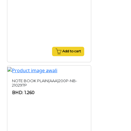
Add to cart
NOTE BOOK PLAIN(AAA)200P-NB-
210297P
BHD: 1.260