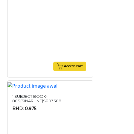
Add to cart
1 SUBJECT BOOK-
80S(SINARLINE)SP03388
BHD: 0.975