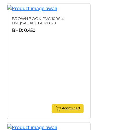
BROWN BOOK-PVC,100S,4
LINE(SADAF)EB0176620
BHD: 0.450
Add to cart