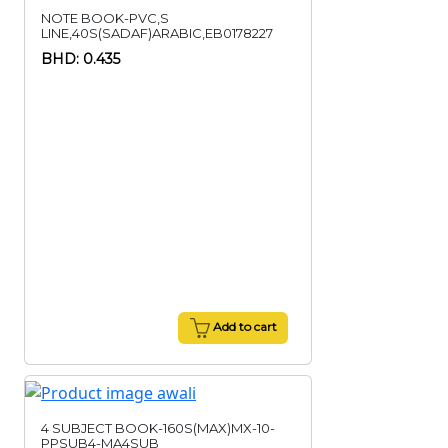
NOTE BOOK-PVC,S
LINE,40S(SADAF)ARABIC,EB0178227
BHD: 0.435
Add to cart
4 SUBJECT BOOK-160S(MAX)MX-10-
PPSUB4-MA4SUB