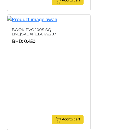
Add to cart
BOOK-PVC-100S,SQ
LINE(SADAF)EB0178287
BHD: 0.450
Add to cart