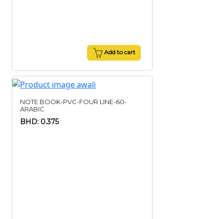
Add to cart
NOTE BOOK-PVC-FOUR LINE-60-
ARABIC
BHD: 0.375