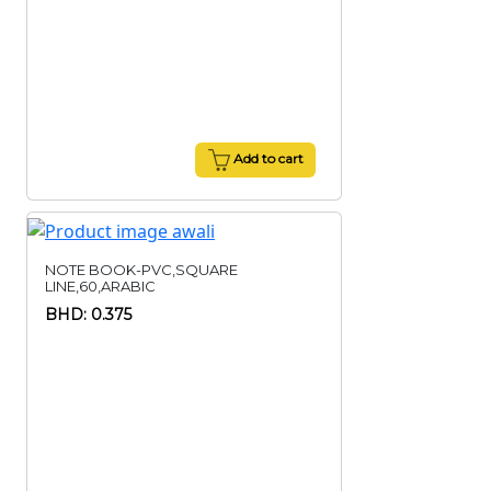
Add to cart
NOTE BOOK-PVC,SQUARE
LINE,60,ARABIC
BHD: 0.375