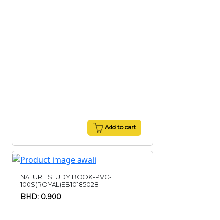
Add to cart
NATURE STUDY BOOK-PVC-
100S(ROYAL)EB10185028
BHD: 0.900