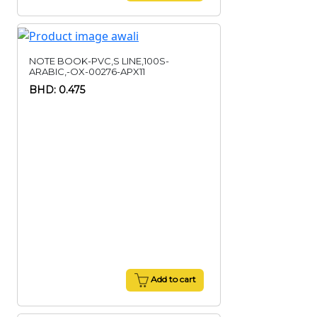
NOTE BOOK-PVC,S LINE,100S-
ARABIC,-OX-00276-APX11
BHD: 0.475
Add to cart