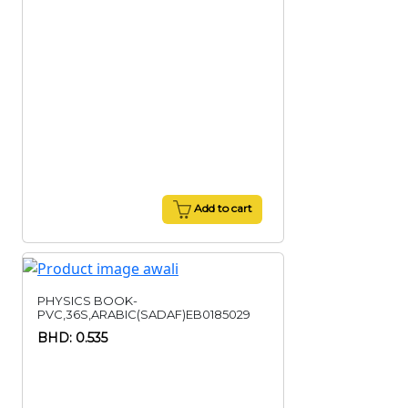
Add to cart
PHYSICS BOOK-
PVC,36S,ARABIC(SADAF)EB0185029
BHD: 0.535