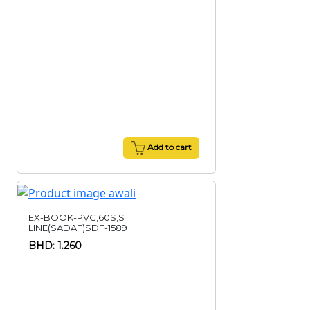
Add to cart
EX-BOOK-PVC,60S,S
LINE(SADAF)SDF-1589
BHD: 1.260