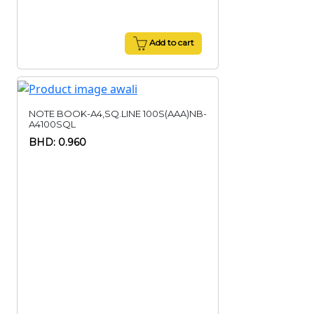
Add to cart
NOTE BOOK-A4,SQ.LINE 100S(AAA)NB-
A4100SQL
BHD: 0.960