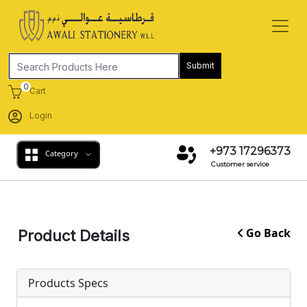
Submit
0
Cart
Login
+973 17296373
Category
Customer service
Go Back
Product Details
Products Specs