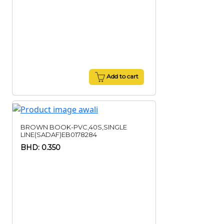
Add to cart
BROWN BOOK-PVC,40S,SINGLE
LINE(SADAF)EB0178284
BHD: 0.350