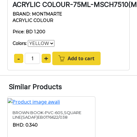
ACRYLIC COLOUR-75ML-MSCH7510(M
BRAND: MONTMARTE
ACRYLIC COLOUR
Price: BD 1.200
Colors:
-
+
Add to cart
Similar Products
BROWN BOOK-PVC-60S,SQUARE
LINE(SADAF)EB0176622/038
BHD: 0.340