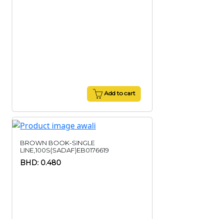
Add to cart
BROWN BOOK-SINGLE
LINE,100S(SADAF)EB0176619
BHD: 0.480