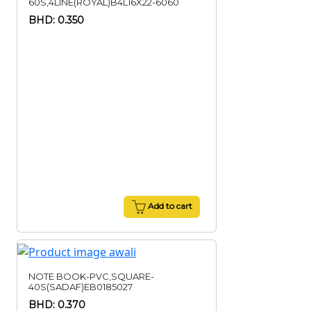
60S,4LINE(ROYAL)B4L16X22-6060
BHD: 0.350
Add to cart
NOTE BOOK-PVC,SQUARE-
40S(SADAF)EB0185027
BHD: 0.370