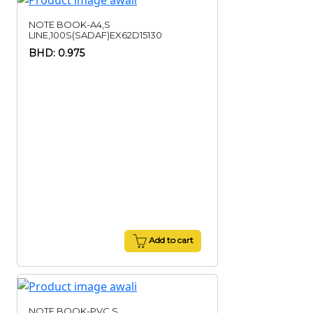
NOTE BOOK-A4,S
LINE,100S(SADAF)EX62D15130
BHD: 0.975
Add to cart
NOTE BOOK-PVC,S