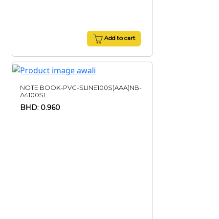
Add to cart
NOTE BOOK-PVC-SLINE100S(AAA)NB-
A4100SL
BHD: 0.960