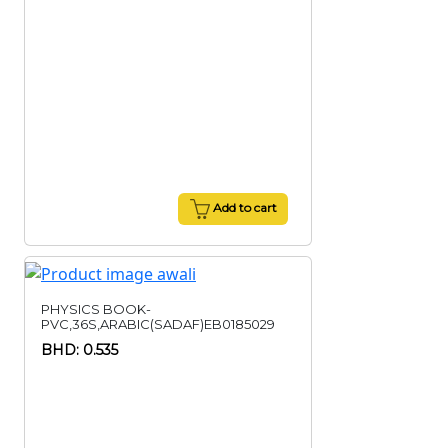
Add to cart
PHYSICS BOOK-
PVC,36S,ARABIC(SADAF)EB0185029
BHD: 0.535