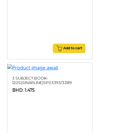
Add to cart
3 SUBJECT BOOK-
120S(SINARLINE)SP03393/3389
BHD: 1.475