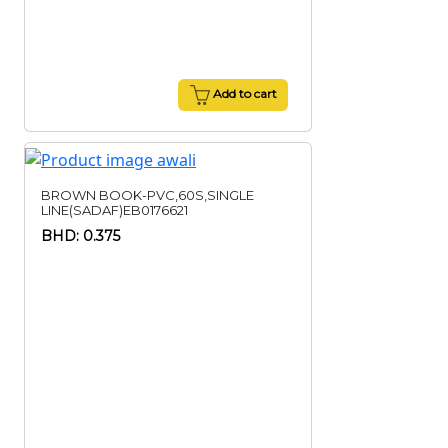
Add to cart
BROWN BOOK-PVC,60S,SINGLE
LINE(SADAF)EB0176621
BHD: 0.375