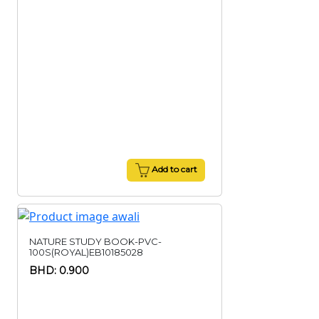
Add to cart
NATURE STUDY BOOK-PVC-
100S(ROYAL)EB10185028
BHD: 0.900