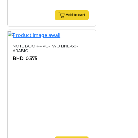
Add to cart
NOTE BOOK-PVC-TWO LINE-60-
ARABIC
BHD: 0.375