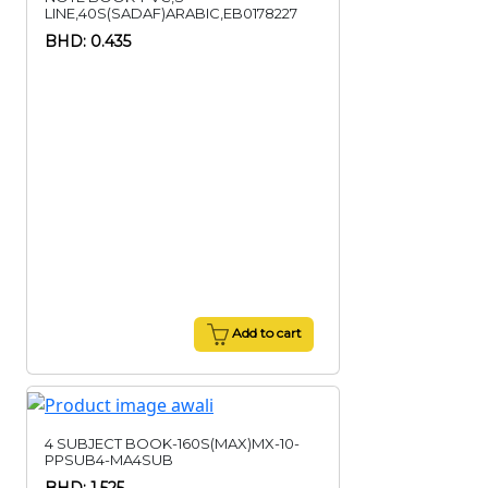
LINE,40S(SADAF)ARABIC,EB0178227
BHD: 0.435
Add to cart
4 SUBJECT BOOK-160S(MAX)MX-10-
PPSUB4-MA4SUB