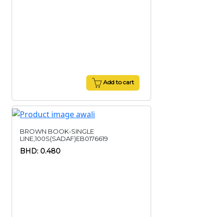
Add to cart
BROWN BOOK-SINGLE
LINE,100S(SADAF)EB0176619
BHD: 0.480