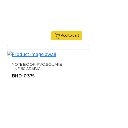
Add to cart
NOTE BOOK-PVC,SQUARE
LINE,60,ARABIC
BHD: 0.375