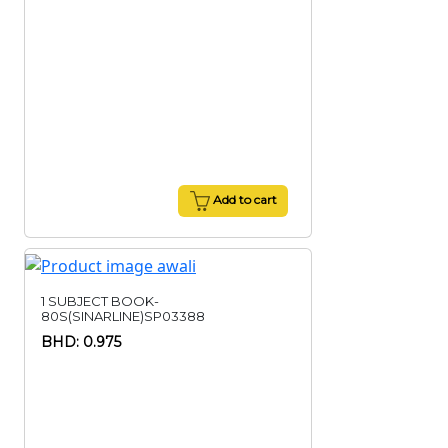
Add to cart
1 SUBJECT BOOK-
80S(SINARLINE)SP03388
BHD: 0.975