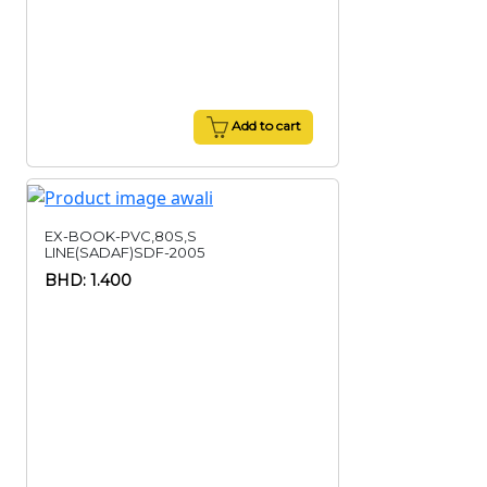
Add to cart
EX-BOOK-PVC,80S,S
LINE(SADAF)SDF-2005
BHD: 1.400