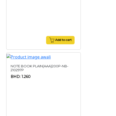
Add to cart
NOTE BOOK PLAIN(AAA)200P-NB-
210297P
BHD: 1.260