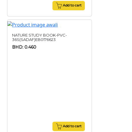
Add to cart
NATURE STUDY BOOK-PVC-
36S(SADAF)EB0176623
BHD: 0.460
Add to cart