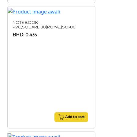
NOTE BOOK-
PVC,SQUARE,80(ROYAL)SQ-80
BHD: 0.435
Add to cart