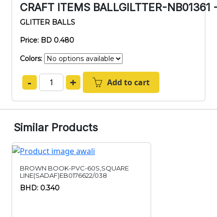
CRAFT ITEMS BALLGILTTER-NB01361 
GLITTER BALLS
Price: BD 0.480
Colors:
-
+
Add to cart
Similar Products
BROWN BOOK-PVC-60S,SQUARE
LINE(SADAF)EB0176622/038
BHD: 0.340