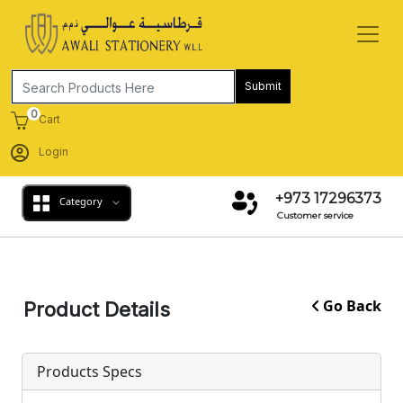
Submit
0
Cart
Login
+973 17296373
Category
Customer service
Go Back
Product Details
Products Specs