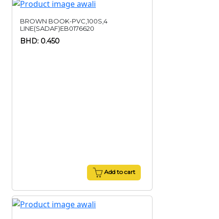
BROWN BOOK-PVC,100S,4
LINE(SADAF)EB0176620
BHD: 0.450
Add to cart