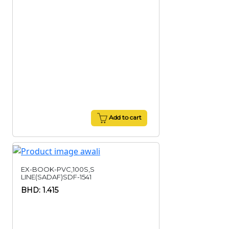
Add to cart
EX-BOOK-PVC,100S,S
LINE(SADAF)SDF-1541
BHD: 1.415