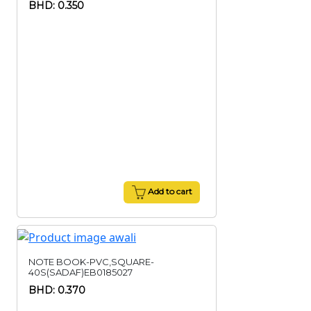
BHD: 0.350
Add to cart
NOTE BOOK-PVC,SQUARE-
40S(SADAF)EB0185027
BHD: 0.370