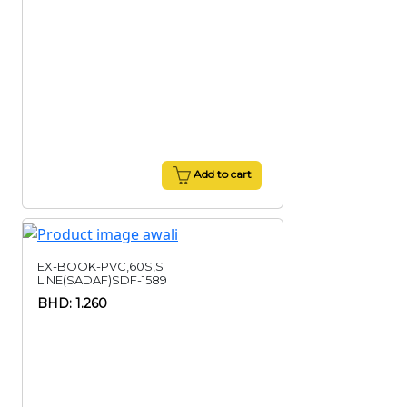
Add to cart
EX-BOOK-PVC,60S,S
LINE(SADAF)SDF-1589
BHD: 1.260