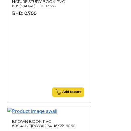
NATURE STUDY BOOK-PVC-
60S(SADAF)EB0183353
BHD: 0.700
Add to cart
BROWN BOOK-PVC-
60S,4LINE(ROYAL)B4L16X22-6060