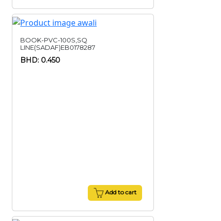
BOOK-PVC-100S,SQ
LINE(SADAF)EB0178287
BHD: 0.450
Add to cart