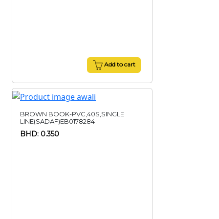
Add to cart
BROWN BOOK-PVC,40S,SINGLE
LINE(SADAF)EB0178284
BHD: 0.350