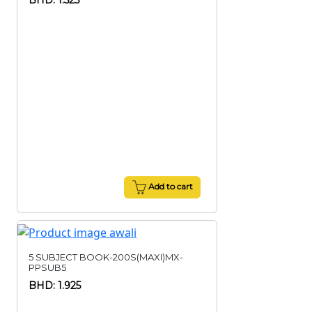
BHD: 1.525
Add to cart
5 SUBJECT BOOK-200S(MAXI)MX-
PPSUB5
BHD: 1.925