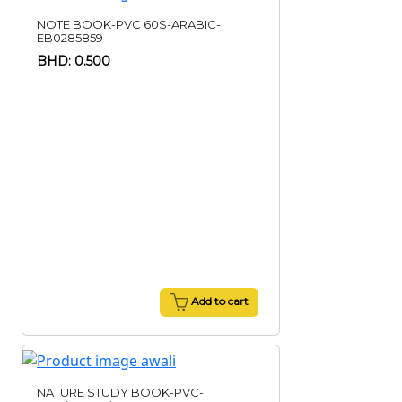
NOTE BOOK-PVC 60S-ARABIC-
EB0285859
BHD: 0.500
Add to cart
NATURE STUDY BOOK-PVC-