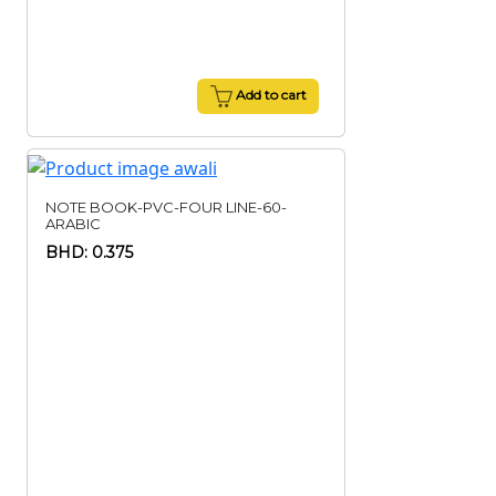
Add to cart
NOTE BOOK-PVC-FOUR LINE-60-
ARABIC
BHD: 0.375