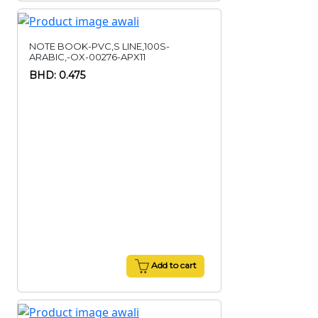
NOTE BOOK-PVC,S LINE,100S-
ARABIC,-OX-00276-APX11
BHD: 0.475
Add to cart