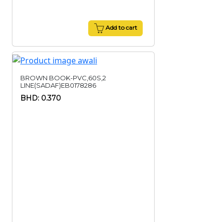
Add to cart
BROWN BOOK-PVC,60S,2
LINE(SADAF)EB0178286
BHD: 0.370