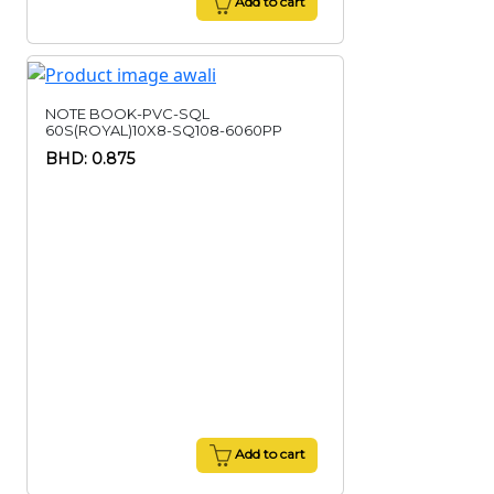
Add to cart
NOTE BOOK-PVC-SQL
60S(ROYAL)10X8-SQ108-6060PP
BHD: 0.875
Add to cart