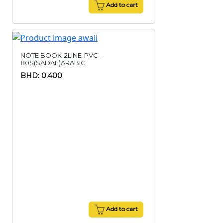
Add to cart
NOTE BOOK-2LINE-PVC-
80S(SADAF)ARABIC
BHD: 0.400
Add to cart