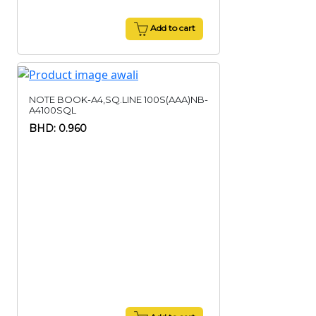
Add to cart
NOTE BOOK-A4,SQ.LINE 100S(AAA)NB-
A4100SQL
BHD: 0.960