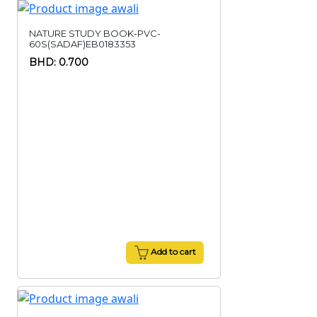
NATURE STUDY BOOK-PVC-
60S(SADAF)EB0183353
BHD: 0.700
Add to cart