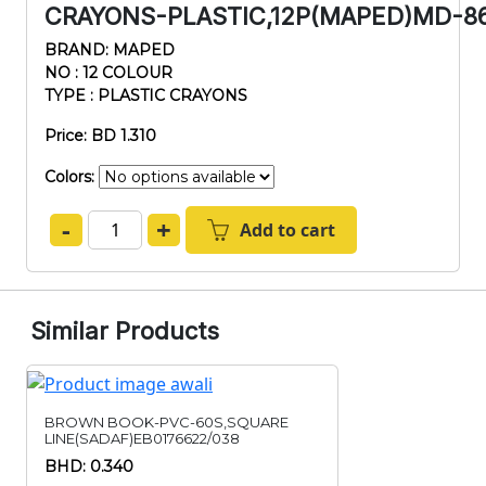
CRAYONS-PLASTIC,12P(MAPED)MD-86
BRAND: MAPED
NO : 12 COLOUR
TYPE : PLASTIC CRAYONS
Price: BD 1.310
Colors:
-
+
Add to cart
Similar Products
BROWN BOOK-PVC-60S,SQUARE
LINE(SADAF)EB0176622/038
BHD: 0.340