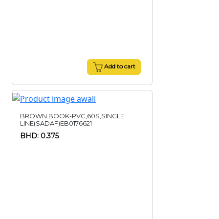
Add to cart
BROWN BOOK-PVC,60S,SINGLE
LINE(SADAF)EB0176621
BHD: 0.375