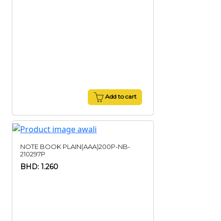
Add to cart
NOTE BOOK PLAIN(AAA)200P-NB-
210297P
BHD: 1.260