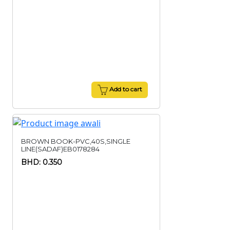
Add to cart
BROWN BOOK-PVC,40S,SINGLE
LINE(SADAF)EB0178284
BHD: 0.350