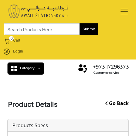
Submit
0
Cart
Login
+973 17296373
Category
Customer service
Go Back
Product Details
Products Specs