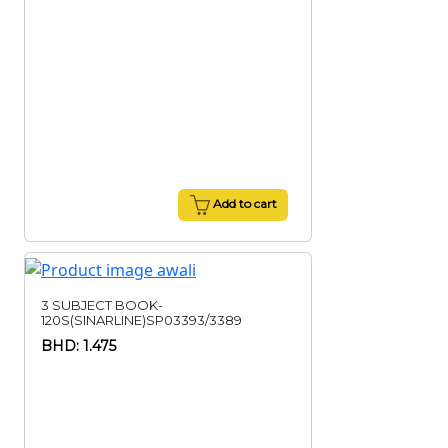
Add to cart
3 SUBJECT BOOK-
120S(SINARLINE)SP03393/3389
BHD: 1.475