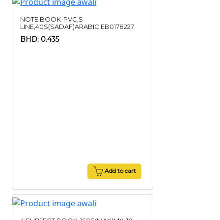
NOTE BOOK-PVC,S
LINE,40S(SADAF)ARABIC,EB0178227
BHD: 0.435
Add to cart