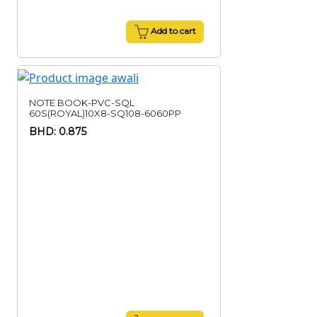
Add to cart
NOTE BOOK-PVC-SQL
60S(ROYAL)10X8-SQ108-6060PP
BHD: 0.875