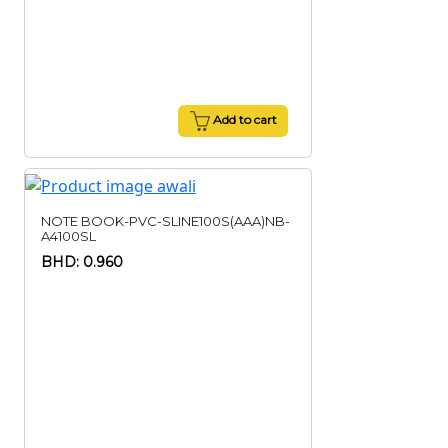
Add to cart
NOTE BOOK-PVC-SLINE100S(AAA)NB-
A4100SL
BHD: 0.960