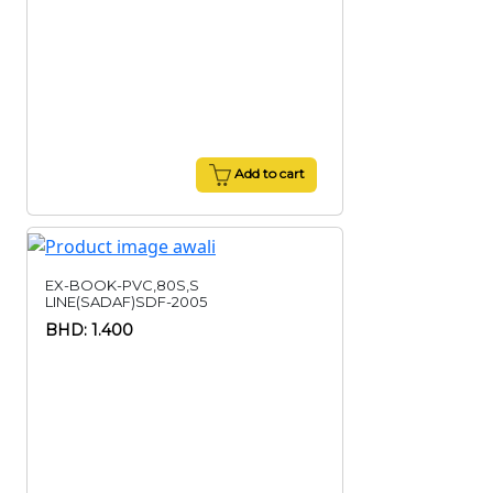
Add to cart
EX-BOOK-PVC,80S,S
LINE(SADAF)SDF-2005
BHD: 1.400