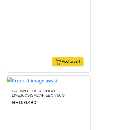
Add to cart
BROWN BOOK-SINGLE
LINE,100S(SADAF)EB0176619
BHD: 0.480