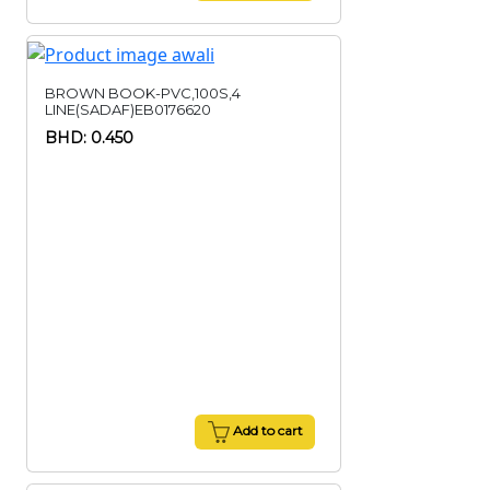
BROWN BOOK-PVC,100S,4
LINE(SADAF)EB0176620
BHD: 0.450
Add to cart