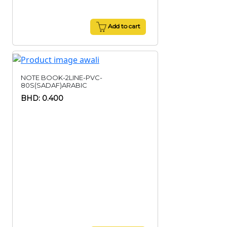
Add to cart
NOTE BOOK-2LINE-PVC-
80S(SADAF)ARABIC
BHD: 0.400