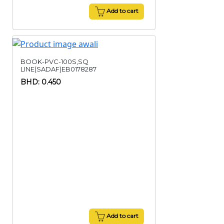
Add to cart
BOOK-PVC-100S,SQ
LINE(SADAF)EB0178287
BHD: 0.450
Add to cart