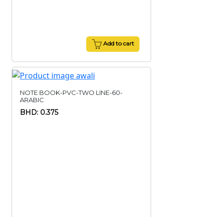
Add to cart
NOTE BOOK-PVC-TWO LINE-60-
ARABIC
BHD: 0.375