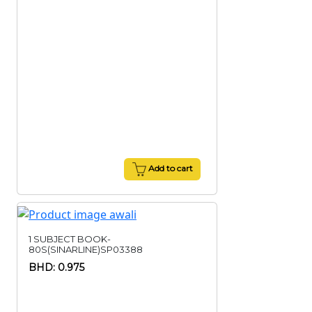
Add to cart
1 SUBJECT BOOK-
80S(SINARLINE)SP03388
BHD: 0.975