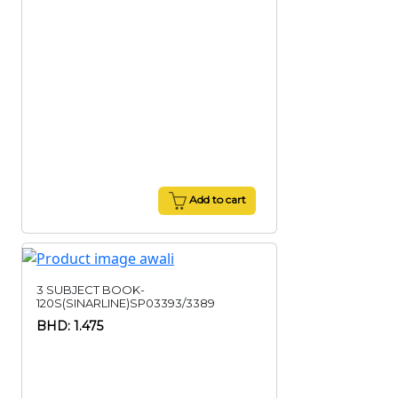
Add to cart
3 SUBJECT BOOK-
120S(SINARLINE)SP03393/3389
BHD: 1.475