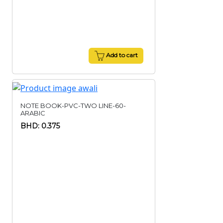
Add to cart
NOTE BOOK-PVC-TWO LINE-60-
ARABIC
BHD: 0.375