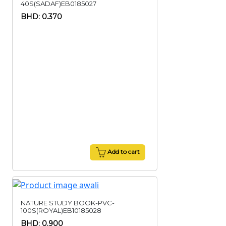
40S(SADAF)EB0185027
BHD: 0.370
Add to cart
NATURE STUDY BOOK-PVC-
100S(ROYAL)EB10185028
BHD: 0.900