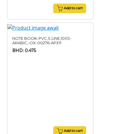
Add to cart
NOTE BOOK-PVC,S LINE,100S-
ARABIC,-OX-00276-APX11
BHD: 0.475
Add to cart