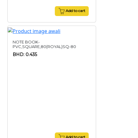
Add to cart
NOTE BOOK-
PVC,SQUARE,80(ROYAL)SQ-80
BHD: 0.435
Add to cart