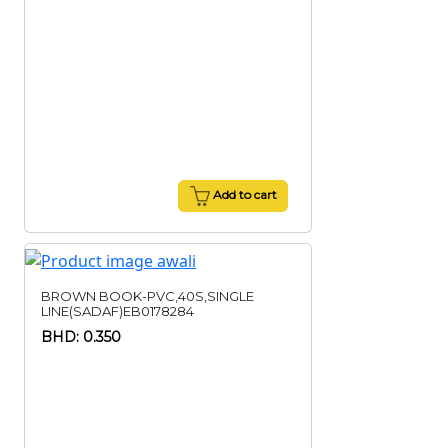
Add to cart
BROWN BOOK-PVC,40S,SINGLE
LINE(SADAF)EB0178284
BHD: 0.350