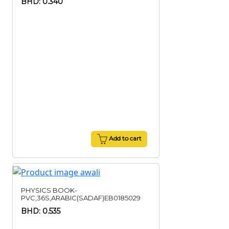
BHD: 0.340
Add to cart
PHYSICS BOOK-
PVC,36S,ARABIC(SADAF)EB0185029
BHD: 0.535