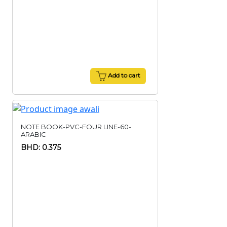
Add to cart
NOTE BOOK-PVC-FOUR LINE-60-
ARABIC
BHD: 0.375