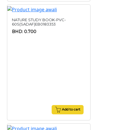
NATURE STUDY BOOK-PVC-
60S(SADAF)EB0183353
BHD: 0.700
Add to cart