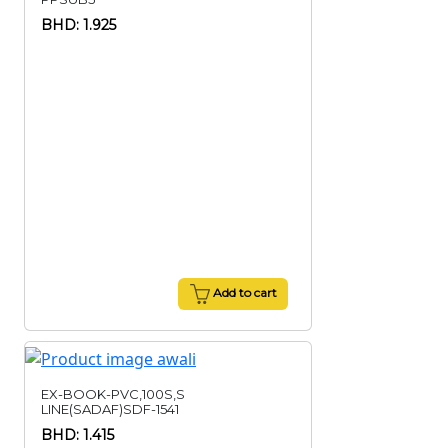
BHD: 1.925
Add to cart
EX-BOOK-PVC,100S,S
LINE(SADAF)SDF-1541
BHD: 1.415