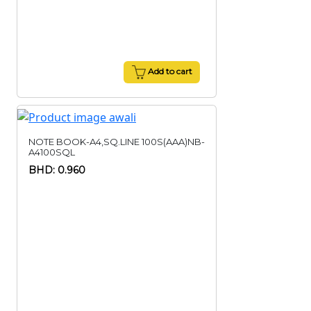
Add to cart
NOTE BOOK-A4,SQ.LINE 100S(AAA)NB-
A4100SQL
BHD: 0.960