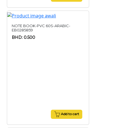
NOTE BOOK-PVC 60S-ARABIC-
EB0285859
BHD: 0.500
Add to cart