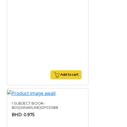
Add to cart
1 SUBJECT BOOK-
80S(SINARLINE)SP03388
BHD: 0.975