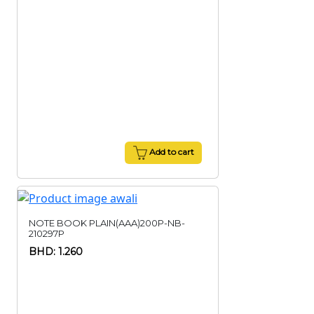
Add to cart
NOTE BOOK PLAIN(AAA)200P-NB-
210297P
BHD: 1.260