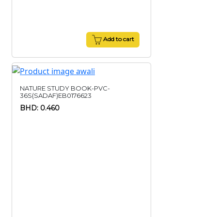
Add to cart
NATURE STUDY BOOK-PVC-
36S(SADAF)EB0176623
BHD: 0.460