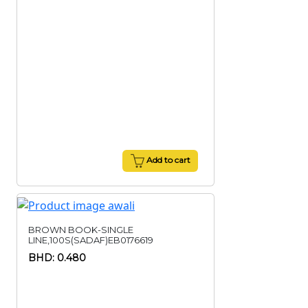
Add to cart
BROWN BOOK-SINGLE
LINE,100S(SADAF)EB0176619
BHD: 0.480