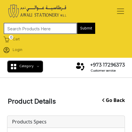
Submit
0
Cart
Login
+973 17296373
Category
Customer service
Go Back
Product Details
Products Specs