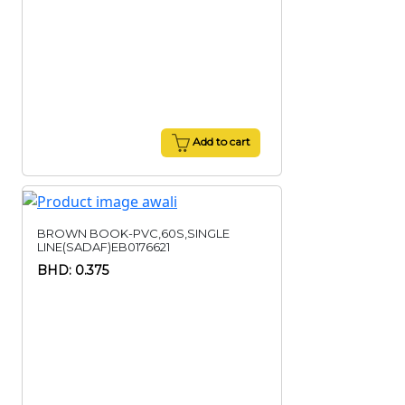
Add to cart
BROWN BOOK-PVC,60S,SINGLE
LINE(SADAF)EB0176621
BHD: 0.375