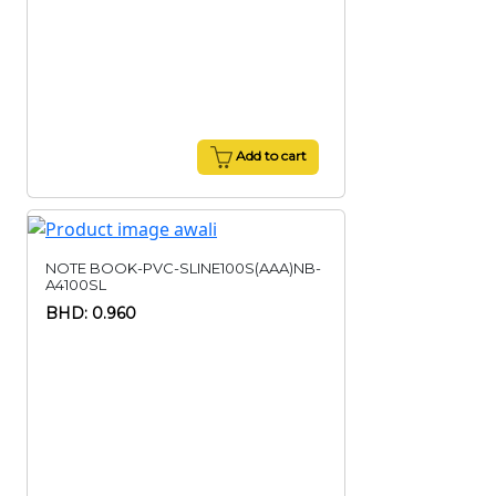
Add to cart
NOTE BOOK-PVC-SLINE100S(AAA)NB-
A4100SL
BHD: 0.960