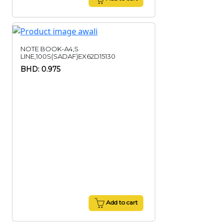
NOTE BOOK-A4,S
LINE,100S(SADAF)EX62D15130
BHD: 0.975
Add to cart