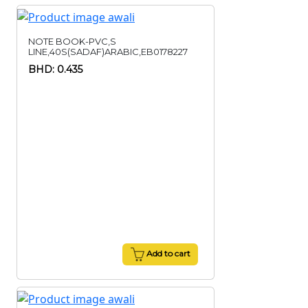
NOTE BOOK-PVC,S
LINE,40S(SADAF)ARABIC,EB0178227
BHD: 0.435
Add to cart