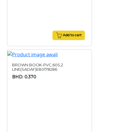
Add to cart
BROWN BOOK-PVC,60S,2
LINE(SADAF)EB0178286
BHD: 0.370