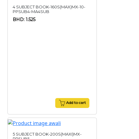
4 SUBJECT BOOK-160S(MAX)MX-10-
PPSUB4-MA4SUB
BHD: 1.525
Add to cart
5 SUBJECT BOOK-200S(MAXI)MX-
PPSUB5