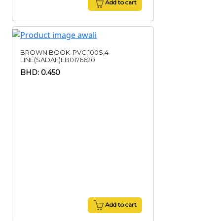
Add to cart
BROWN BOOK-PVC,100S,4
LINE(SADAF)EB0176620
BHD: 0.450
Add to cart