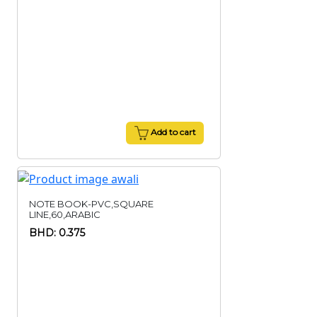
Add to cart
NOTE BOOK-PVC,SQUARE
LINE,60,ARABIC
BHD: 0.375