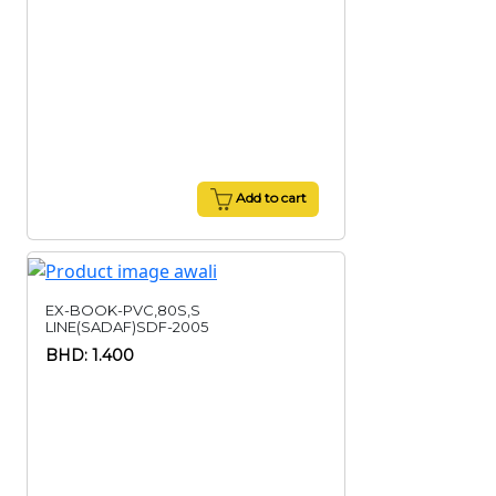
Add to cart
EX-BOOK-PVC,80S,S
LINE(SADAF)SDF-2005
BHD: 1.400