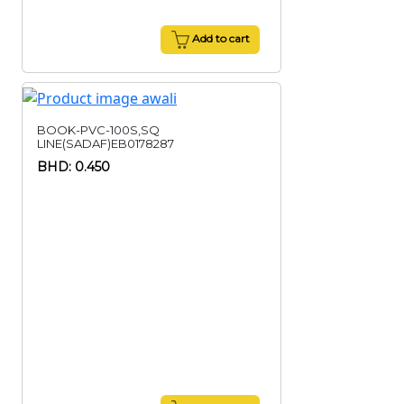
Add to cart
BOOK-PVC-100S,SQ
LINE(SADAF)EB0178287
BHD: 0.450