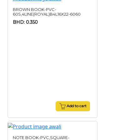
BROWN BOOK-PVC-
60S,4LINE(ROYAL)B4L16X22-6060
BHD: 0.350
Add to cart
NOTE BOOK-PVC,SQUARE-