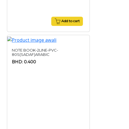
Add to cart
NOTE BOOK-2LINE-PVC-
80S(SADAF)ARABIC
BHD: 0.400