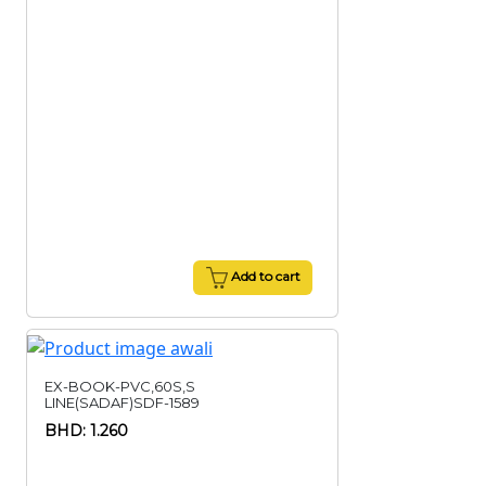
Add to cart
EX-BOOK-PVC,60S,S
LINE(SADAF)SDF-1589
BHD: 1.260