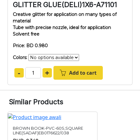
GLITTER GLUE(DELI)1X6-A71101
Creative glitter for application on many types of
material
Tube with precise nozzle, ideal for application
Solvent free
Price: BD 0.980
Colors:
-
+
Add to cart
Similar Products
BROWN BOOK-PVC-60S,SQUARE
LINE(SADAF)EB0176622/038