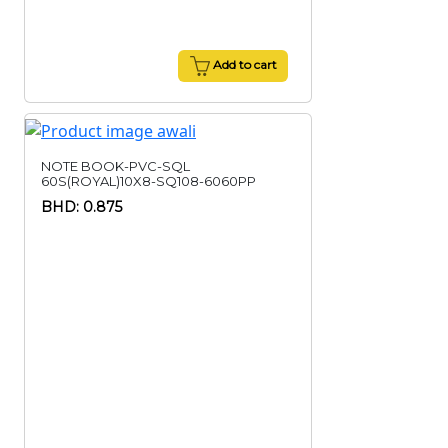
Add to cart
NOTE BOOK-PVC-SQL
60S(ROYAL)10X8-SQ108-6060PP
BHD: 0.875