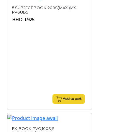
5 SUBJECT BOOK-200S(MAXI)MX-
PPSUB5
BHD: 1.925
Add to cart
EX-BOOK-PVC,100S,S