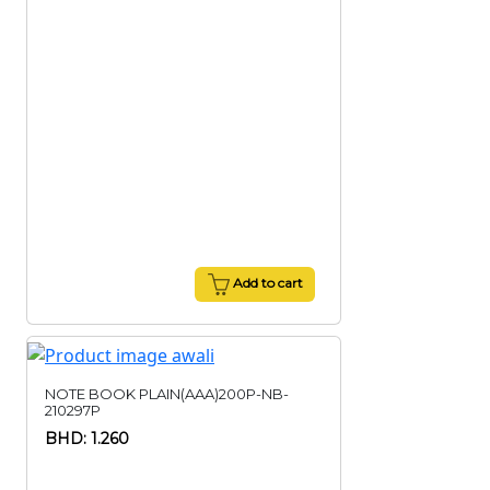
Add to cart
NOTE BOOK PLAIN(AAA)200P-NB-
210297P
BHD: 1.260