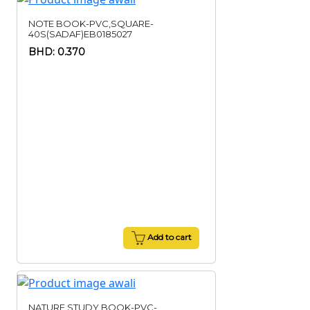
NOTE BOOK-PVC,SQUARE-
40S(SADAF)EB0185027
BHD: 0.370
Add to cart
NATURE STUDY BOOK-PVC-