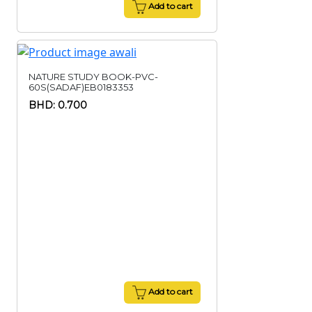
Add to cart
NATURE STUDY BOOK-PVC-
60S(SADAF)EB0183353
BHD: 0.700
Add to cart