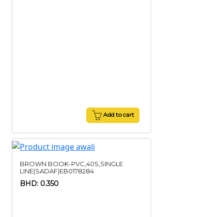
Add to cart
BROWN BOOK-PVC,40S,SINGLE
LINE(SADAF)EB0178284
BHD: 0.350