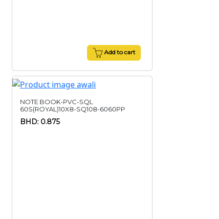
Add to cart
NOTE BOOK-PVC-SQL
60S(ROYAL)10X8-SQ108-6060PP
BHD: 0.875