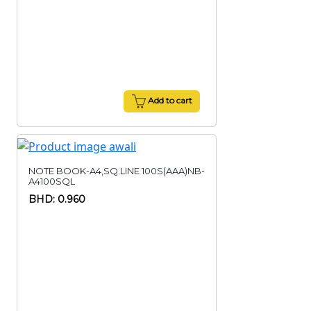
Add to cart
NOTE BOOK-A4,SQ.LINE 100S(AAA)NB-
A4100SQL
BHD: 0.960