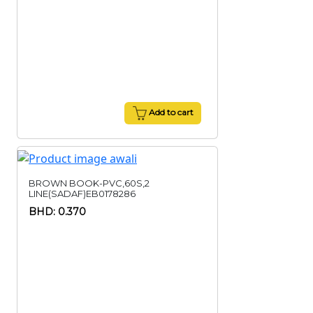
Add to cart
BROWN BOOK-PVC,60S,2
LINE(SADAF)EB0178286
BHD: 0.370