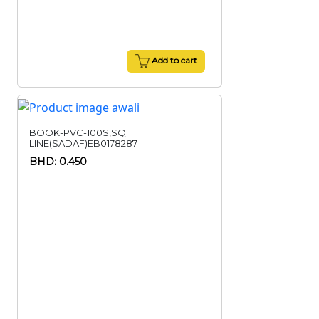
Add to cart
BOOK-PVC-100S,SQ
LINE(SADAF)EB0178287
BHD: 0.450