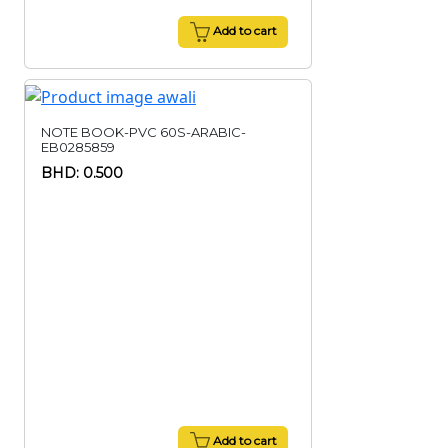
Add to cart
NOTE BOOK-PVC 60S-ARABIC-
EB0285859
BHD: 0.500
Add to cart