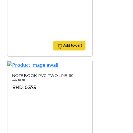
Add to cart
NOTE BOOK-PVC-TWO LINE-60-
ARABIC
BHD: 0.375