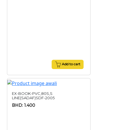
Add to cart
EX-BOOK-PVC,80S,S
LINE(SADAF)SDF-2005
BHD: 1.400