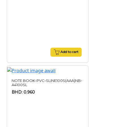
Add to cart
NOTE BOOK-PVC-SLINE100S(AAA)NB-
A4100SL
BHD: 0.960