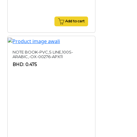
Add to cart
NOTE BOOK-PVC,S LINE,100S-
ARABIC,-OX-00276-APX11
BHD: 0.475