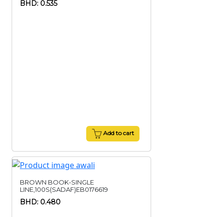
BHD: 0.535
Add to cart
BROWN BOOK-SINGLE
LINE,100S(SADAF)EB0176619
BHD: 0.480