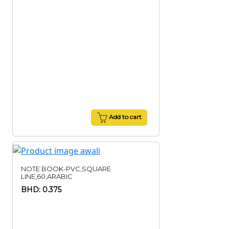
Add to cart
NOTE BOOK-PVC,SQUARE
LINE,60,ARABIC
BHD: 0.375