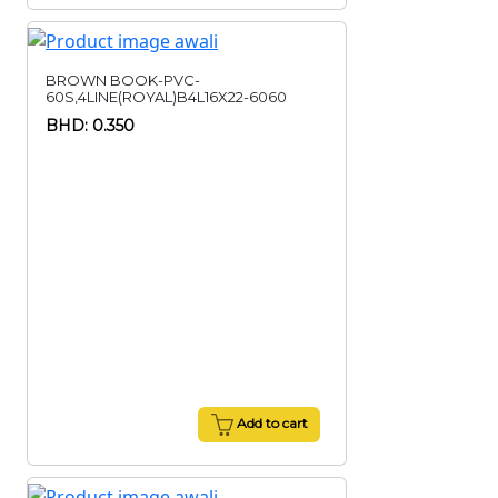
BROWN BOOK-PVC-
60S,4LINE(ROYAL)B4L16X22-6060
BHD: 0.350
Add to cart