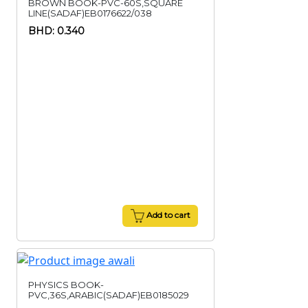
BROWN BOOK-PVC-60S,SQUARE
LINE(SADAF)EB0176622/038
BHD: 0.340
Add to cart
PHYSICS BOOK-
PVC,36S,ARABIC(SADAF)EB0185029