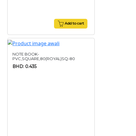
Add to cart
NOTE BOOK-
PVC,SQUARE,80(ROYAL)SQ-80
BHD: 0.435