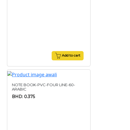
Add to cart
NOTE BOOK-PVC-FOUR LINE-60-
ARABIC
BHD: 0.375