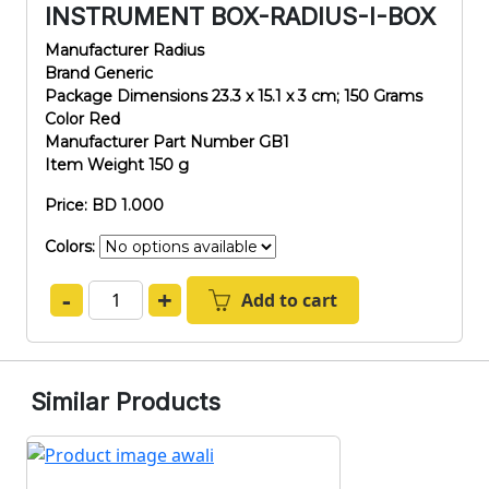
INSTRUMENT BOX-RADIUS-I-BOX
Manufacturer ‎Radius
Brand ‎Generic
Package Dimensions ‎23.3 x 15.1 x 3 cm; 150 Grams
Color ‎Red
Manufacturer Part Number ‎GB1
Item Weight ‎150 g
Price: BD 1.000
Colors:
-
+
Add to cart
Similar Products