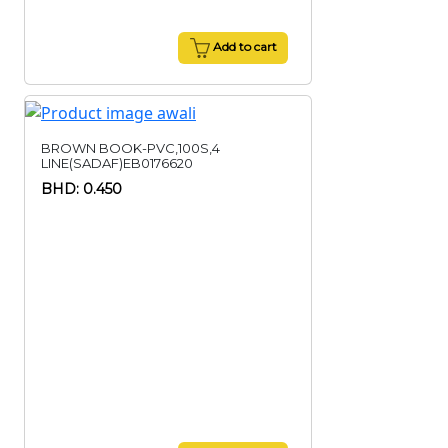
Add to cart
BROWN BOOK-PVC,100S,4
LINE(SADAF)EB0176620
BHD: 0.450