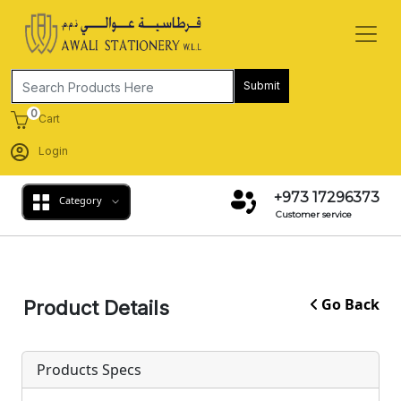
Submit
0
Cart
Login
+973 17296373
Category
Customer service
Go Back
Product Details
Products Specs