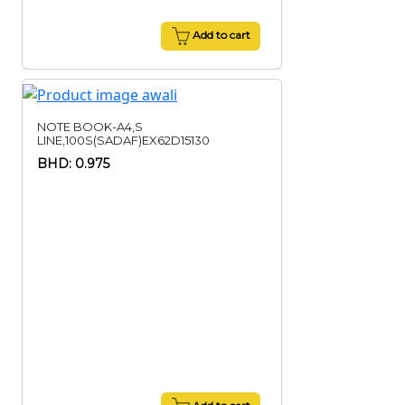
Add to cart
NOTE BOOK-A4,S
LINE,100S(SADAF)EX62D15130
BHD: 0.975