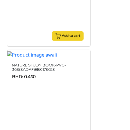
Add to cart
NATURE STUDY BOOK-PVC-
36S(SADAF)EB0176623
BHD: 0.460