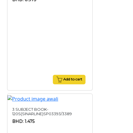
Add to cart
3 SUBJECT BOOK-
120S(SINARLINE)SP03393/3389
BHD: 1.475