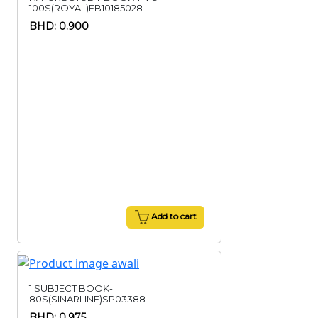
100S(ROYAL)EB10185028
BHD: 0.900
Add to cart
1 SUBJECT BOOK-
80S(SINARLINE)SP03388
BHD: 0.975