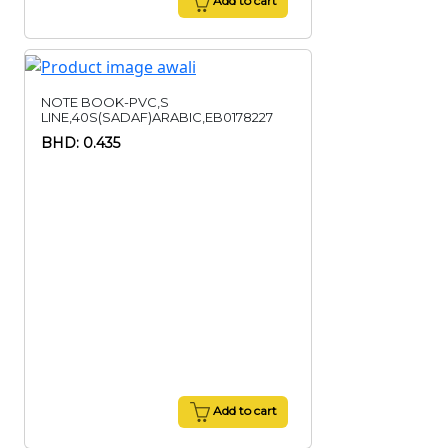
Add to cart
NOTE BOOK-PVC,S
LINE,40S(SADAF)ARABIC,EB0178227
BHD: 0.435
Add to cart