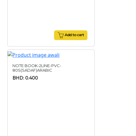
Add to cart
NOTE BOOK-2LINE-PVC-
80S(SADAF)ARABIC
BHD: 0.400