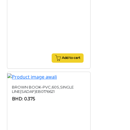
Add to cart
BROWN BOOK-PVC,60S,SINGLE
LINE(SADAF)EB0176621
BHD: 0.375