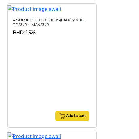
4 SUBJECT BOOK-160S(MAX)MX-10-
PPSUB4-MA4SUB
BHD: 1.525
Add to cart