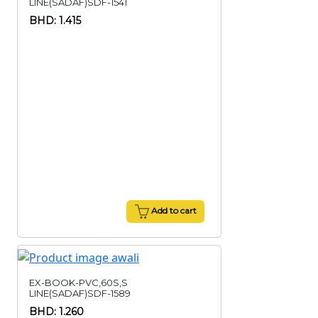
LINE(SADAF)SDF-1541
BHD: 1.415
Add to cart
EX-BOOK-PVC,60S,S
LINE(SADAF)SDF-1589
BHD: 1.260