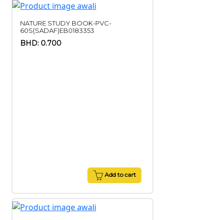
NATURE STUDY BOOK-PVC-
60S(SADAF)EB0183353
BHD: 0.700
Add to cart