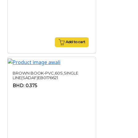
Add to cart
BROWN BOOK-PVC,60S,SINGLE
LINE(SADAF)EB0176621
BHD: 0.375