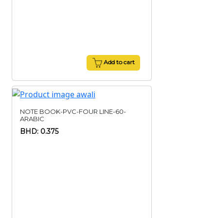
Add to cart
NOTE BOOK-PVC-FOUR LINE-60-
ARABIC
BHD: 0.375