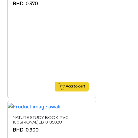
BHD: 0.370
Add to cart
NATURE STUDY BOOK-PVC-
100S(ROYAL)EB10185028
BHD: 0.900