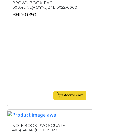
BROWN BOOK-PVC-
60S,4LINE(ROYAL)B4L16X22-6060
BHD: 0.350
Add to cart
NOTE BOOK-PVC,SQUARE-
40S(SADAF)EB0185027