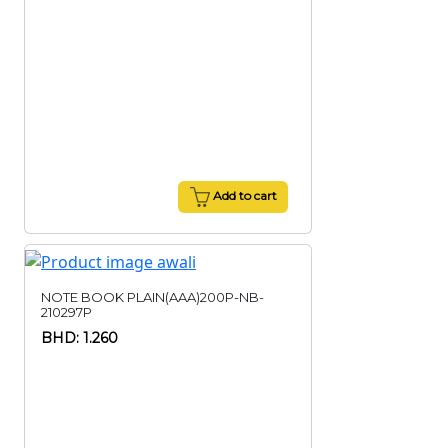
Add to cart
NOTE BOOK PLAIN(AAA)200P-NB-
210297P
BHD: 1.260