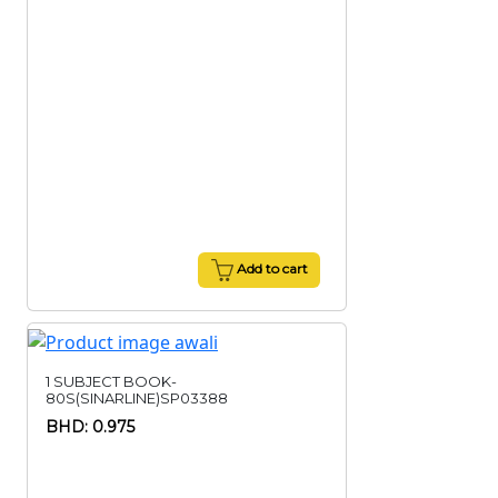
Add to cart
1 SUBJECT BOOK-
80S(SINARLINE)SP03388
BHD: 0.975