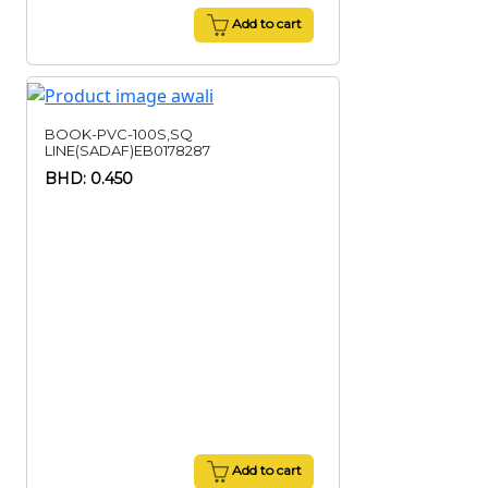
Add to cart
BOOK-PVC-100S,SQ
LINE(SADAF)EB0178287
BHD: 0.450
Add to cart