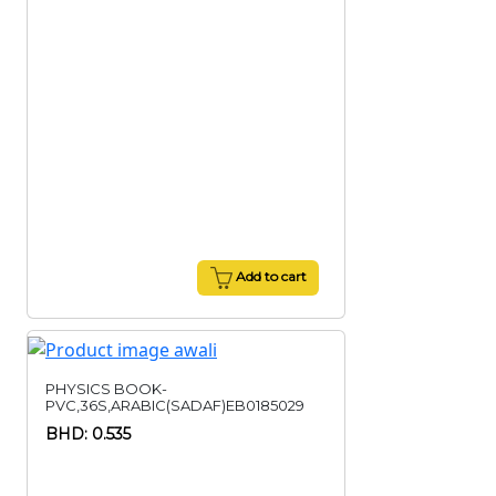
Add to cart
PHYSICS BOOK-
PVC,36S,ARABIC(SADAF)EB0185029
BHD: 0.535