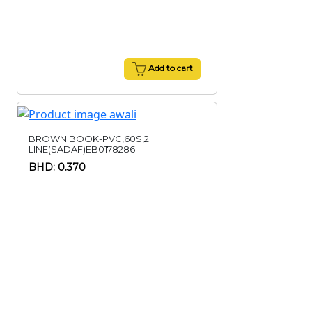
Add to cart
BROWN BOOK-PVC,60S,2
LINE(SADAF)EB0178286
BHD: 0.370