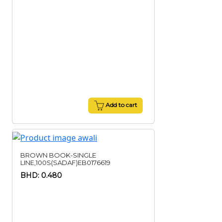
Add to cart
BROWN BOOK-SINGLE
LINE,100S(SADAF)EB0176619
BHD: 0.480