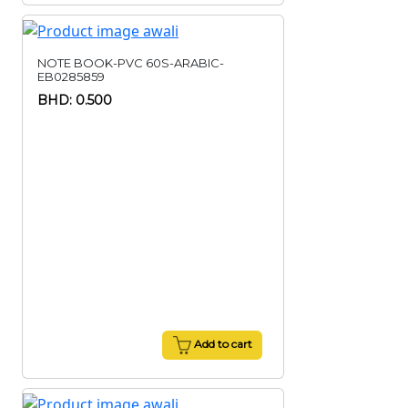
NOTE BOOK-PVC 60S-ARABIC-
EB0285859
BHD: 0.500
Add to cart