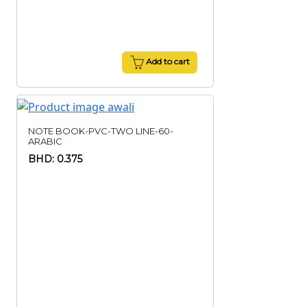
Add to cart
NOTE BOOK-PVC-TWO LINE-60-
ARABIC
BHD: 0.375