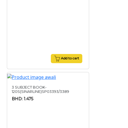
Add to cart
3 SUBJECT BOOK-
120S(SINARLINE)SP03393/3389
BHD: 1.475