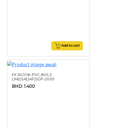
Add to cart
EX-BOOK-PVC,80S,S
LINE(SADAF)SDF-2005
BHD: 1.400