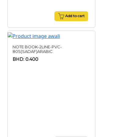
Add to cart
NOTE BOOK-2LINE-PVC-
80S(SADAF)ARABIC
BHD: 0.400