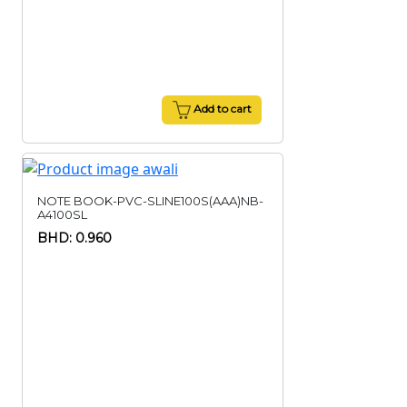
Add to cart
NOTE BOOK-PVC-SLINE100S(AAA)NB-
A4100SL
BHD: 0.960