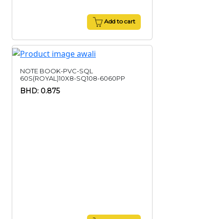
Add to cart
NOTE BOOK-PVC-SQL
60S(ROYAL)10X8-SQ108-6060PP
BHD: 0.875