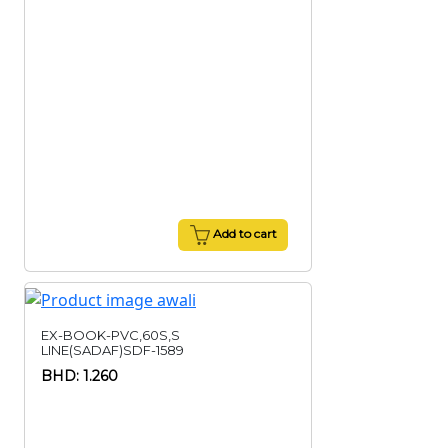
Add to cart
EX-BOOK-PVC,60S,S
LINE(SADAF)SDF-1589
BHD: 1.260