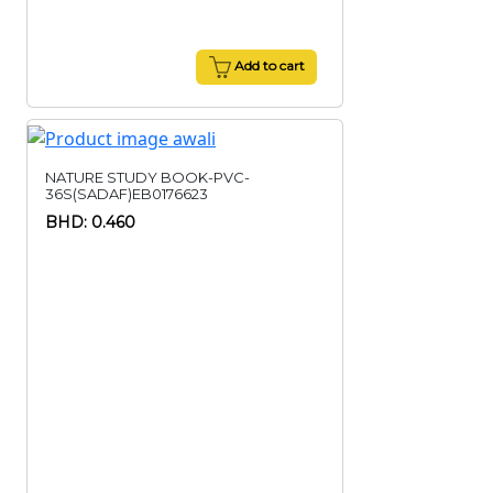
Add to cart
NATURE STUDY BOOK-PVC-
36S(SADAF)EB0176623
BHD: 0.460