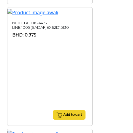
NOTE BOOK-A4,S
LINE,100S(SADAF)EX62D15130
BHD: 0.975
Add to cart