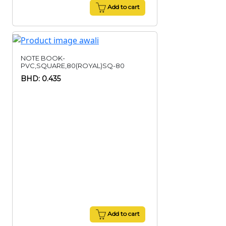
Add to cart
NOTE BOOK-
PVC,SQUARE,80(ROYAL)SQ-80
BHD: 0.435
Add to cart