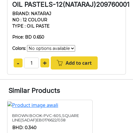
OIL PASTELS-12(NATARAJ)209760001
BRAND: NATARAJ
NO : 12 COLOUR
TYPE : OIL PASTE
Price: BD 0.650
Colors:
-
+
Add to cart
Similar Products
BROWN BOOK-PVC-60S,SQUARE
LINE(SADAF)EB0176622/038
BHD: 0.340