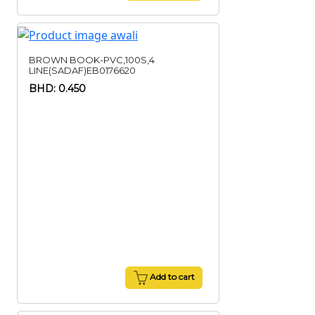
BROWN BOOK-PVC,100S,4
LINE(SADAF)EB0176620
BHD: 0.450
Add to cart