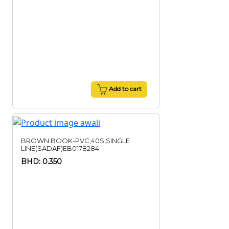
Add to cart
BROWN BOOK-PVC,40S,SINGLE
LINE(SADAF)EB0178284
BHD: 0.350