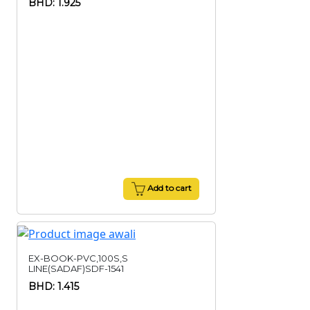
BHD: 1.925
Add to cart
EX-BOOK-PVC,100S,S
LINE(SADAF)SDF-1541
BHD: 1.415