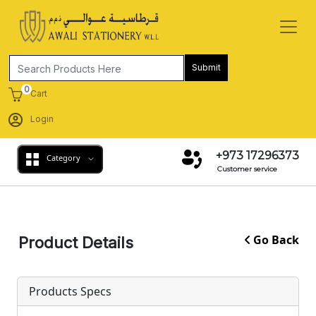
Submit
0
Cart
Login
+973 17296373
Category
Customer service
Go Back
Product Details
Products Specs