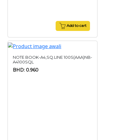
Add to cart
NOTE BOOK-A4,SQ.LINE 100S(AAA)NB-
A4100SQL
BHD: 0.960