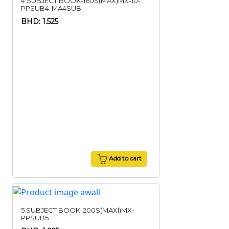
4 SUBJECT BOOK-160S(MAX)MX-10-
PPSUB4-MA4SUB
BHD: 1.525
Add to cart
5 SUBJECT BOOK-200S(MAXI)MX-
PPSUB5