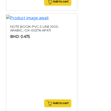
Add to cart
NOTE BOOK-PVC,S LINE,100S-
ARABIC,-OX-00276-APX11
BHD: 0.475
Add to cart