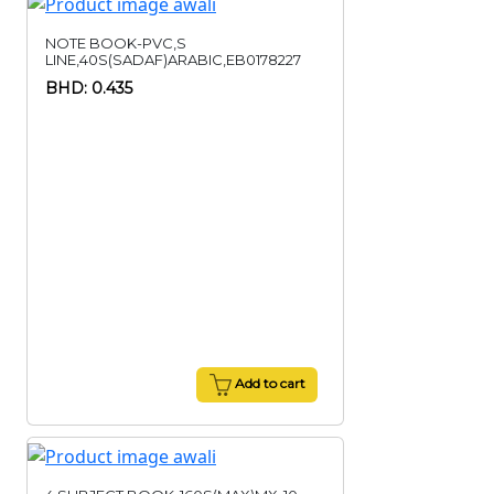
NOTE BOOK-PVC,S
LINE,40S(SADAF)ARABIC,EB0178227
BHD: 0.435
Add to cart