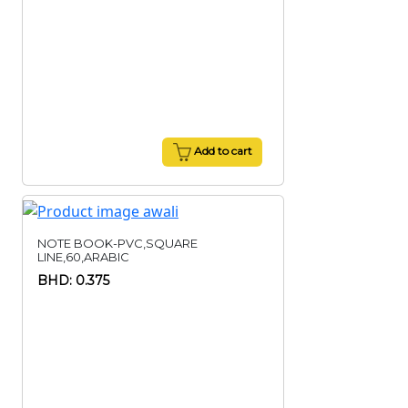
Add to cart
NOTE BOOK-PVC,SQUARE
LINE,60,ARABIC
BHD: 0.375