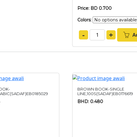
Price: BD 0.700
Colors:
-
+
A
OOK-
BROWN BOOK-SINGLE
RABIC(SADAF)EB0185029
LINE,100S(SADAF)EB0176619
BHD: 0.480