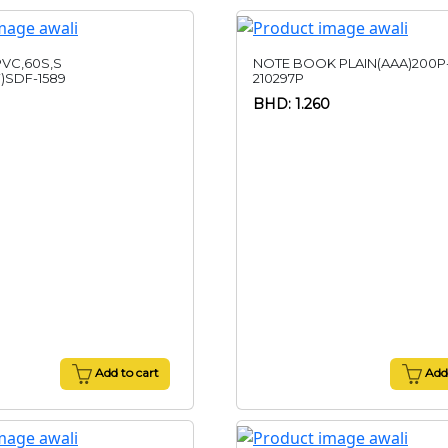
VC,60S,S
NOTE BOOK PLAIN(AAA)200P
)SDF-1589
210297P
BHD: 1.260
Add to cart
Add 