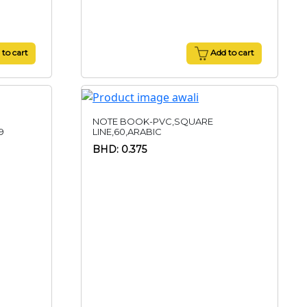
to cart
Add to cart
NOTE BOOK-PVC,SQUARE
9
LINE,60,ARABIC
BHD: 0.375