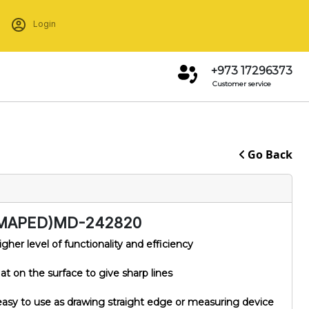
Login
+973 17296373
Customer service
Go Back
MAPED)MD-242820
igher level of functionality and efficiency
t on the surface to give sharp lines
asy to use as drawing straight edge or measuring device