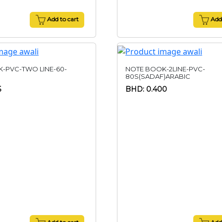
Add to cart
Add 
-PVC-TWO LINE-60-
NOTE BOOK-2LINE-PVC-
80S(SADAF)ARABIC
5
BHD: 0.400