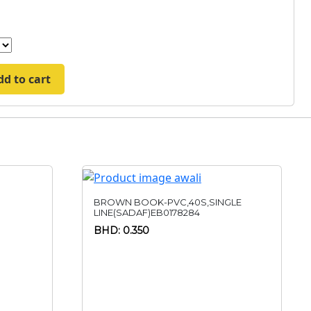
dd to cart
BROWN BOOK-PVC,40S,SINGLE
LINE(SADAF)EB0178284
BHD: 0.350