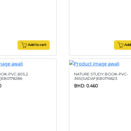
Add to cart
Add 
OK-PVC,60S,2
NATURE STUDY BOOK-PVC-
)EB0178286
36S(SADAF)EB0176623
0
BHD: 0.460