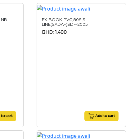
-NB-
EX-BOOK-PVC,80S,S
LINE(SADAF)SDF-2005
BHD: 1.400
to cart
Add to cart