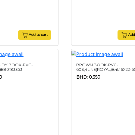
Add to cart
Add 
UDY BOOK-PVC-
BROWN BOOK-PVC-
)EB0183353
60S,4LINE(ROYAL)B4L16X22-6
0
BHD: 0.350