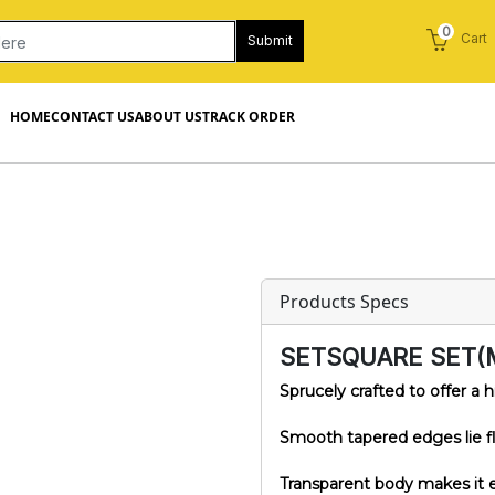
0
Cart
Submit
HOME
CONTACT US
ABOUT US
TRACK ORDER
Products Specs
SETSQUARE SET(
Sprucely crafted to offer a h
Smooth tapered edges lie fla
Transparent body makes it e