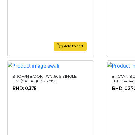
Add to cart
BROWN BOOK-PVC,60S,SINGLE
BROWN BO
LINE(SADAF)EB0176621
LINE(SADAF
BHD: 0.375
BHD: 0.37