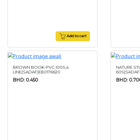
Add to cart
BROWN BOOK-PVC,100S,4
NATURE ST
LINE(SADAF)EB0176620
60S(SADAF
BHD: 0.450
BHD: 0.70