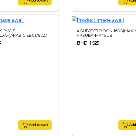
Add to cart
Add 
-PVC,S
4 SUBJECT BOOK-160S(MAX)M
ADAF)ARABIC,EB0178227
PPSUB4-MA4SUB
5
BHD: 1.525
Add to cart
Add 