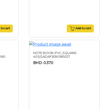
to cart
Add to cart
NOTE BOOK-PVC,SQUARE-
060
40S(SADAF)EB0185027
BHD: 0.370