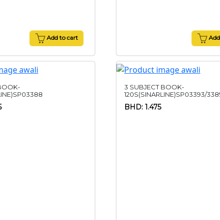
Add to cart
Add 
 BOOK-
3 SUBJECT BOOK-
LINE)SP03388
120S(SINARLINE)SP03393/338
5
BHD: 1.475