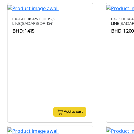
EX-BOOK-PVC,100S,S
EX-BOOK-P
LINE(SADAF)SDF-1541
LINE(SADAF
BHD: 1.415
BHD: 1.260
Add to cart