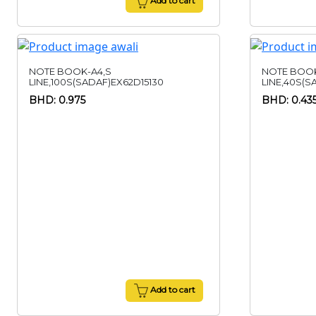
Add to cart
NOTE BOOK-A4,S
NOTE BOOK
LINE,100S(SADAF)EX62D15130
LINE,40S(S
BHD: 0.975
BHD: 0.43
Add to cart