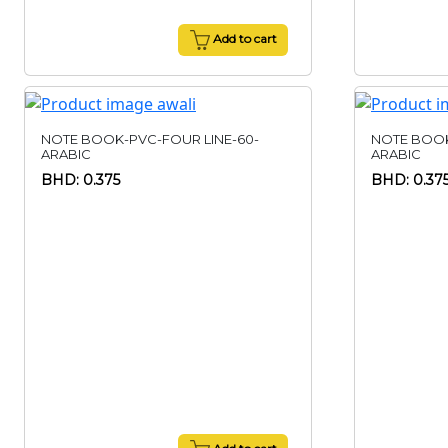
Add to cart
NOTE BOOK-PVC-FOUR LINE-60-
NOTE BOOK
ARABIC
ARABIC
BHD: 0.375
BHD: 0.37