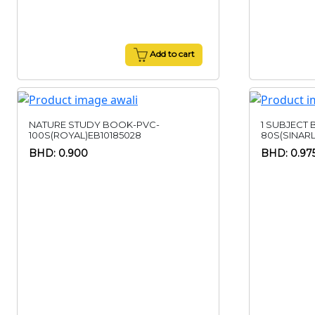
Add to cart
NATURE STUDY BOOK-PVC-
1 SUBJECT
100S(ROYAL)EB10185028
80S(SINAR
BHD: 0.900
BHD: 0.97