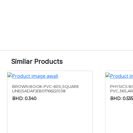
Similar Products
BROWN BOOK-PVC-60S,SQUARE
PHYSICS B
LINE(SADAF)EB0176622/038
PVC,36S,A
BHD: 0.340
BHD: 0.535