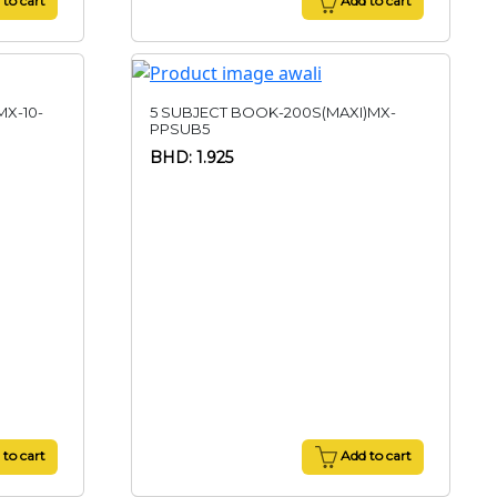
to cart
Add to cart
X-10-
5 SUBJECT BOOK-200S(MAXI)MX-
PPSUB5
BHD: 1.925
to cart
Add to cart