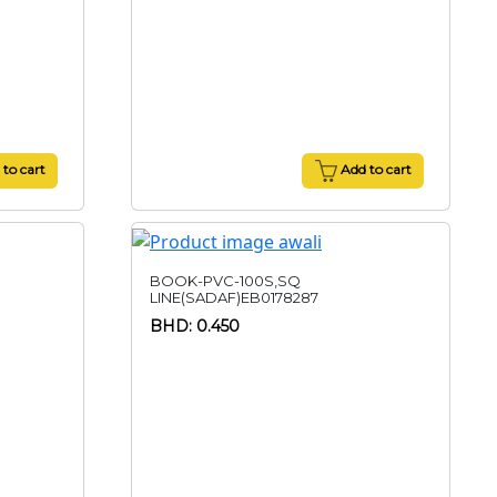
to cart
Add to cart
BOOK-PVC-100S,SQ
LINE(SADAF)EB0178287
BHD: 0.450