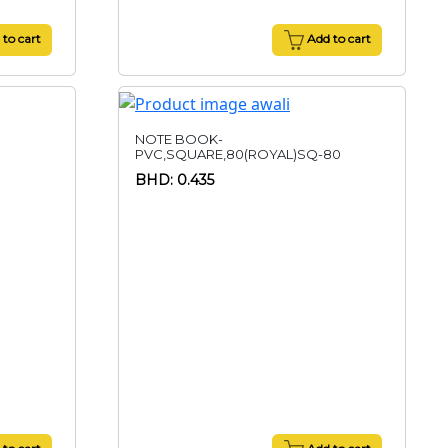
to cart
Add to cart
NOTE BOOK-
PVC,SQUARE,80(ROYAL)SQ-80
BHD: 0.435