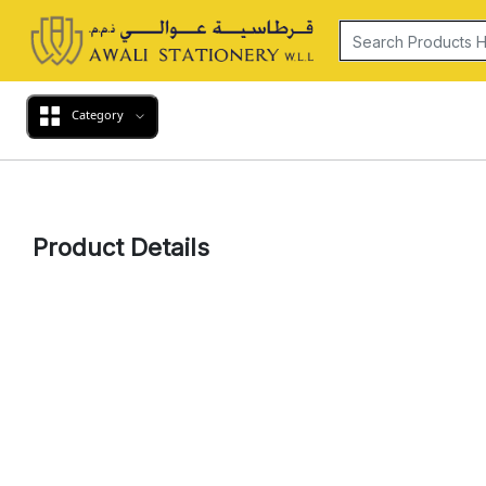
Category
Product Details