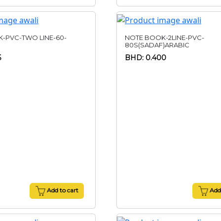
-PVC-TWO LINE-60-
NOTE BOOK-2LINE-PVC-
80S(SADAF)ARABIC
5
BHD: 0.400
Add to cart
Add 