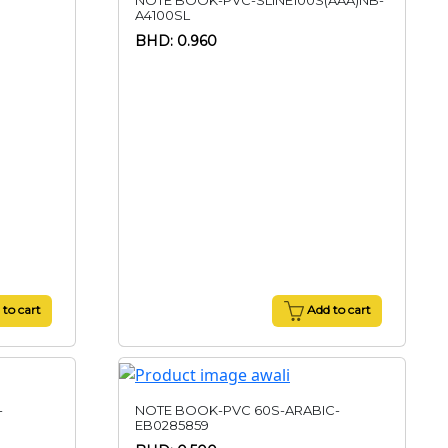
NOTE BOOK-PVC-SLINE100S(AAA)NB-
A4100SL
BHD: 0.960
to cart
Add to cart
-
NOTE BOOK-PVC 60S-ARABIC-
EB0285859