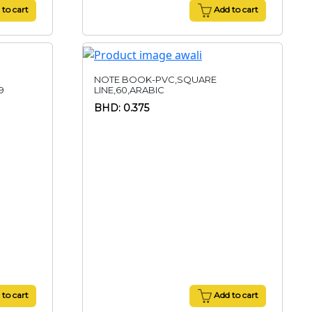
to cart
Add to cart
NOTE BOOK-PVC,SQUARE
9
LINE,60,ARABIC
BHD: 0.375
to cart
Add to cart