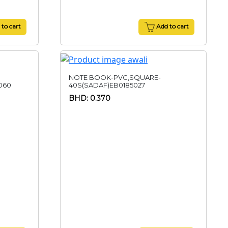
to cart
Add to cart
NOTE BOOK-PVC,SQUARE-
060
40S(SADAF)EB0185027
BHD: 0.370