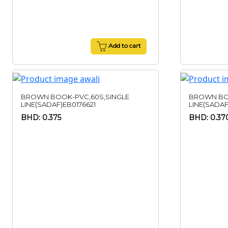
Add to cart
BROWN BOOK-PVC,60S,SINGLE
BROWN BO
LINE(SADAF)EB0176621
LINE(SADAF
BHD: 0.375
BHD: 0.37