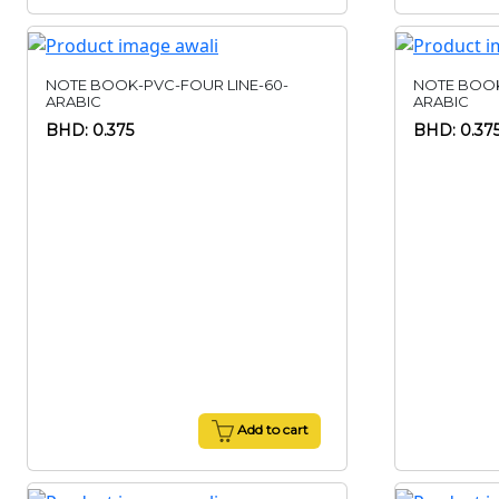
NOTE BOOK-PVC-FOUR LINE-60-
NOTE BOOK
ARABIC
ARABIC
BHD: 0.375
BHD: 0.37
Add to cart