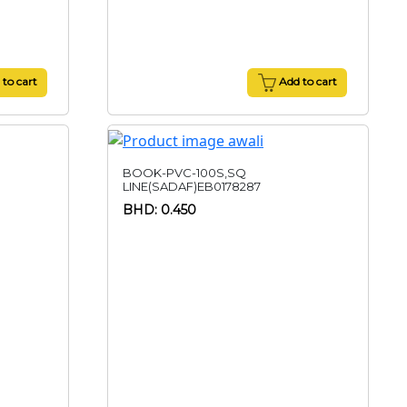
to cart
Add to cart
BOOK-PVC-100S,SQ
LINE(SADAF)EB0178287
BHD: 0.450