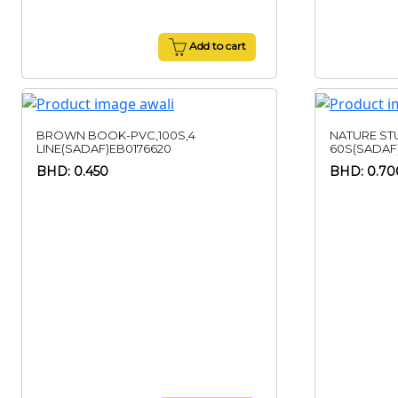
Add to cart
BROWN BOOK-PVC,100S,4
NATURE ST
LINE(SADAF)EB0176620
60S(SADAF
BHD: 0.450
BHD: 0.70