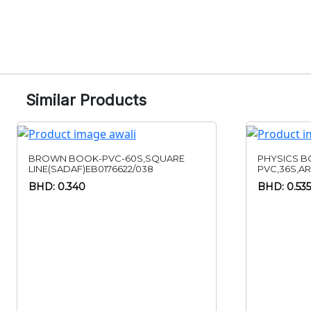
Similar Products
BROWN BOOK-PVC-60S,SQUARE
PHYSICS B
LINE(SADAF)EB0176622/038
PVC,36S,A
BHD: 0.340
BHD: 0.535