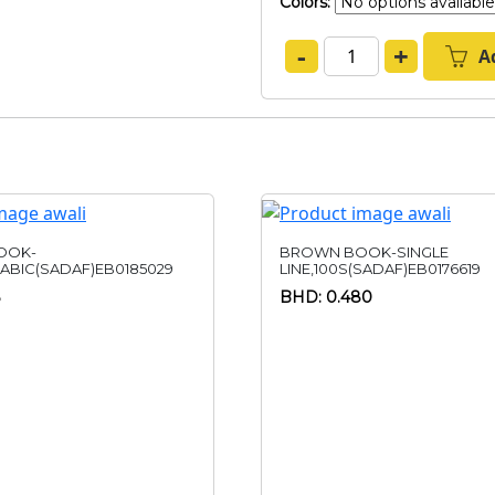
Colors:
-
+
A
OOK-
BROWN BOOK-SINGLE
RABIC(SADAF)EB0185029
LINE,100S(SADAF)EB0176619
BHD: 0.480