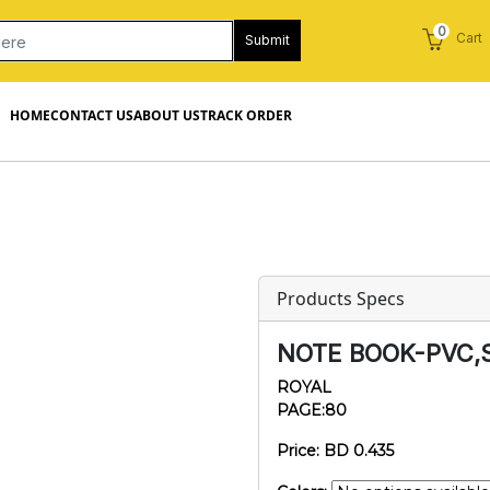
0
Cart
Submit
HOME
CONTACT US
ABOUT US
TRACK ORDER
Products Specs
NOTE BOOK-PVC,
ROYAL
PAGE:80
Price: BD 0.435