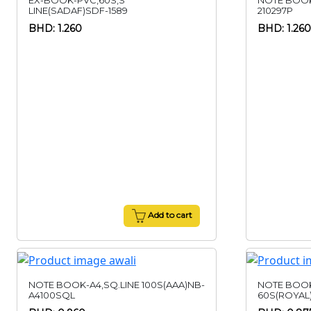
EX-BOOK-PVC,60S,S
NOTE BOOK
LINE(SADAF)SDF-1589
210297P
BHD: 1.260
BHD: 1.260
Add to cart
NOTE BOOK-A4,SQ.LINE 100S(AAA)NB-
NOTE BOO
A4100SQL
60S(ROYAL