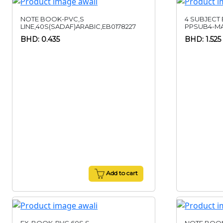
NOTE BOOK-PVC,S
4 SUBJECT
LINE,40S(SADAF)ARABIC,EB0178227
PPSUB4-M
BHD: 0.435
BHD: 1.525
Add to cart