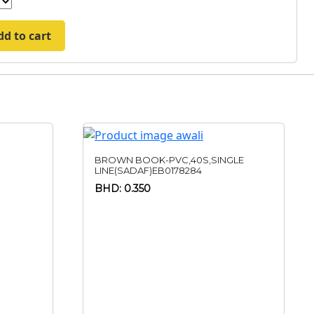
dd to cart
BROWN BOOK-PVC,40S,SINGLE
LINE(SADAF)EB0178284
BHD: 0.350