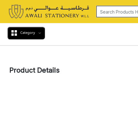
Category
Product Details