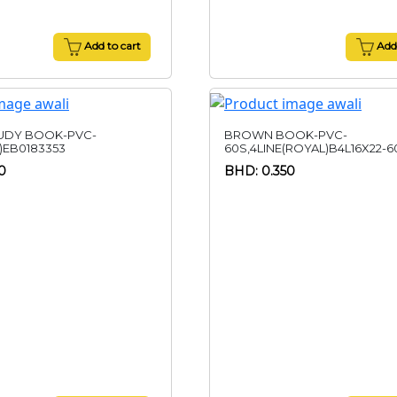
Add to cart
Add 
UDY BOOK-PVC-
BROWN BOOK-PVC-
)EB0183353
60S,4LINE(ROYAL)B4L16X22-6
0
BHD: 0.350