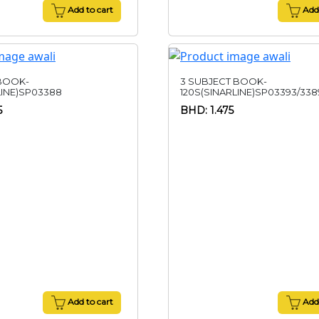
Add to cart
Add 
 BOOK-
3 SUBJECT BOOK-
LINE)SP03388
120S(SINARLINE)SP03393/338
5
BHD: 1.475
Add to cart
Add 