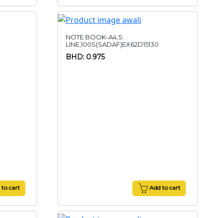
NOTE BOOK-A4,S
LINE,100S(SADAF)EX62D15130
BHD: 0.975
to cart
Add to cart