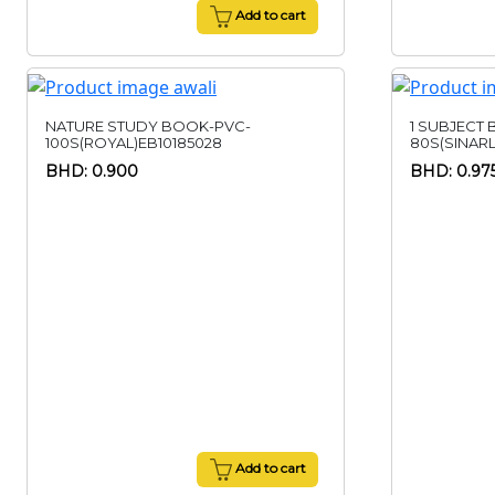
Add to cart
NATURE STUDY BOOK-PVC-
1 SUBJECT
100S(ROYAL)EB10185028
80S(SINAR
BHD: 0.900
BHD: 0.97
Add to cart