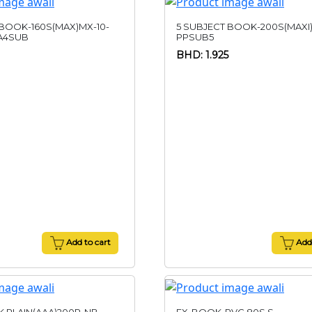
 BOOK-160S(MAX)MX-10-
5 SUBJECT BOOK-200S(MAXI
A4SUB
PPSUB5
BHD: 1.925
Add to cart
Add 