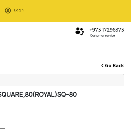
Login
+973 17296373
Customer service
Go Back
SQUARE,80(ROYAL)SQ-80