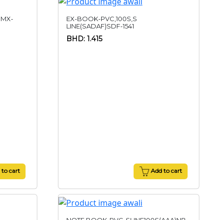
)MX-
EX-BOOK-PVC,100S,S
LINE(SADAF)SDF-1541
BHD: 1.415
to cart
Add to cart