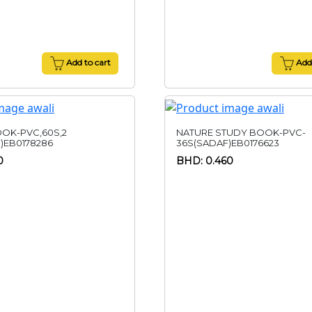
Add to cart
Add 
OK-PVC,60S,2
NATURE STUDY BOOK-PVC-
)EB0178286
36S(SADAF)EB0176623
0
BHD: 0.460