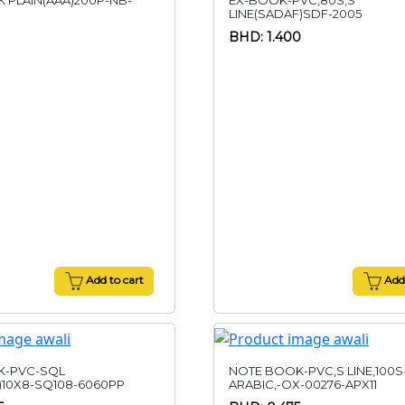
 PLAIN(AAA)200P-NB-
EX-BOOK-PVC,80S,S
LINE(SADAF)SDF-2005
BHD: 1.400
Add to cart
Add 
K-PVC-SQL
NOTE BOOK-PVC,S LINE,100S
)10X8-SQ108-6060PP
ARABIC,-OX-00276-APX11