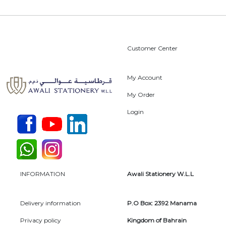
Customer Center
My Account
My Order
Login
INFORMATION
Awali Stationery W.L.L
Delivery information
P.O Box: 2392 Manama
Privacy policy
Kingdom of Bahrain