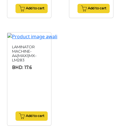
Add to cart
Add to cart
LAMINATOR
MACHINE-
A4(MAXI)MX-
LM283
BHD: 17.6
Add to cart