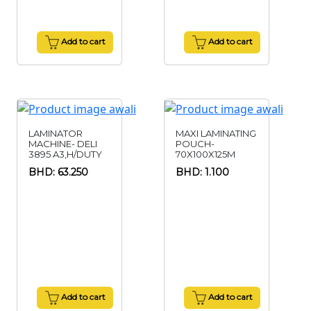
Add to cart
Add to cart
LAMINATOR
MAXI LAMINATING
MACHINE- DELI
POUCH-
3895 A3,H/DUTY
70X100X125M
BHD: 63.250
BHD: 1.100
Add to cart
Add to cart