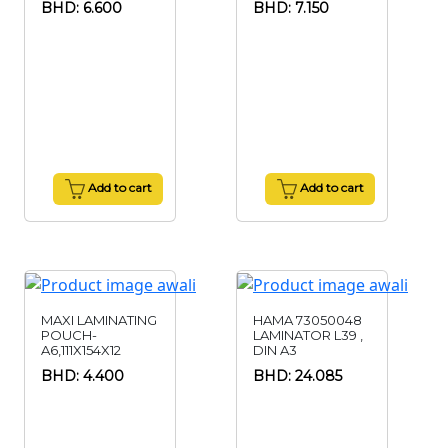
BHD: 6.600
BHD: 7.150
Add to cart
Add to cart
MAXI LAMINATING
HAMA 73050048
POUCH-
LAMINATOR L39 ,
A6,111X154X12
DIN A3
BHD: 4.400
BHD: 24.085