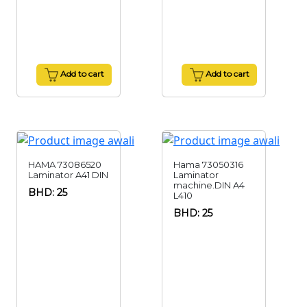
Add to cart
Add to cart
HAMA 73086520
Hama 73050316
Laminator A41 DIN
Laminator
machine.DIN A4
BHD: 25
L410
BHD: 25