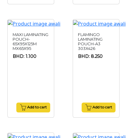
MAXI LAMINATING
FLAMINGO
POUCH-
LAMINATING
65X95X125M
POUCH-A3
MX65X95
303X426
BHD: 1.100
BHD: 8.250
Add to cart
Add to cart