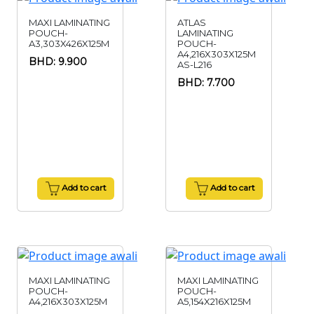
MAXI LAMINATING
ATLAS
POUCH-
LAMINATING
A3,303X426X125M
POUCH-
A4,216X303X125M
BHD: 9.900
AS-L216
BHD: 7.700
Add to cart
Add to cart
MAXI LAMINATING
MAXI LAMINATING
POUCH-
POUCH-
A4,216X303X125M
A5,154X216X125M