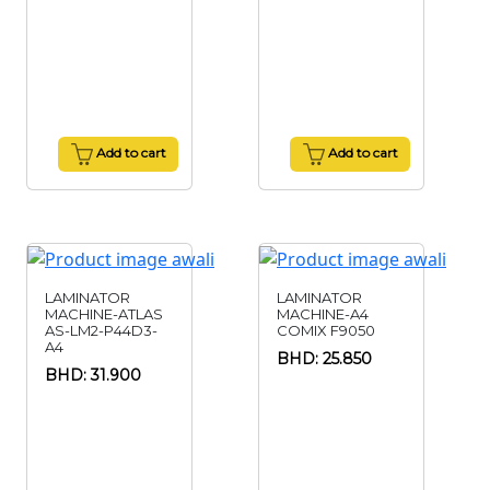
Add to cart
Add to cart
LAMINATOR
LAMINATOR
MACHINE-ATLAS
MACHINE-A4
AS-LM2-P44D3-
COMIX F9050
A4
BHD: 25.850
BHD: 31.900