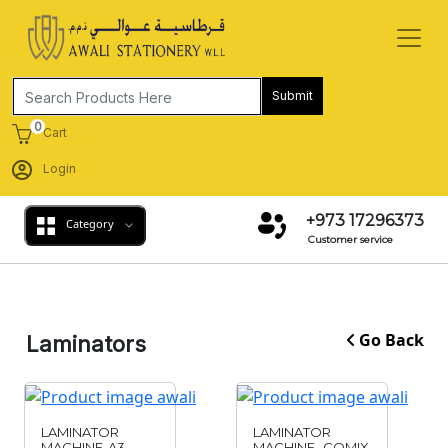
Submit
0
Cart
Login
+973 17296373
Category
Customer service
Go Back
Laminators
LAMINATOR
LAMINATOR
MACHINE-A3
MACHINE- COMIX