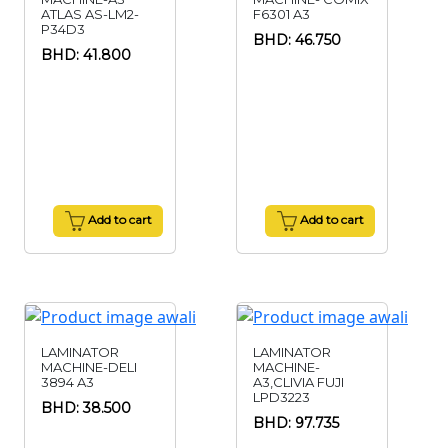
ATLAS AS-LM2-
F6301 A3
P34D3
BHD: 46.750
BHD: 41.800
Add to cart
Add to cart
LAMINATOR
LAMINATOR
MACHINE-DELI
MACHINE-
3894 A3
A3,CLIVIA FUJI
LPD3223
BHD: 38.500
BHD: 97.735