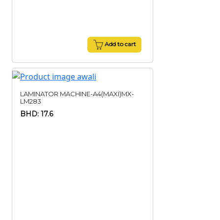
Add to cart
LAMINATOR MACHINE-A4(MAXI)MX-
LM283
BHD: 17.6