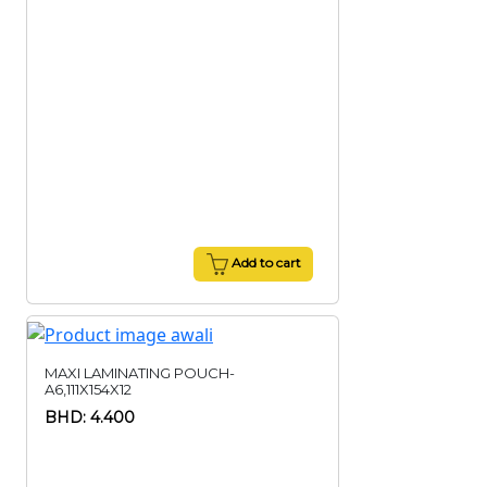
Add to cart
MAXI LAMINATING POUCH-
A6,111X154X12
BHD: 4.400