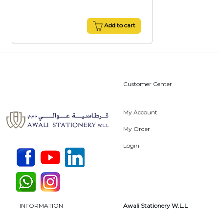
Add to cart
Customer Center
My Account
My Order
Login
INFORMATION
Awali Stationery W.L.L