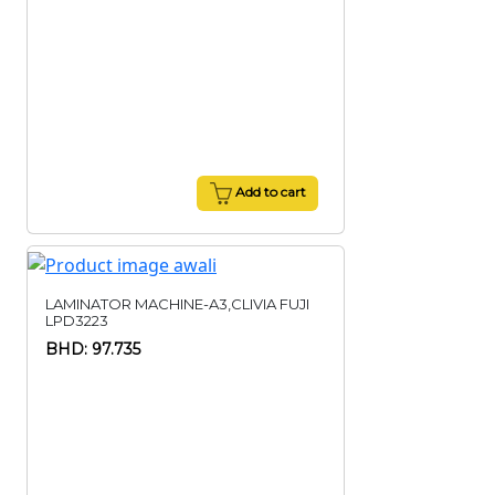
Add to cart
LAMINATOR MACHINE-A3,CLIVIA FUJI
LPD3223
BHD: 97.735