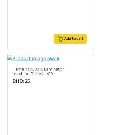
Add to cart
Hama 73050316 Laminator
machine.DIN A4 L410
BHD: 25