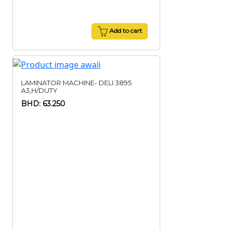
Add to cart
LAMINATOR MACHINE- DELI 3895
A3,H/DUTY
BHD: 63.250