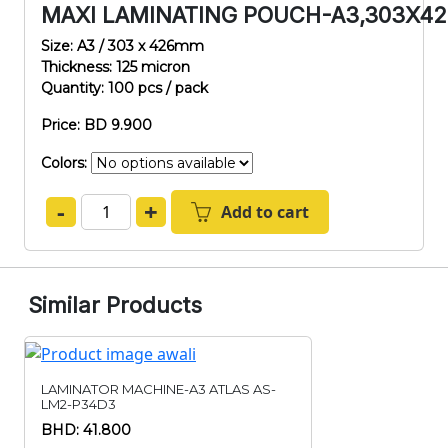
MAXI LAMINATING POUCH-A3,303X4
Size: A3 / 303 x 426mm
Thickness: 125 micron
Quantity: 100 pcs / pack
Price: BD 9.900
Colors:
-
+
Add to cart
Similar Products
LAMINATOR MACHINE-A3 ATLAS AS-
LM2-P34D3
BHD: 41.800