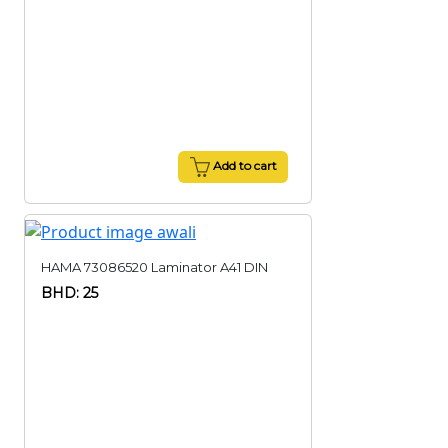
Add to cart
HAMA 73086520 Laminator A41 DIN
BHD: 25