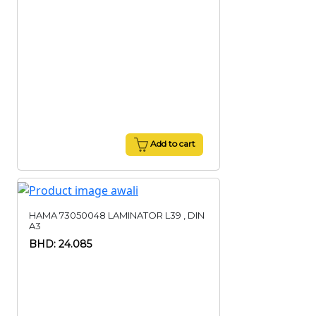
Add to cart
HAMA 73050048 LAMINATOR L39 , DIN
A3
BHD: 24.085