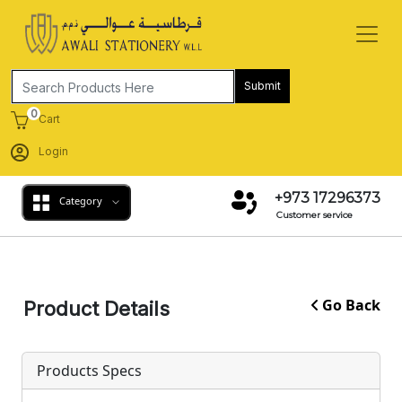
Submit
0
Cart
Login
+973 17296373
Category
Customer service
Go Back
Product Details
Products Specs