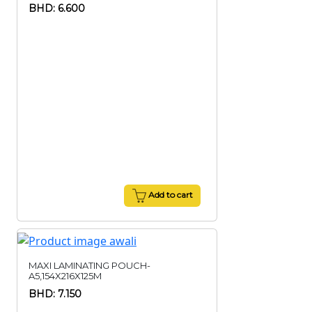
BHD: 6.600
Add to cart
MAXI LAMINATING POUCH-
A5,154X216X125M
BHD: 7.150