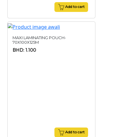
Add to cart
MAXI LAMINATING POUCH-
70X100X125M
BHD: 1.100
Add to cart