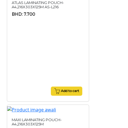
ATLAS LAMINATING POUCH-
A4,216X303X125M AS-L216
BHD: 7.700
Add to cart
MAXI LAMINATING POUCH-
A4,216X303X125M