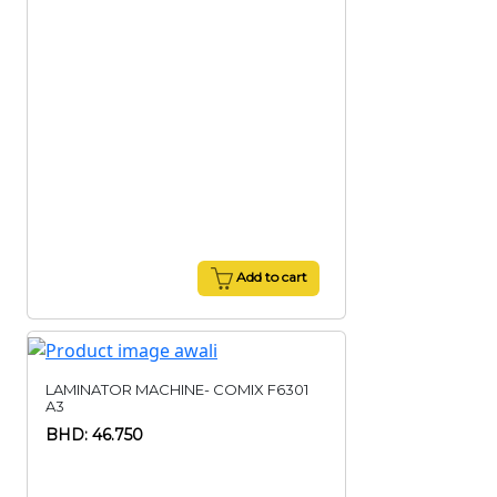
Add to cart
LAMINATOR MACHINE- COMIX F6301
A3
BHD: 46.750