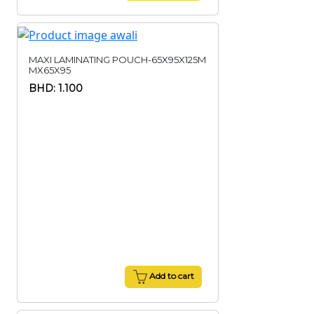
MAXI LAMINATING POUCH-65X95X125M
MX65X95
BHD: 1.100
Add to cart