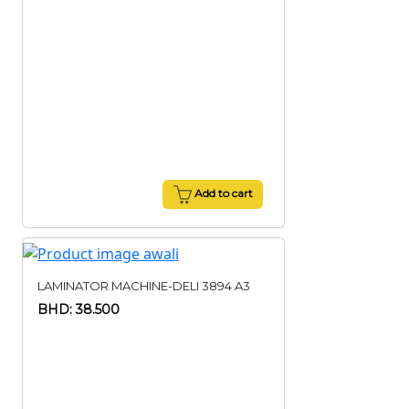
Add to cart
LAMINATOR MACHINE-DELI 3894 A3
BHD: 38.500