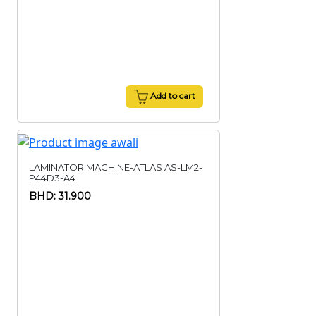
Add to cart
LAMINATOR MACHINE-ATLAS AS-LM2-
P44D3-A4
BHD: 31.900