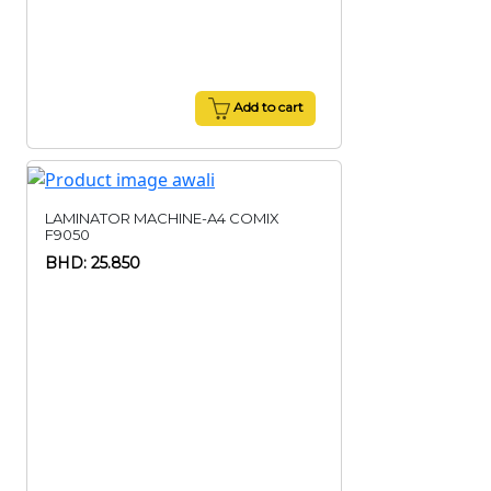
Add to cart
LAMINATOR MACHINE-A4 COMIX
F9050
BHD: 25.850