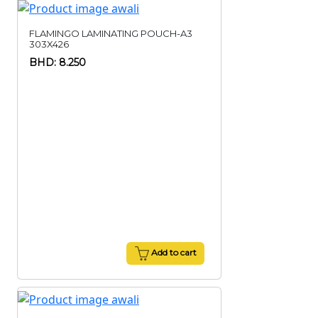
FLAMINGO LAMINATING POUCH-A3
303X426
BHD: 8.250
Add to cart