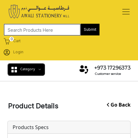
Submit
0
Cart
Login
+973 17296373
Category
Customer service
Go Back
Product Details
Products Specs