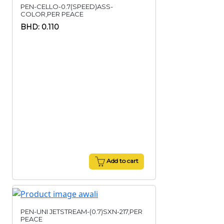
PEN-CELLO-0.7(SPEED)ASS-
COLOR,PER PEACE
BHD: 0.110
Add to cart
PEN-UNI JETSTREAM-(0.7)SXN-217,PER
PEACE