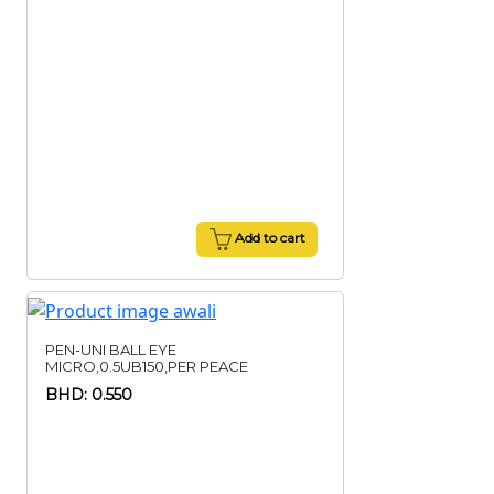
Add to cart
PEN-UNI BALL EYE
MICRO,0.5UB150,PER PEACE
BHD: 0.550