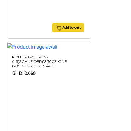
Add to cart
ROLLER BALL PEN-
0.6(SCHNEIDER)183003-ONE
BUSINESS,PER PEACE
BHD: 0.660