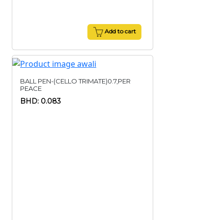
Add to cart
BALL PEN-(CELLO TRIMATE)0.7,PER
PEACE
BHD: 0.083