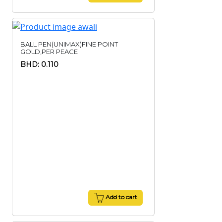
BALL PEN(UNIMAX)FINE POINT
GOLD,PER PEACE
BHD: 0.110
Add to cart