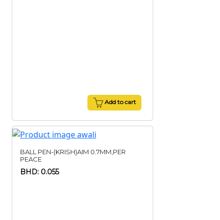
Add to cart
BALL PEN-(KRISH)AIM 0.7MM,PER
PEACE
BHD: 0.055