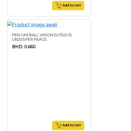
Add to cart
PEN-UNI BALL VISION ELITE(0.5)-
UB205,PER PEACE
BHD: 0.660
Add to cart