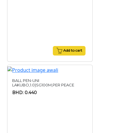
Add to cart
BALL PEN-UNI
LAKUBO,1.0)SG100M,PER PEACE
BHD: 0.440