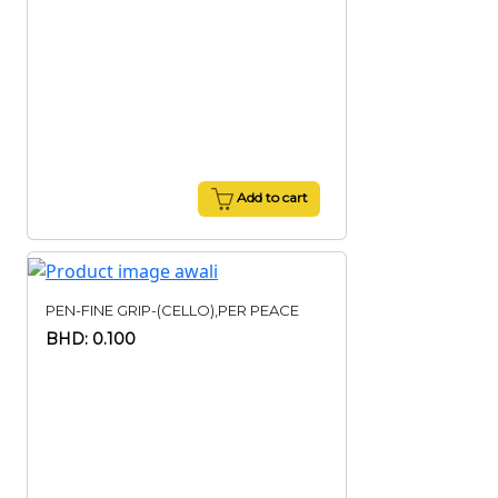
Add to cart
PEN-FINE GRIP-(CELLO),PER PEACE
BHD: 0.100