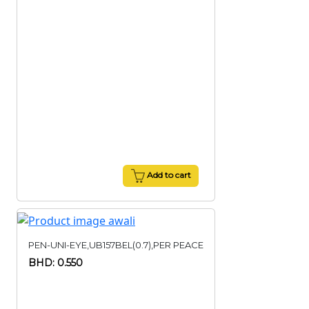
Add to cart
PEN-UNI-EYE,UB157BEL(0.7),PER PEACE
BHD: 0.550