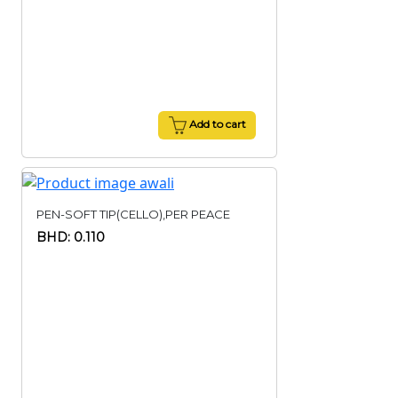
Add to cart
PEN-SOFT TIP(CELLO),PER PEACE
BHD: 0.110