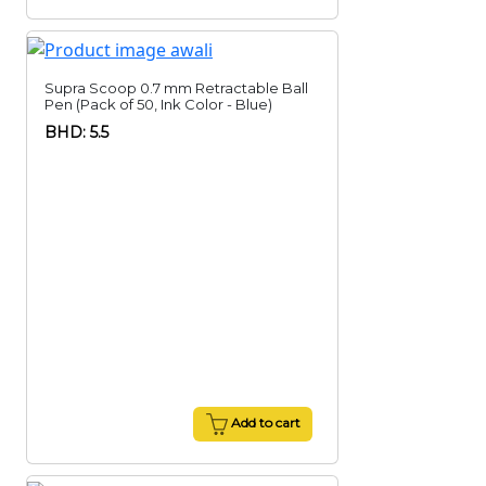
Supra Scoop 0.7 mm Retractable Ball
Pen (Pack of 50, Ink Color - Blue)
BHD: 5.5
Add to cart