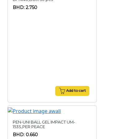
BHD: 2.750
Add to cart
PEN-UNI BALL GEL IMPACT UM-
153S,PER PEACE
BHD: 0.660