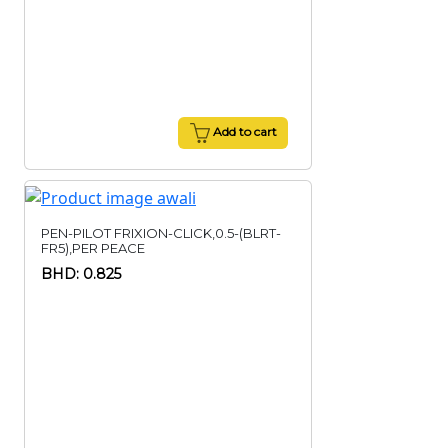
Add to cart
PEN-PILOT FRIXION-CLICK,0.5-(BLRT-
FR5),PER PEACE
BHD: 0.825