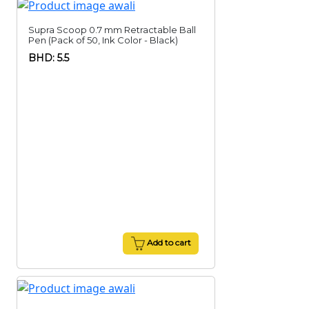
Supra Scoop 0.7 mm Retractable Ball
Pen (Pack of 50, Ink Color - Black)
BHD: 5.5
Add to cart