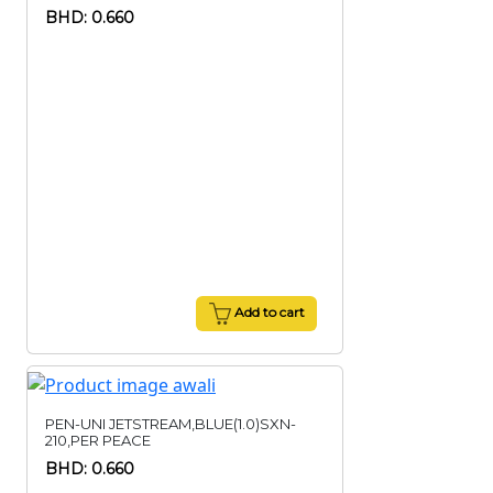
BHD: 0.660
Add to cart
PEN-UNI JETSTREAM,BLUE(1.0)SXN-
210,PER PEACE
BHD: 0.660