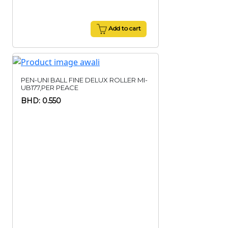
Add to cart
PEN-UNI BALL FINE DELUX ROLLER MI-
UB177,PER PEACE
BHD: 0.550