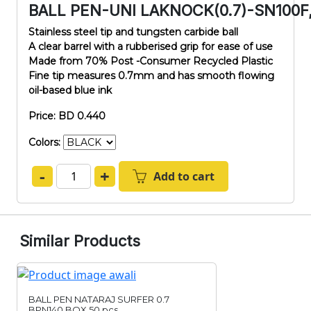
BALL PEN-UNI LAKNOCK(0.7)-SN100F
Stainless steel tip and tungsten carbide ball
A clear barrel with a rubberised grip for ease of use
Made from 70% Post -Consumer Recycled Plastic
Fine tip measures 0.7mm and has smooth flowing
oil-based blue ink
Price: BD 0.440
Colors:
-
+
Add to cart
Similar Products
BALL PEN NATARAJ SURFER 0.7
BPN140,BOX 50 pcs