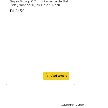
Supra Scoop 0.7 mm Retractable Ball
Pen (Pack of 50, Ink Color - Red)
BHD: 5.5
Add to cart
Customer Center