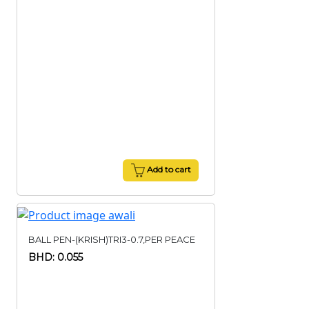
Add to cart
BALL PEN-(KRISH)TRI3-0.7,PER PEACE
BHD: 0.055