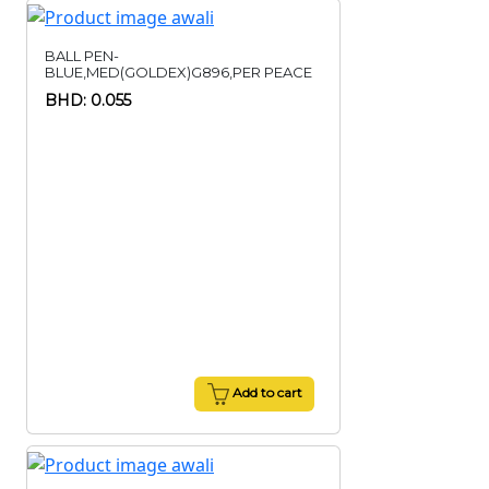
BALL PEN-
BLUE,MED(GOLDEX)G896,PER PEACE
BHD: 0.055
Add to cart