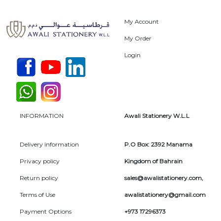
My Account
My Order
Login
INFORMATION
Awali Stationery W.L.L
Delivery information
P.O Box: 2392 Manama
Privacy policy
Kingdom of Bahrain
Return policy
sales@awalistationery.com
,
Terms of Use
awalistationery@gmail.com
Payment Options
+973 17296373