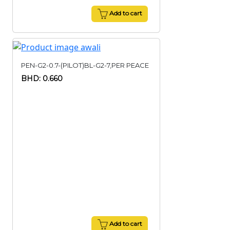
Add to cart
PEN-G2-0.7-(PILOT)BL-G2-7,PER PEACE
BHD: 0.660
Add to cart