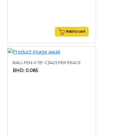
Add to cart
BALL PEN-0.7(F-C)1423,PER PEACE
BHD: 0.085