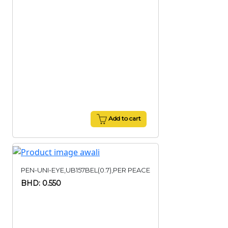
Add to cart
PEN-UNI-EYE,UB157BEL(0.7),PER PEACE
BHD: 0.550