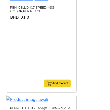
PEN-CELLO-0.7(SPEED)ASS-
COLOR,PER PEACE
BHD: 0.110
Add to cart
PEN-UNI JETSTREAM-(0.7)SXN-217,PER