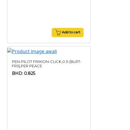
Add to cart
PEN-PILOT FRIXION-CLICK,0.5-(BLRT-
FR5),PER PEACE
BHD: 0.825