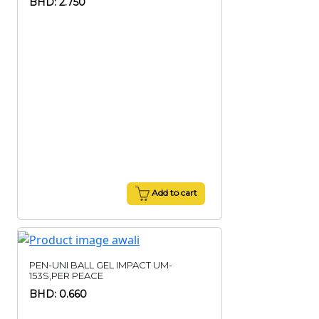
BHD: 2.750
Add to cart
PEN-UNI BALL GEL IMPACT UM-
153S,PER PEACE
BHD: 0.660