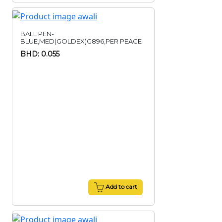
BALL PEN-
BLUE,MED(GOLDEX)G896,PER PEACE
BHD: 0.055
Add to cart