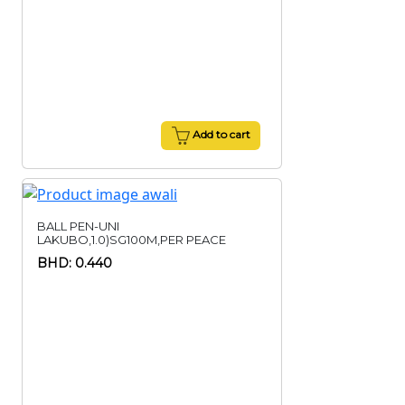
Add to cart
BALL PEN-UNI
LAKUBO,1.0)SG100M,PER PEACE
BHD: 0.440