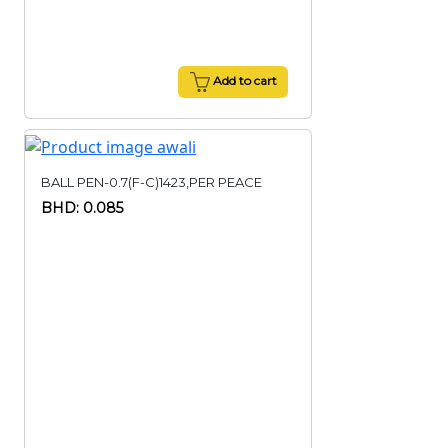
Add to cart
BALL PEN-0.7(F-C)1423,PER PEACE
BHD: 0.085