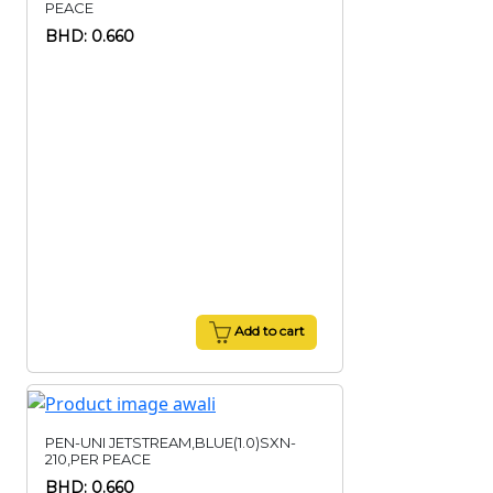
PEACE
BHD: 0.660
Add to cart
PEN-UNI JETSTREAM,BLUE(1.0)SXN-
210,PER PEACE
BHD: 0.660