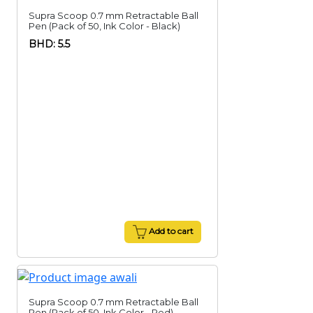
Supra Scoop 0.7 mm Retractable Ball
Pen (Pack of 50, Ink Color - Black)
BHD: 5.5
Add to cart
Supra Scoop 0.7 mm Retractable Ball
Pen (Pack of 50, Ink Color - Red)