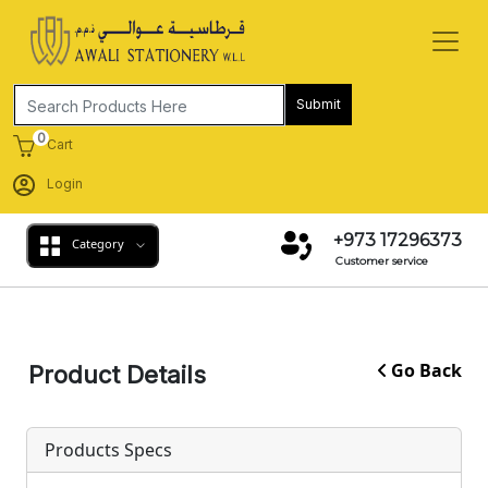
Submit
0
Cart
Login
+973 17296373
Category
Customer service
Go Back
Product Details
Products Specs