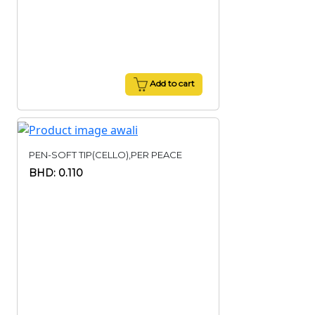
Add to cart
PEN-SOFT TIP(CELLO),PER PEACE
BHD: 0.110