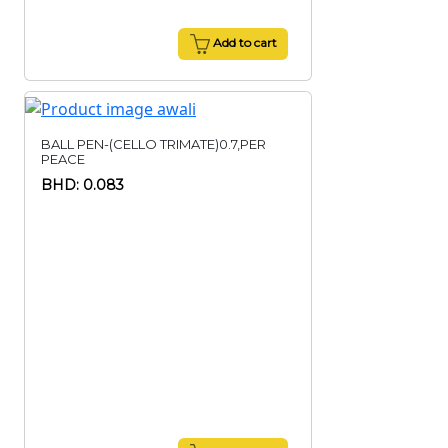
Add to cart
BALL PEN-(CELLO TRIMATE)0.7,PER
PEACE
BHD: 0.083