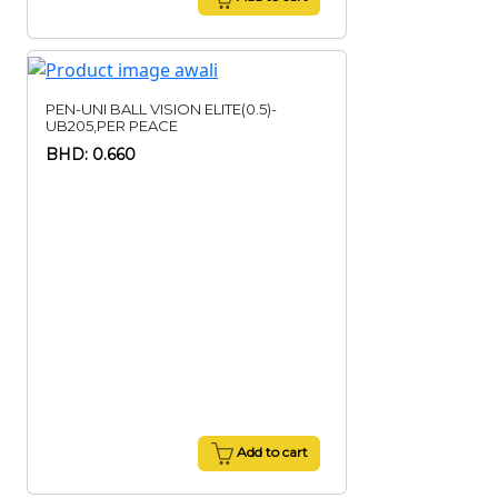
PEN-UNI BALL VISION ELITE(0.5)-
UB205,PER PEACE
BHD: 0.660
Add to cart