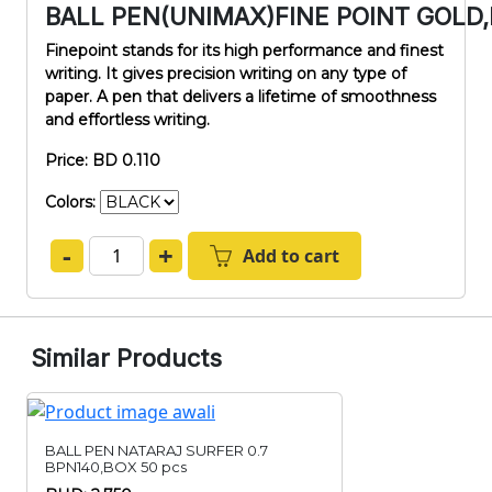
BALL PEN(UNIMAX)FINE POINT GOLD
Finepoint stands for its high performance and finest
writing. It gives precision writing on any type of
paper. A pen that delivers a lifetime of smoothness
and effortless writing.
Price: BD 0.110
Colors:
-
+
Add to cart
Similar Products
BALL PEN NATARAJ SURFER 0.7
BPN140,BOX 50 pcs