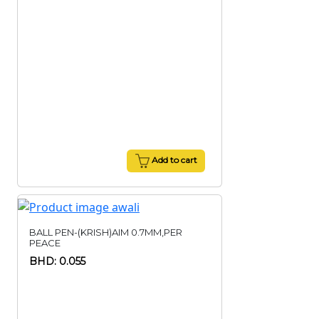
Add to cart
BALL PEN-(KRISH)AIM 0.7MM,PER
PEACE
BHD: 0.055