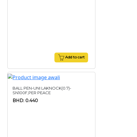
Add to cart
BALL PEN-UNI LAKNOCK(0.7)-
SN100F,PER PEACE
BHD: 0.440