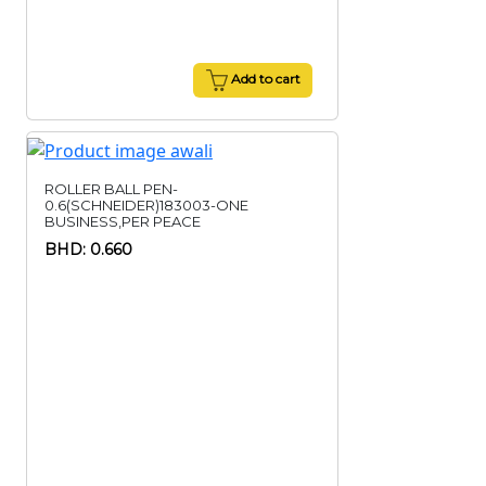
Add to cart
ROLLER BALL PEN-
0.6(SCHNEIDER)183003-ONE
BUSINESS,PER PEACE
BHD: 0.660