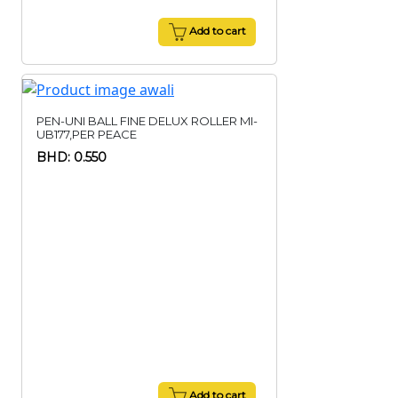
Add to cart
PEN-UNI BALL FINE DELUX ROLLER MI-
UB177,PER PEACE
BHD: 0.550
Add to cart