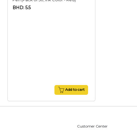
BHD: 5.5
Add to cart
Customer Center