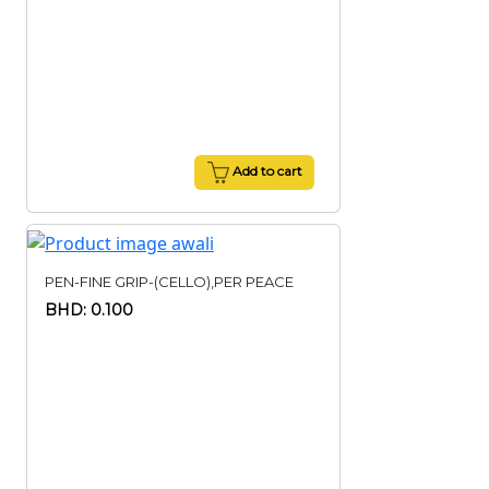
Add to cart
PEN-FINE GRIP-(CELLO),PER PEACE
BHD: 0.100