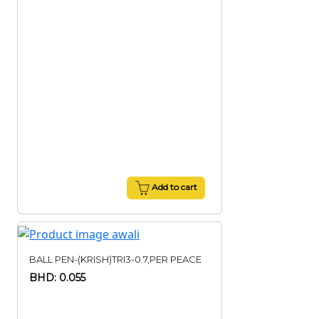
Add to cart
BALL PEN-(KRISH)TRI3-0.7,PER PEACE
BHD: 0.055