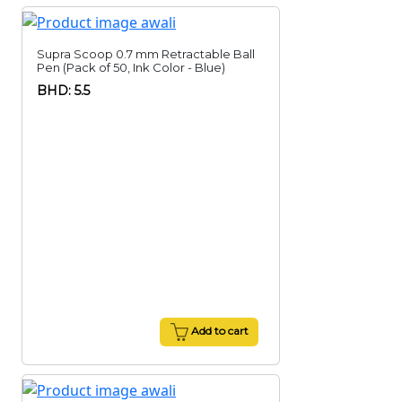
Supra Scoop 0.7 mm Retractable Ball
Pen (Pack of 50, Ink Color - Blue)
BHD: 5.5
Add to cart