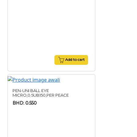
Add to cart
PEN-UNI BALL EYE
MICRO,0.5UB150,PER PEACE
BHD: 0.550