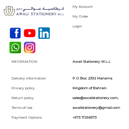
My Account
My Order
Login
INFORMATION
Awali Stationery W.L.L
Delivery information
P.O Box: 2392 Manama
Privacy policy
Kingdom of Bahrain
Return policy
sales@awalistationery.com
,
Terms of Use
awalistationery@gmail.com
Payment Options
+973 17296373