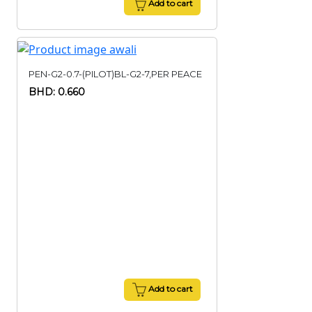
Add to cart
PEN-G2-0.7-(PILOT)BL-G2-7,PER PEACE
BHD: 0.660
Add to cart