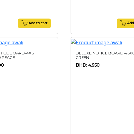
Add to cart
Add 
TICE BOARD-4X6
DELUXE NOTICE BOARD-45X
R PEACE
GREEN
00
BHD: 4.950