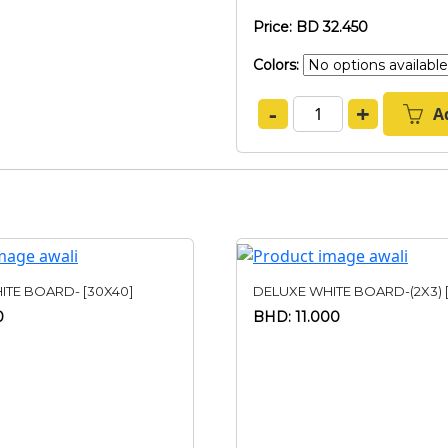
Price: BD 32.450
Colors:
-
+
A
ITE BOARD- [30X40]
DELUXE WHITE BOARD-(2X3) 
0
BHD: 11.000