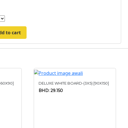
dd to cart
[60X90]
DELUXE WHITE BOARD-(3X5) [90X150]
BHD: 29.150