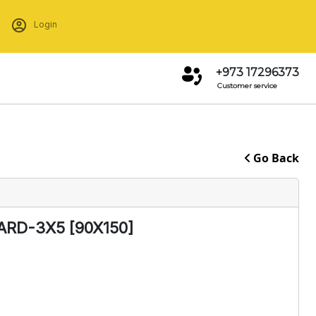
Login
+973 17296373
Customer service
Go Back
RD-3X5 [90X150]