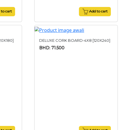
to cart
Add to cart
20X180]
DELUXE CORK BOARD-4X8 [120X240]
BHD: 71.500