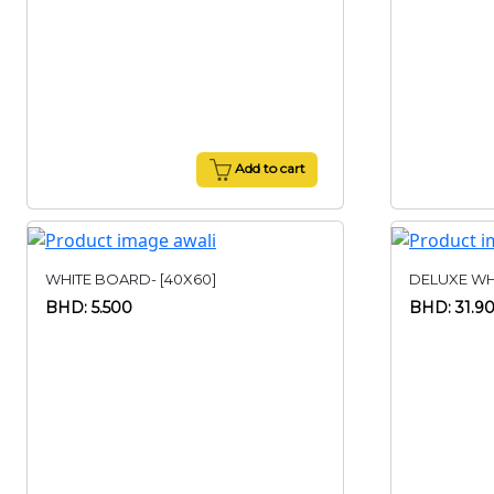
Add to cart
WHITE BOARD- [40X60]
DELUXE WHI
BHD: 5.500
BHD: 31.9