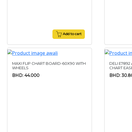
Add to cart
MAXI FLIP CHART BOARD-60X90 WITH
DELI E7892
WHEELS
CHART EAS
BHD: 44.000
BHD: 30.8