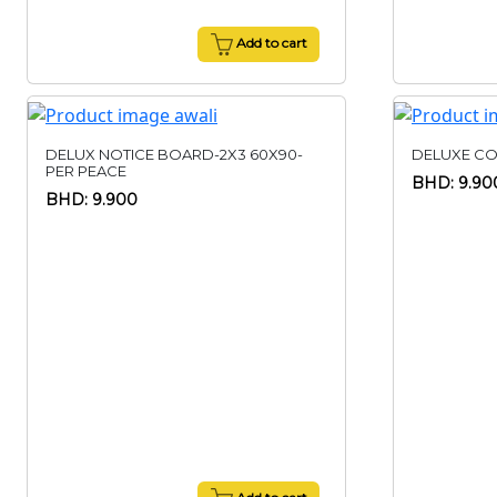
Add to cart
DELUX NOTICE BOARD-2X3 60X90-
DELUXE CO
PER PEACE
BHD: 9.90
BHD: 9.900