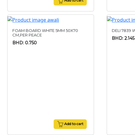
Add to cart
FOAM BOARD WHITE 5MM 50X70
DELI 7839 
CM,PER PEACE
BHD: 2.145
BHD: 0.750
Add to cart