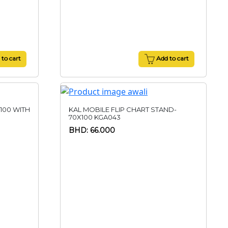
to cart
Add to cart
100 WITH
KAL MOBILE FLIP CHART STAND-
70X100 KGA043
BHD: 66.000