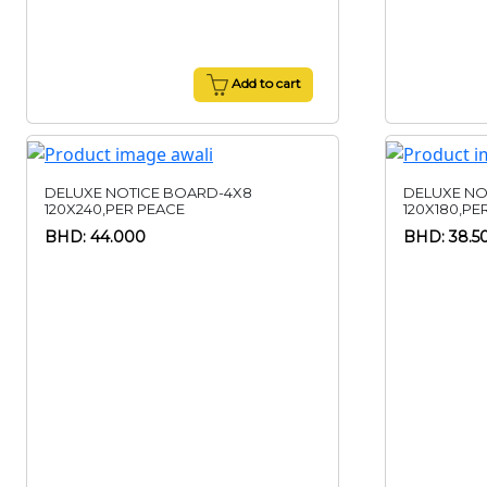
Add to cart
DELUXE NOTICE BOARD-4X8
DELUXE NO
120X240,PER PEACE
120X180,PE
BHD: 44.000
BHD: 38.5