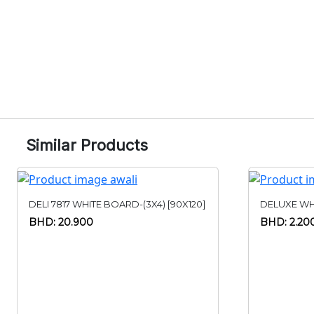
Similar Products
DELI 7817 WHITE BOARD-(3X4) [90X120]
DELUXE WH
BHD: 20.900
BHD: 2.20