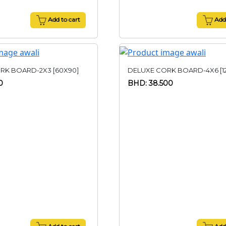
Add to cart
Add 
RK BOARD-2X3 [60X90]
DELUXE CORK BOARD-4X6 [1
0
BHD: 38.500