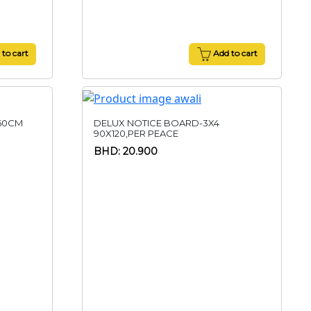
to cart
Add to cart
60CM
DELUX NOTICE BOARD-3X4
90X120,PER PEACE
BHD: 20.900