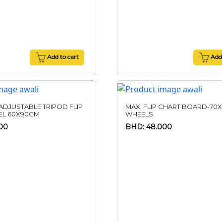
Add to cart
Add 
 ADJUSTABLE TRIPOD FLIP
MAXI FLIP CHART BOARD-70X
EL 60X90CM
WHEELS
00
BHD: 48.000