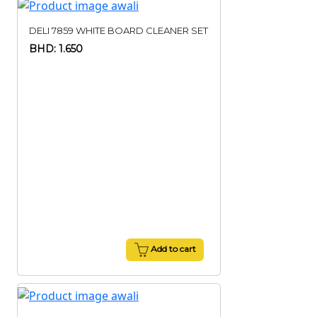
DELI 7859 WHITE BOARD CLEANER SET
BHD: 1.650
Add to cart