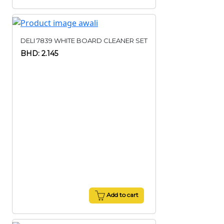
DELI 7839 WHITE BOARD CLEANER SET
BHD: 2.145
Add to cart