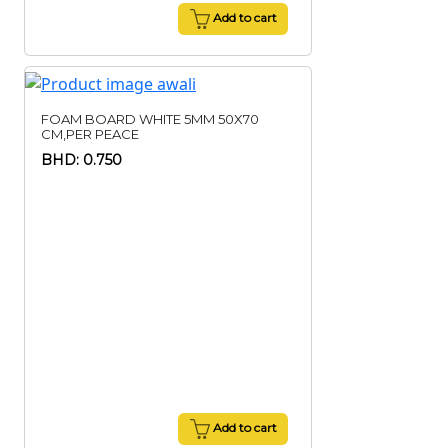
Add to cart
FOAM BOARD WHITE 5MM 50X70
CM,PER PEACE
BHD: 0.750
Add to cart