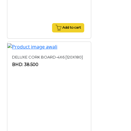
Add to cart
DELUXE CORK BOARD-4X6 [120X180]
BHD: 38.500