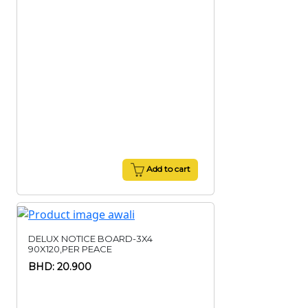
Add to cart
DELUX NOTICE BOARD-3X4
90X120,PER PEACE
BHD: 20.900