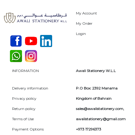
My Account
My Order
Login
INFORMATION
Awali Stationery W.L.L
Delivery information
P.O Box: 2392 Manama
Privacy policy
Kingdom of Bahrain
Return policy
sales@awalistationery.com
,
Terms of Use
awalistationery@gmail.com
Payment Options
+973 17296373