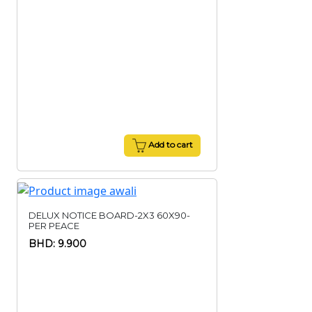
Add to cart
DELUX NOTICE BOARD-2X3 60X90-
PER PEACE
BHD: 9.900