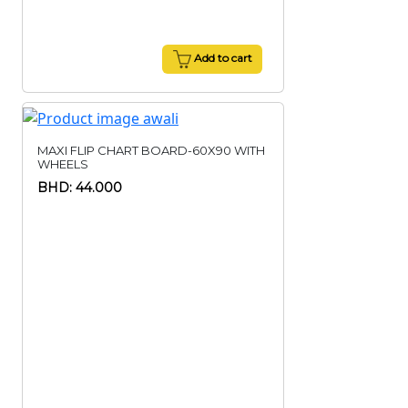
Add to cart
MAXI FLIP CHART BOARD-60X90 WITH
WHEELS
BHD: 44.000