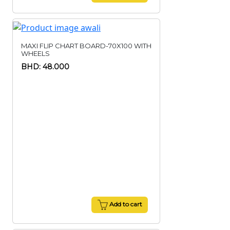
MAXI FLIP CHART BOARD-70X100 WITH
WHEELS
BHD: 48.000
Add to cart