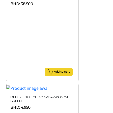
BHD: 38.500
Add to cart
DELUXE NOTICE BOARD-45X60CM
GREEN
BHD: 4.950