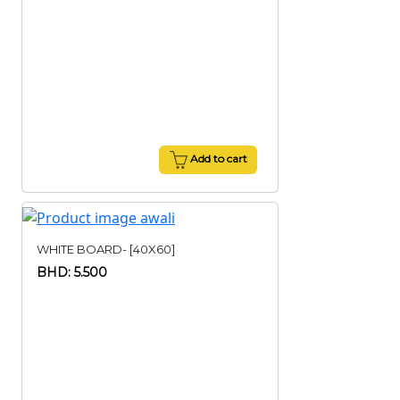
Add to cart
WHITE BOARD- [40X60]
BHD: 5.500