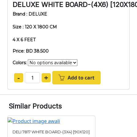
DELUXE WHITE BOARD-(4X6) [120X18
Brand : DELUXE
Size : 120 X 1800 CM
4 X 6 FEET
Price: BD 38.500
Colors:
-
+
Add to cart
Similar Products
DELI 7817 WHITE BOARD-(3X4) [90X120]