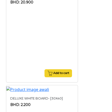
BHD: 20.900
Add to cart
DELUXE WHITE BOARD- [30X40]
BHD: 2.200