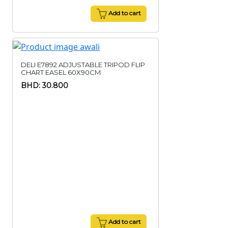
Add to cart
DELI E7892 ADJUSTABLE TRIPOD FLIP
CHART EASEL 60X90CM
BHD: 30.800
Add to cart