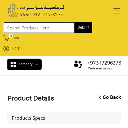
Submit
0
Cart
Login
+973 17296373
Category
Customer service
Go Back
Product Details
Products Specs