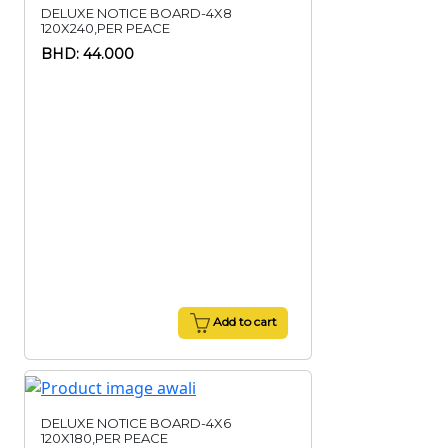
DELUXE NOTICE BOARD-4X8
120X240,PER PEACE
BHD: 44.000
Add to cart
DELUXE NOTICE BOARD-4X6
120X180,PER PEACE