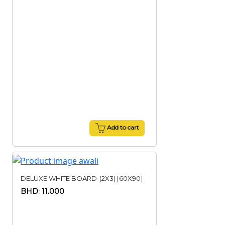
Add to cart
DELUXE WHITE BOARD-(2X3) [60X90]
BHD: 11.000