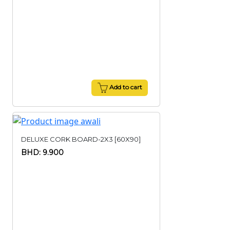
Add to cart
DELUXE CORK BOARD-2X3 [60X90]
BHD: 9.900