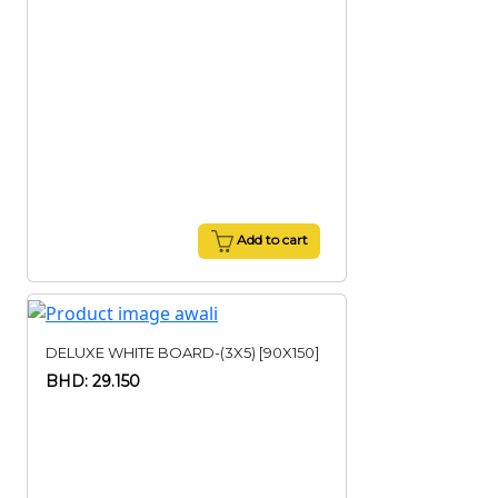
Add to cart
DELUXE WHITE BOARD-(3X5) [90X150]
BHD: 29.150