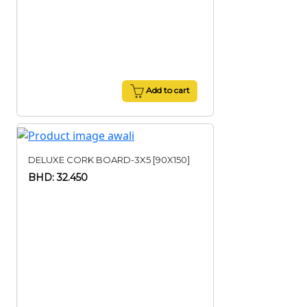
Add to cart
DELUXE CORK BOARD-3X5 [90X150]
BHD: 32.450