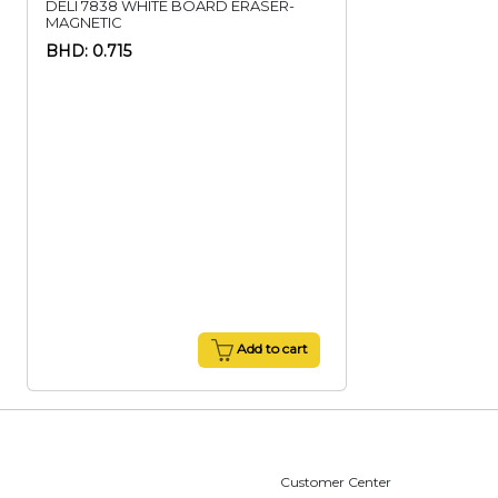
DELI 7838 WHITE BOARD ERASER-
MAGNETIC
BHD: 0.715
Add to cart
Customer Center