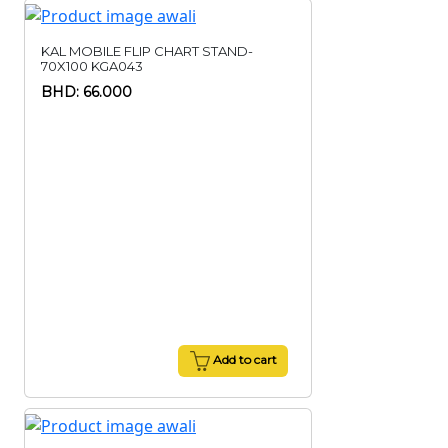
KAL MOBILE FLIP CHART STAND-
70X100 KGA043
BHD: 66.000
Add to cart