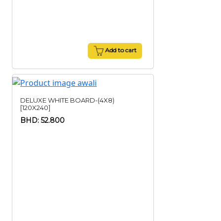
Add to cart
DELUXE WHITE BOARD-(4X8)
[120X240]
BHD: 52.800