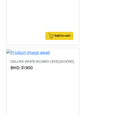
Add to cart
DELUXE WHITE BOARD-(3X5) [120X150]
BHD: 31.900