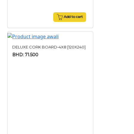
Add to cart
DELUXE CORK BOARD-4X8 [120X240]
BHD: 71.500