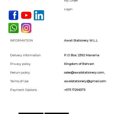
My Order
Login
INFORMATION
Awali Stationery W.L.L
Delivery information
P.O Box: 2392 Manama
Privacy policy
Kingdom of Bahrain
Return policy
sales@awalistationery.com
,
Terms of Use
awalistationery@gmail.com
Payment Options
+973 17296373