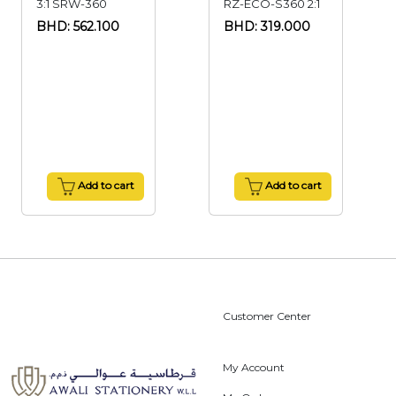
3:1 SRW-360
RZ-ECO-S360 2:1
BHD: 562.100
BHD: 319.000
Add to cart
Add to cart
Customer Center
My Account