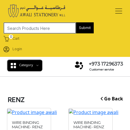
Submit
0
Cart
Login
+973 17296373
Category
Customer service
Go Back
RENZ
WIRE BINDING
WIRE BINDING
MACHINE- RENZ
MACHINE- RENZ