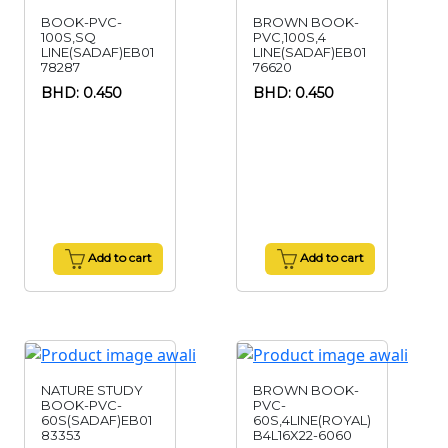
BOOK-PVC-
BROWN BOOK-
100S,SQ
PVC,100S,4
LINE(SADAF)EB01
LINE(SADAF)EB01
78287
76620
BHD: 0.450
BHD: 0.450
Add to cart
Add to cart
NATURE STUDY
BROWN BOOK-
BOOK-PVC-
PVC-
60S(SADAF)EB01
60S,4LINE(ROYAL)
83353
B4L16X22-6060