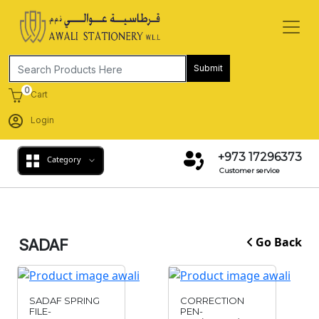
Submit
0
Cart
Login
+973 17296373
Category
Customer service
Go Back
SADAF
SADAF SPRING
CORRECTION
FILE-
PEN-