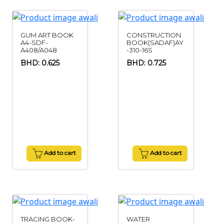
GUM ART BOOK
CONSTRUCTION
A4-SDF-
BOOK(SADAF)AY
A408/A048
-310-16S
BHD: 0.625
BHD: 0.725
Add to cart
Add to cart
TRACING BOOK-
WATER