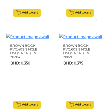
Add to cart
Add to cart
BROWN BOOK-
BROWN BOOK-
PVC,40S,SINGLE
PVC,60S,SINGLE
LINE(SADAF)EB01
LINE(SADAF)EB01
78284
76621
BHD: 0.350
BHD: 0.375
Add to cart
Add to cart