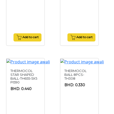
Add to cart
Add to cart
THERMOCOL
THERMOCOL
STAR SHAPED
BALL 8PCS-
BALL-TH655-5X5
TH308
PI590
BHD: 0.330
BHD: 0.440