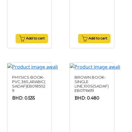
Add to cart
Add to cart
PHYSICS BOOK-
BROWN BOOK-
PVC,36S,ARABIC(
SINGLE
SADAF)EB018502
LINE,100S(SADAF)
9
EB0176619
BHD: 0.535
BHD: 0.480