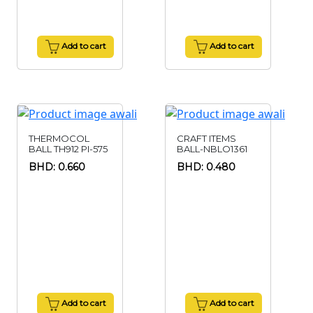
Add to cart
Add to cart
THERMOCOL
CRAFT ITEMS
BALL TH912 PI-575
BALL-NBLO1361
BHD: 0.660
BHD: 0.480
Add to cart
Add to cart