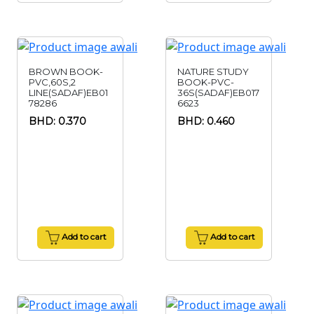
BROWN BOOK-
NATURE STUDY
PVC,60S,2
BOOK-PVC-
LINE(SADAF)EB01
36S(SADAF)EB017
78286
6623
BHD: 0.370
BHD: 0.460
Add to cart
Add to cart