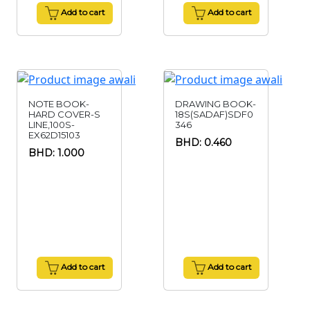
Add to cart
Add to cart
NOTE BOOK-
DRAWING BOOK-
HARD COVER-S
18S(SADAF)SDF0
LINE,100S-
346
EX62D15103
BHD: 0.460
BHD: 1.000
Add to cart
Add to cart