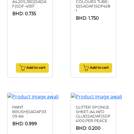
A4,20S,55G(SADA
COLOURS TUBE-
F)SDF-4557
12(SADAF)SDF428
1
BHD: 0.735
BHD: 1.750
Add to cart
Add to cart
PAINT
GLITTER SPONGE
BRUSH(SADAF)13
SHEET-A4,W/O
05-6A
GLUE(SADAF)SDF
4100,PER PEACE
BHD: 0.999
BHD: 0.200