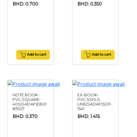
BHD: 0.700
BHD: 0.350
Add to cart
Add to cart
NOTE BOOK-
EX-BOOK-
PVC,SQUARE-
PVC,100S,S
40S(SADAF)EB01
LINE(SADAF)SDF-
85027
1541
BHD: 0.370
BHD: 1.415