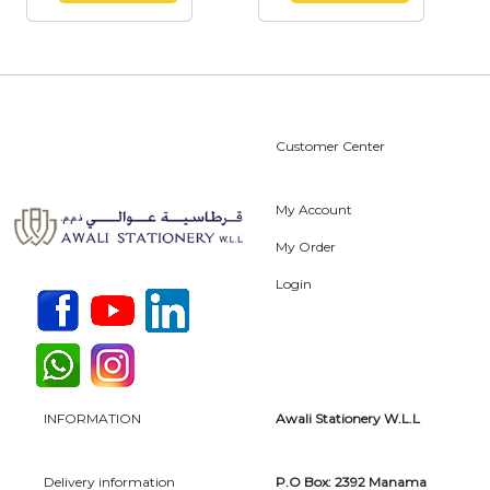
Customer Center
My Account
My Order
Login
INFORMATION
Awali Stationery W.L.L
Delivery information
P.O Box: 2392 Manama