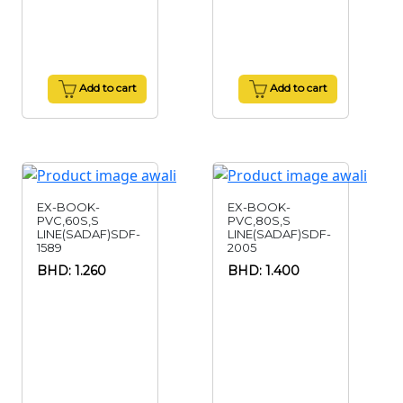
Add to cart
Add to cart
EX-BOOK-
EX-BOOK-
PVC,60S,S
PVC,80S,S
LINE(SADAF)SDF-
LINE(SADAF)SDF-
1589
2005
BHD: 1.260
BHD: 1.400