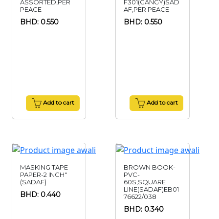
ASSORTED,PER
F301(GANGY)SAD
PEACE
AF,PER PEACE
BHD: 0.550
BHD: 0.550
Add to cart
Add to cart
MASKING TAPE
BROWN BOOK-
PAPER-2 INCH"
PVC-
(SADAF)
60S,SQUARE
LINE(SADAF)EB01
BHD: 0.440
76622/038
BHD: 0.340