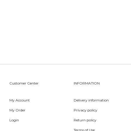
Customer Center
INFORMATION
My Account
Delivery information
My Order
Privacy policy
Login
Return policy
Terms of Use