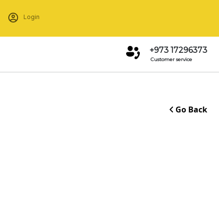
Login
+973 17296373
Customer service
Go Back