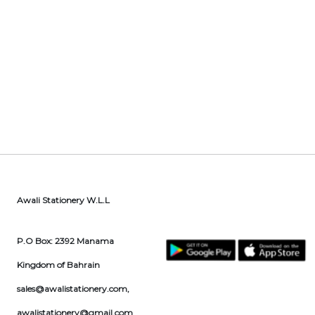
Awali Stationery W.L.L
P.O Box: 2392 Manama
Kingdom of Bahrain
sales@awalistationery.com
,
awalistationery@gmail.com