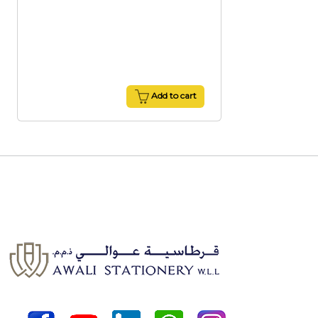
Add to cart