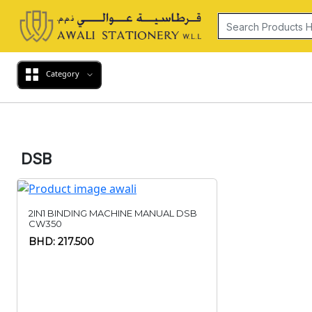
Category
DSB
2IN1 BINDING MACHINE MANUAL DSB
CW350
BHD: 217.500