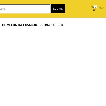
0
Cart
Submit
HOME
CONTACT US
ABOUT US
TRACK ORDER