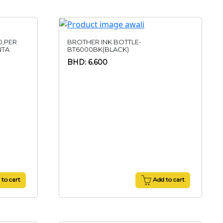
0,PER
BROTHER INK BOTTLE-
NTA
BT6000BK(BLACK)
BHD: 6.600
to cart
Add to cart