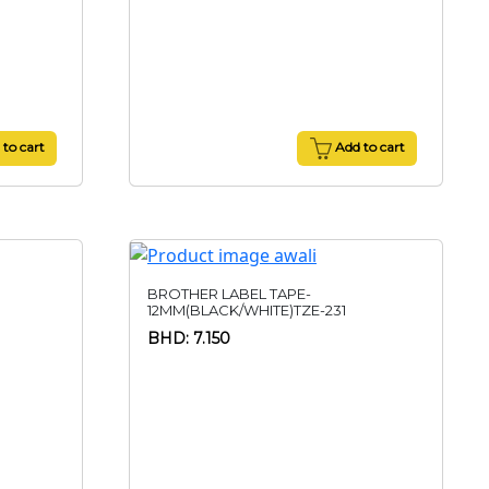
to cart
Add to cart
BROTHER LABEL TAPE-
12MM(BLACK/WHITE)TZE-231
BHD: 7.150