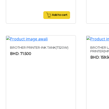
Add to cart
BROTHER PRINTER-INK TANK(T520W)
BROTHER L
PRINTER(M
BHD: 71.500
BHD: 159.