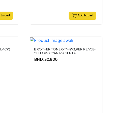
to cart
Add to cart
LACK)
BROTHER TONER-TN-273,PER PEACE-
YELLOW,CYAN,MAGENTA
BHD: 30.800