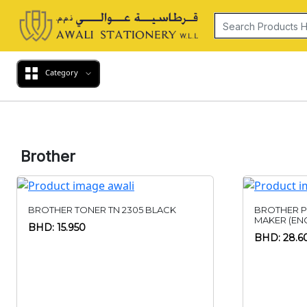
Category
Brother
BROTHER TONER TN 2305 BLACK
BROTHER P
MAKER (ENG
BHD: 15.950
BHD: 28.6