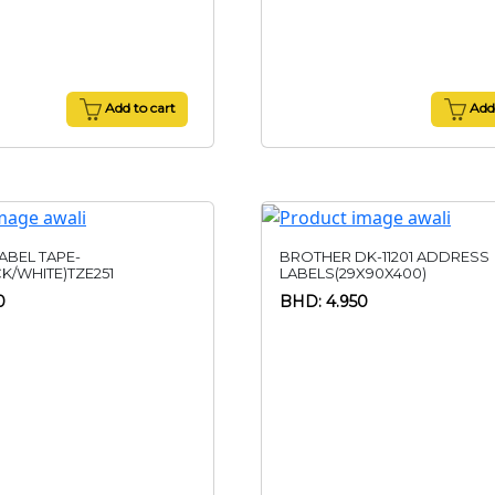
Add to cart
Add 
ABEL TAPE-
BROTHER DK-11201 ADDRESS
K/WHITE)TZE251
LABELS(29X90X400)
0
BHD: 4.950