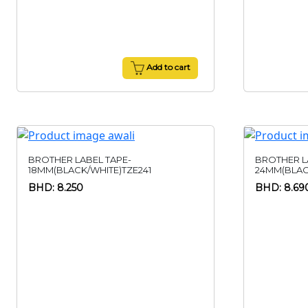
Add to cart
BROTHER LABEL TAPE-
BROTHER L
18MM(BLACK/WHITE)TZE241
24MM(BLAC
BHD: 8.250
BHD: 8.69