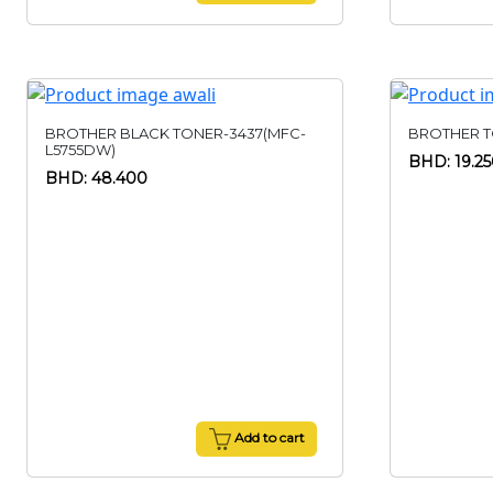
BROTHER BLACK TONER-3437(MFC-
BROTHER T
L5755DW)
BHD: 19.2
BHD: 48.400
Add to cart