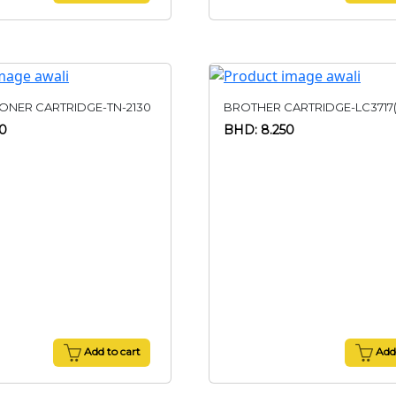
ONER CARTRIDGE-TN-2130
BROTHER CARTRIDGE-LC3717
50
BHD: 8.250
Add to cart
Add 