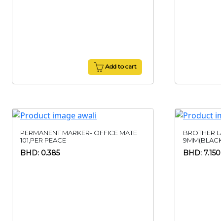
Add to cart
PERMANENT MARKER- OFFICE MATE
BROTHER L
101,PER PEACE
9MM(BLACK
BHD: 0.385
BHD: 7.150