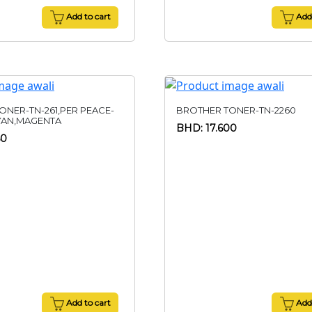
Add to cart
Add 
ONER-TN-261,PER PEACE-
BROTHER TONER-TN-2260
YAN,MAGENTA
BHD: 17.600
50
Add to cart
Add 