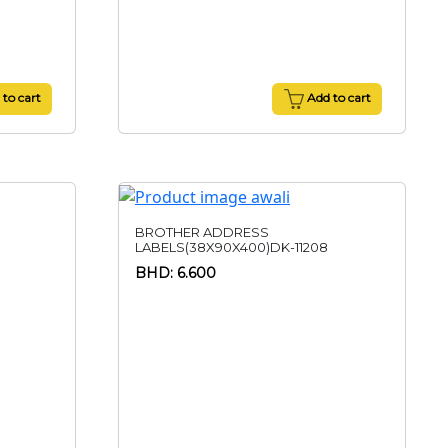
to cart
Add to cart
BROTHER ADDRESS
LABELS(38X90X400)DK-11208
BHD: 6.600