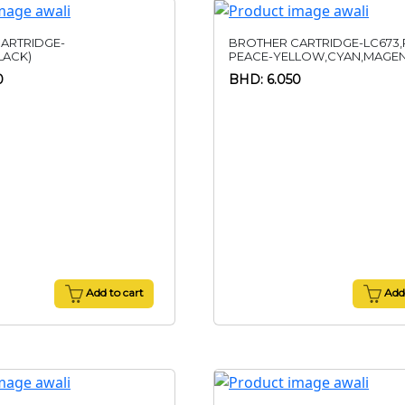
ARTRIDGE-
BROTHER CARTRIDGE-LC673,
LACK)
PEACE-YELLOW,CYAN,MAGE
0
BHD: 6.050
Add to cart
Add 