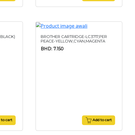
(BLACK)
BROTHER CARTRIDGE-LC3717,PER
PEACE-YELLOW,CYAN,MAGENTA
BHD: 7.150
to cart
Add to cart