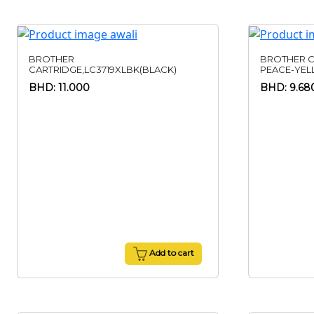
BROTHER
BROTHER C
CARTRIDGE,LC3719XLBK(BLACK)
PEACE-YE
BHD: 11.000
BHD: 9.68
Add to cart