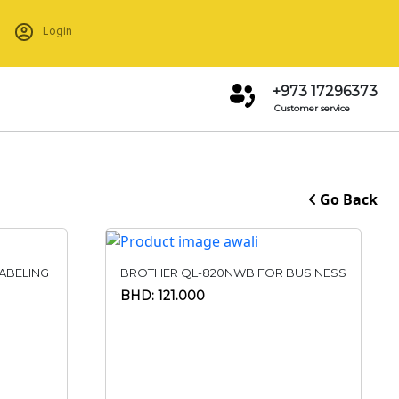
Login
+973 17296373
Customer service
Go Back
ABELING
BROTHER QL-820NWB FOR BUSINESS
BHD: 121.000