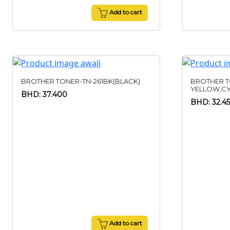
Add to cart
BROTHER TONER-TN-261BK(BLACK)
BROTHER T
YELLOW,C
BHD: 37.400
BHD: 32.4
Add to cart