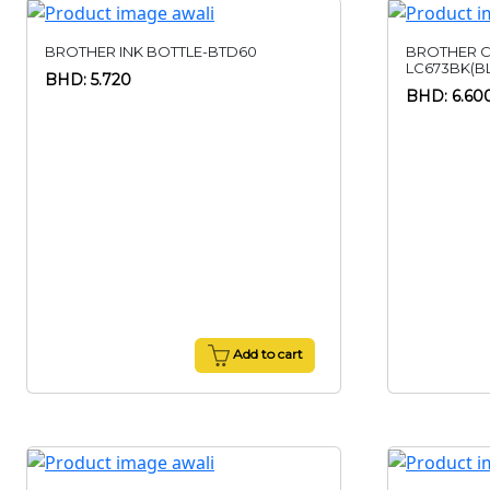
BROTHER INK BOTTLE-BTD60
BROTHER C
LC673BK(B
BHD: 5.720
BHD: 6.60
Add to cart