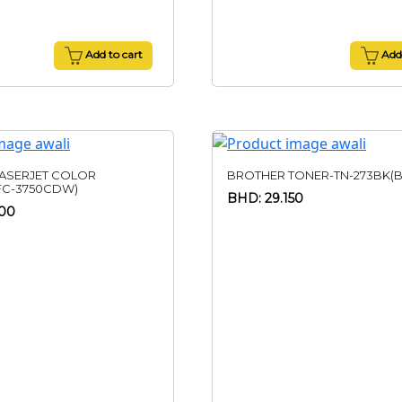
Add to cart
Add 
ASERJET COLOR
BROTHER TONER-TN-273BK(B
FC-3750CDW)
BHD: 29.150
500