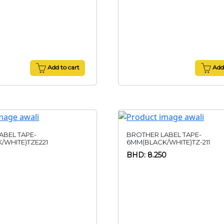
Add to cart
Add 
ABEL TAPE-
BROTHER LABEL TAPE-
/WHITE)TZE221
6MM(BLACK/WHITE)TZ-211
BHD: 8.250