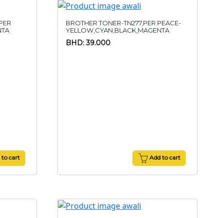
PER
BROTHER TONER-TN277,PER PEACE-
NTA
YELLOW,CYAN,BLACK,MAGENTA
BHD: 39.000
to cart
Add to cart