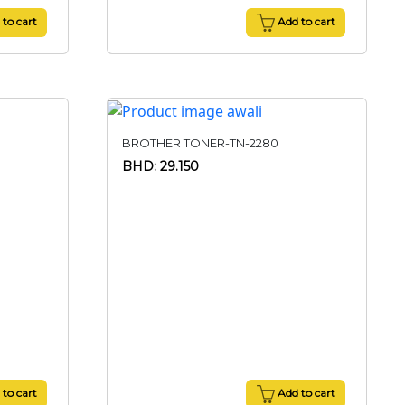
to cart
Add to cart
BROTHER TONER-TN-2280
BHD: 29.150
to cart
Add to cart