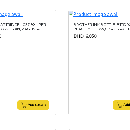
ARTRIDGE,LC3719XL,PER
BROTHER INK BOTTLE-BT500
LLOW,CYAN,MAGENTA
PEACE-YELLOW,CYAN,MAGE
0
BHD: 6.050
Add to cart
Add 