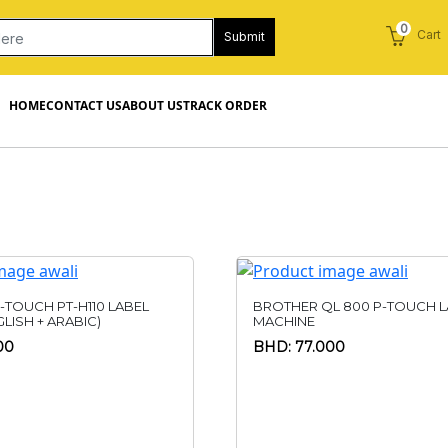
0
Cart
Submit
HOME
CONTACT US
ABOUT US
TRACK ORDER
-TOUCH PT-H110 LABEL
BROTHER QL 800 P-TOUCH L
LISH + ARABIC)
MACHINE
00
BHD: 77.000