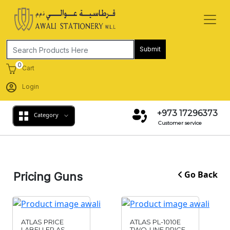
Submit
0
Cart
Login
+973 17296373
Category
Customer service
Go Back
Pricing Guns
ATLAS PRICE
ATLAS PL-1010E
LABELLER AS-
TWO-LINE PRICE