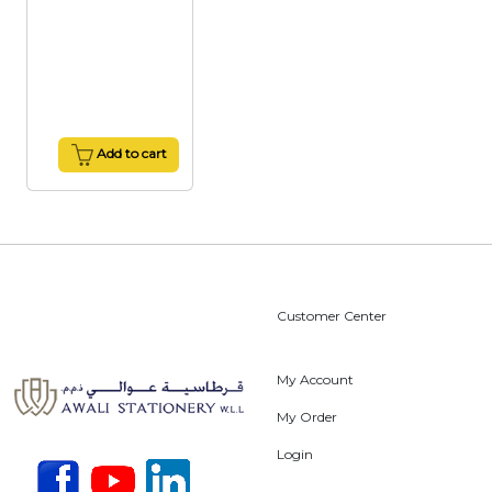
Add to cart
Customer Center
My Account
My Order
Login