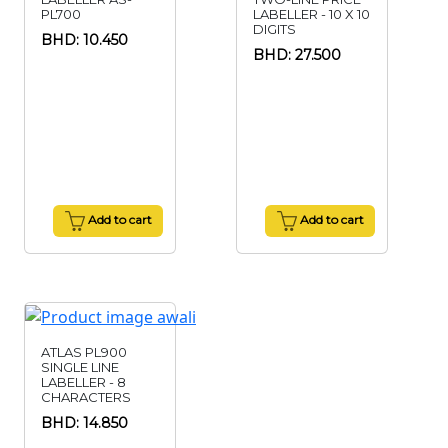
PL700
LABELLER - 10 X 10
DIGITS
BHD: 10.450
BHD: 27.500
Add to cart
Add to cart
ATLAS PL900
SINGLE LINE
LABELLER - 8
CHARACTERS
BHD: 14.850