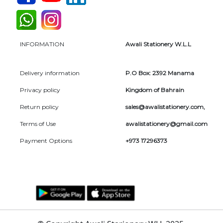
INFORMATION
Awali Stationery W.L.L
Delivery information
P.O Box: 2392 Manama
Privacy policy
Kingdom of Bahrain
Return policy
sales@awalistationery.com
,
Terms of Use
awalistationery@gmail.com
Payment Options
+973 17296373