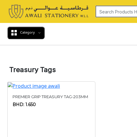
Category
Treasury Tags
PREMIER GRIP TREASURY TAG-203MM
BHD: 1.650