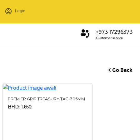
Login
+973 17296373
Customer service
Go Back
PREMIER GRIP TREASURY TAG-305MM
BHD: 1.650