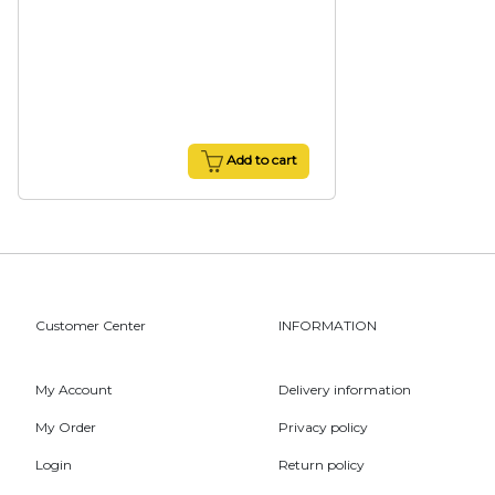
Add to cart
Customer Center
INFORMATION
My Account
Delivery information
My Order
Privacy policy
Login
Return policy