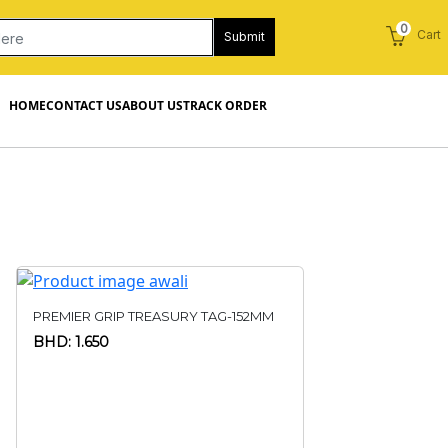
0
Cart
Submit
HOME
CONTACT US
ABOUT US
TRACK ORDER
PREMIER GRIP TREASURY TAG-152MM
BHD: 1.650