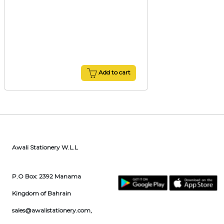
Add to cart
Awali Stationery W.L.L
P.O Box: 2392 Manama
Kingdom of Bahrain
sales@awalistationery.com
,