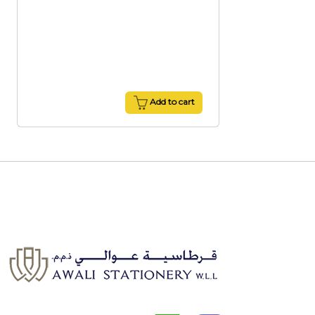
Add to cart