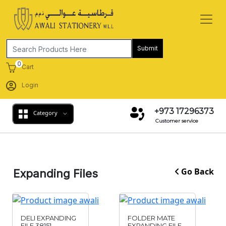
Submit
0
Cart
Login
+973 17296373
Category
Customer service
Go Back
Expanding Files
DELI EXPANDING
FOLDER MATE
FILE 38151
EXPANDING FILE