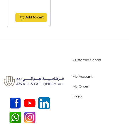
Add to cart
Customer Center
My Account
My Order
Login