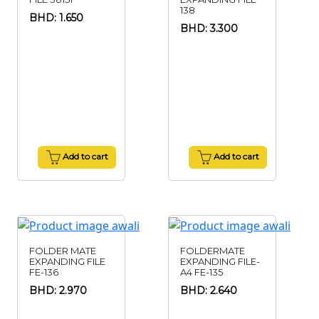
138
BHD: 1.650
BHD: 3.300
Add to cart
Add to cart
FOLDER MATE
FOLDERMATE
EXPANDING FILE
EXPANDING FILE-
FE-136
A4 FE-135
BHD: 2.970
BHD: 2.640