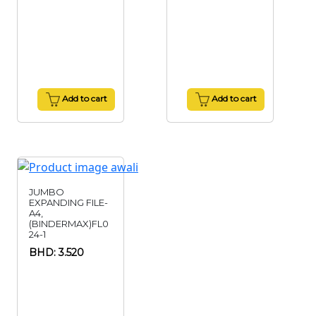
Add to cart
Add to cart
JUMBO
EXPANDING FILE-
A4,
(BINDERMAX)FL0
24-1
BHD: 3.520