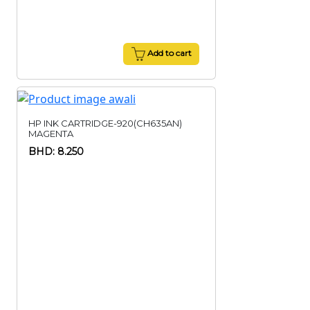
Add to cart
HP INK CARTRIDGE-920(CH635AN)
MAGENTA
BHD: 8.250