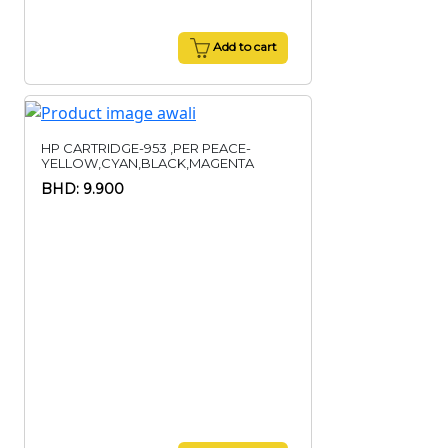
Add to cart
HP CARTRIDGE-953 ,PER PEACE-
YELLOW,CYAN,BLACK,MAGENTA
BHD: 9.900