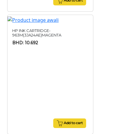
Add to cart
HP INK CARTRIDGE-
963M(3JA24AE)MAGENTA
BHD: 10.692
Add to cart