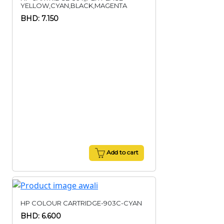
YELLOW,CYAN,BLACK,MAGENTA
BHD: 7.150
Add to cart
HP COLOUR CARTRIDGE-903C-CYAN
BHD: 6.600