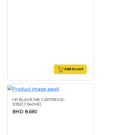
Add to cart
HP BLACK INK CARTRIDGE-
121B(CC640HE)
BHD: 8.690