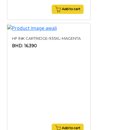
Add to cart
HP INK CARTRIDGE-935XL-MAGENTA
BHD: 16.390
Add to cart