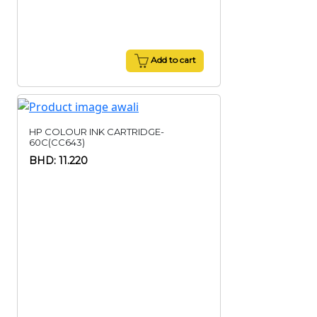
Add to cart
HP COLOUR INK CARTRIDGE-
60C(CC643)
BHD: 11.220