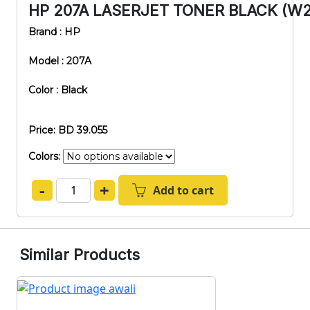
HP 207A LASERJET TONER BLACK (W2
Brand : HP
Model : 207A
Color : Black
Price: BD 39.055
Colors:
-
+
Add to cart
Similar Products