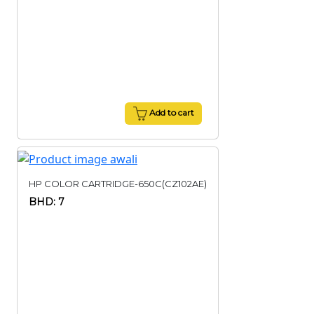
Add to cart
HP COLOR CARTRIDGE-650C(CZ102AE)
BHD: 7