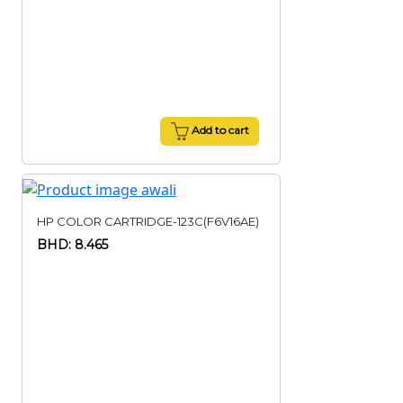
Add to cart
HP COLOR CARTRIDGE-123C(F6V16AE)
BHD: 8.465