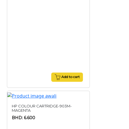
Add to cart
HP COLOUR CARTRIDGE-903M-
MAGENTA
BHD: 6.600