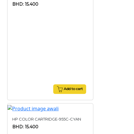
BHD: 15.400
Add to cart
HP COLOR CARTRIDGE-955C-CYAN
BHD: 15.400