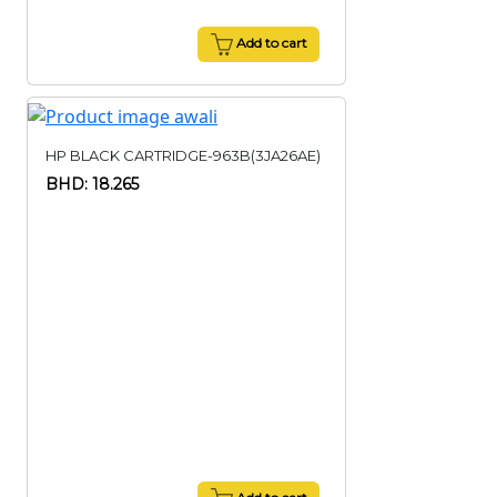
Add to cart
HP BLACK CARTRIDGE-963B(3JA26AE)
BHD: 18.265