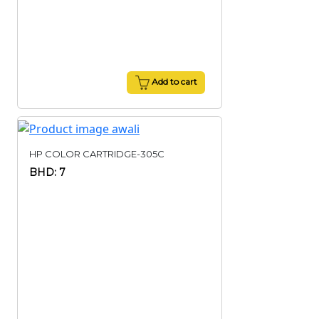
Add to cart
HP COLOR CARTRIDGE-305C
BHD: 7