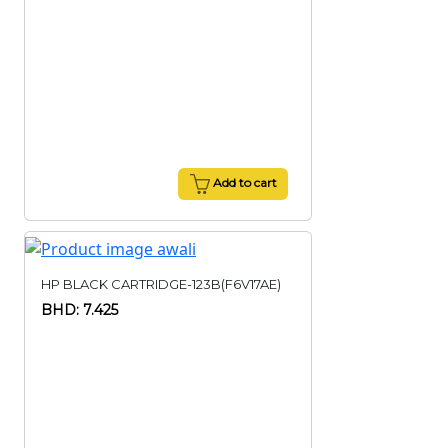
Add to cart
HP BLACK CARTRIDGE-123B(F6V17AE)
BHD: 7.425