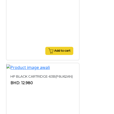
Add to cart
HP BLACK CARTRIDGE-63B(F6U62AN)
BHD: 12.980