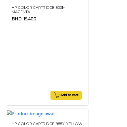
HP COLOR CARTRIDGE-955M-
MAGENTA
BHD: 15.400
Add to cart
HP COLOR CARTRIDGE-955Y-YELLOW