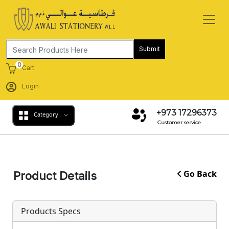
Submit
0
Cart
Login
+973 17296373
Category
Customer service
Go Back
Product Details
Products Specs