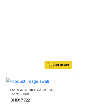
Add to cart
HP BLACK INK CARTRIDGE-
122B(CH561HE)
BHD: 7.722