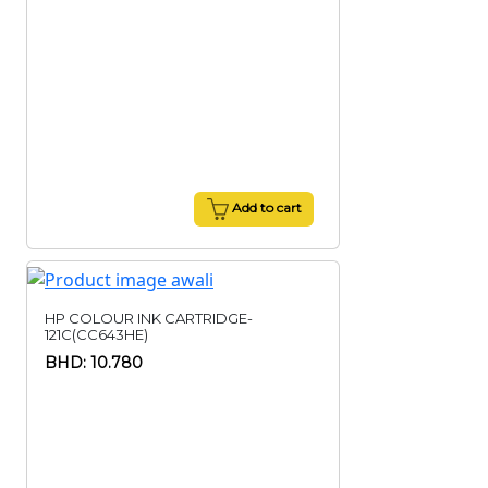
Add to cart
HP COLOUR INK CARTRIDGE-
121C(CC643HE)
BHD: 10.780