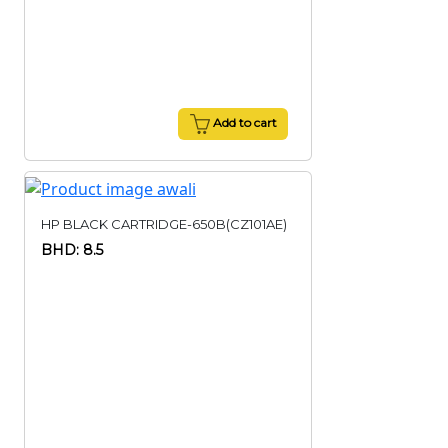
Add to cart
HP BLACK CARTRIDGE-650B(CZ101AE)
BHD: 8.5