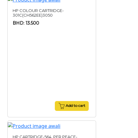
HP COLOUR CARTRIDGE-
301C(CH562EE)3050
BHD: 13.500
Add to cart
HP CARTRIDGE-564,,PER PEACE-