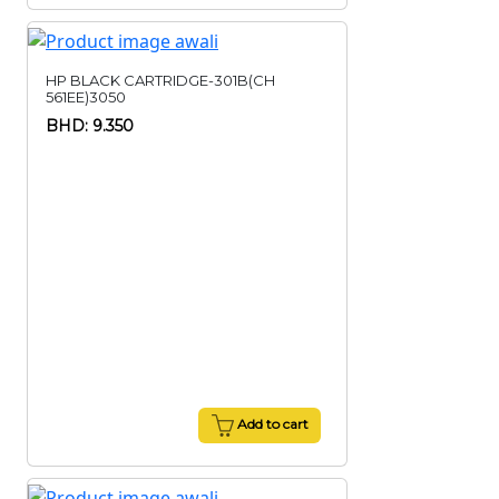
HP BLACK CARTRIDGE-301B(CH
561EE)3050
BHD: 9.350
Add to cart