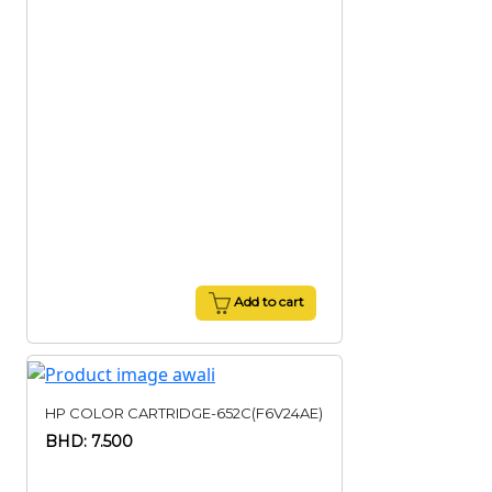
Add to cart
HP COLOR CARTRIDGE-652C(F6V24AE)
BHD: 7.500