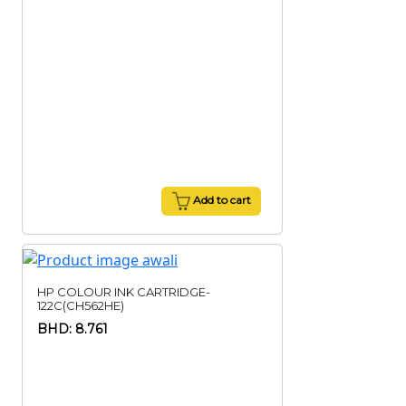
Add to cart
HP COLOUR INK CARTRIDGE-
122C(CH562HE)
BHD: 8.761