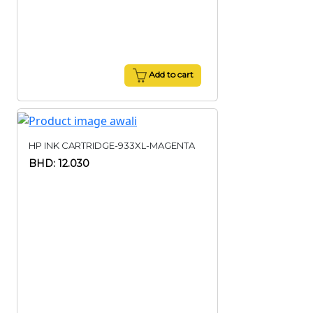
Add to cart
HP INK CARTRIDGE-933XL-MAGENTA
BHD: 12.030