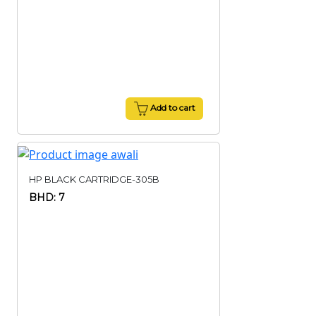
Add to cart
HP BLACK CARTRIDGE-305B
BHD: 7