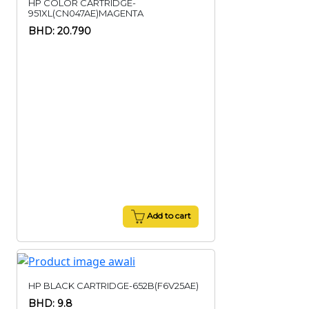
HP COLOR CARTRIDGE-
951XL(CN047AE)MAGENTA
BHD: 20.790
Add to cart
HP BLACK CARTRIDGE-652B(F6V25AE)
BHD: 9.8