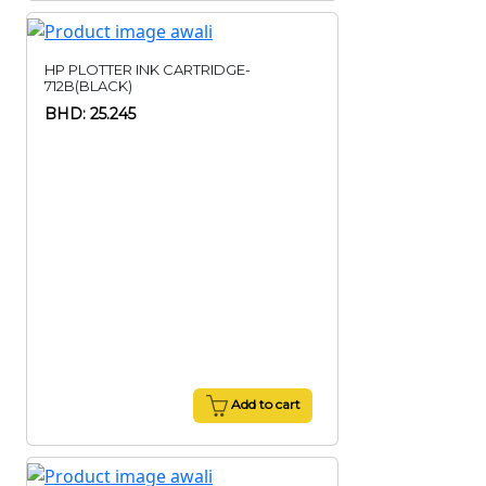
HP PLOTTER INK CARTRIDGE-
712B(BLACK)
BHD: 25.245
Add to cart