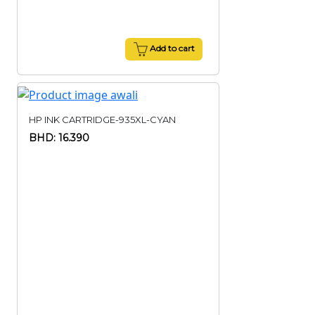
Add to cart
HP INK CARTRIDGE-935XL-CYAN
BHD: 16.390