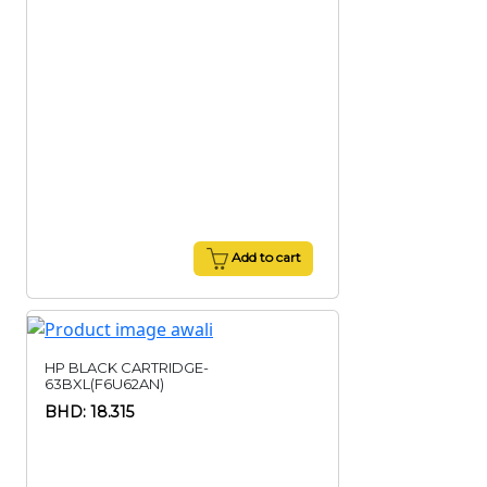
Add to cart
HP BLACK CARTRIDGE-
63BXL(F6U62AN)
BHD: 18.315