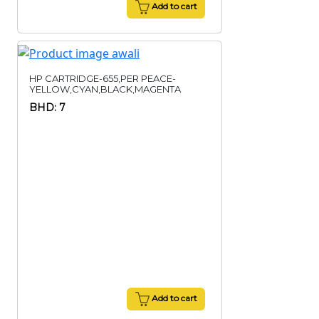
Add to cart
HP CARTRIDGE-655,PER PEACE-
YELLOW,CYAN,BLACK,MAGENTA
BHD: 7
Add to cart