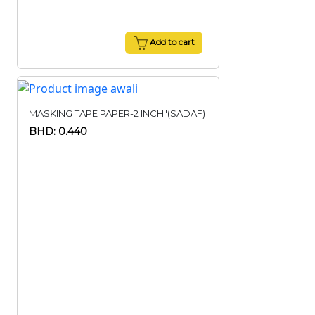
Add to cart
MASKING TAPE PAPER-2 INCH"(SADAF)
BHD: 0.440