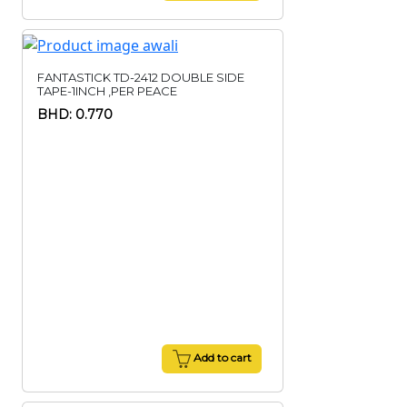
FANTASTICK TD-2412 DOUBLE SIDE
TAPE-1INCH ,PER PEACE
BHD: 0.770
Add to cart