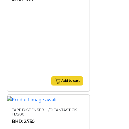
Add to cart
TAPE DISPENSER-H/D FANTASTICK
FD2001
BHD: 2.750