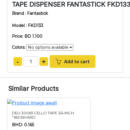
TAPE DISPENSER FANTASTICK FKD133-
Brand : Fantastick
Model : FKD133
Price: BD 1.100
Colors:
-
+
Add to cart
Similar Products
DELI 30065 CELLO TAPE 3/4 INCH
"18X36YARD
BHD: 0.165