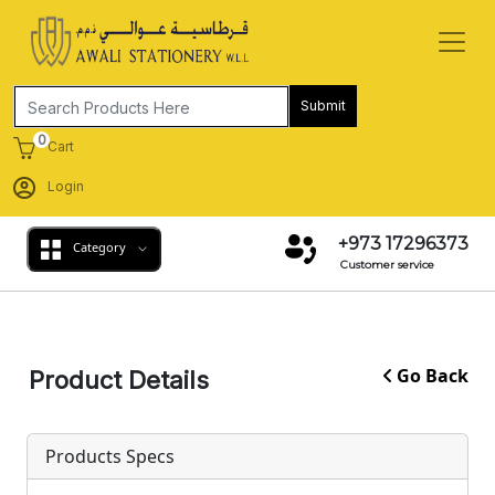
Submit
0
Cart
Login
+973 17296373
Category
Customer service
Go Back
Product Details
Products Specs