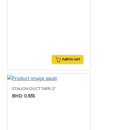
Add to cart
STALION DUCT TAPE-2"
BHD: 0.935