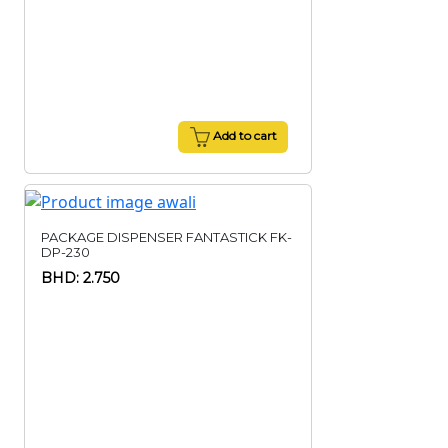
Add to cart
PACKAGE DISPENSER FANTASTICK FK-
DP-230
BHD: 2.750