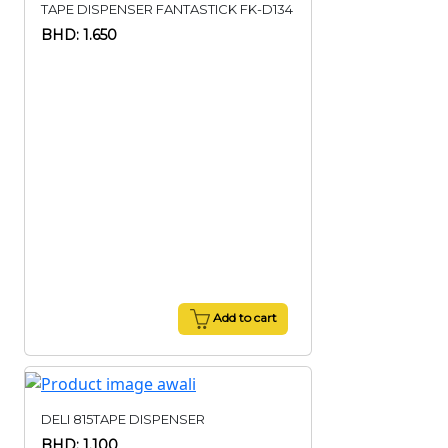
TAPE DISPENSER FANTASTICK FK-D134
BHD: 1.650
Add to cart
DELI 815TAPE DISPENSER
BHD: 1.100