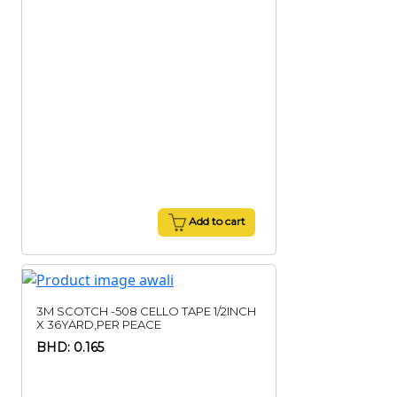
Add to cart
3M SCOTCH -508 CELLO TAPE 1/2INCH
X 36YARD,PER PEACE
BHD: 0.165