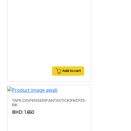
Add to cart
TAPE DISPENSER(FANTASTICK)FKD135-
BK
BHD: 1.650