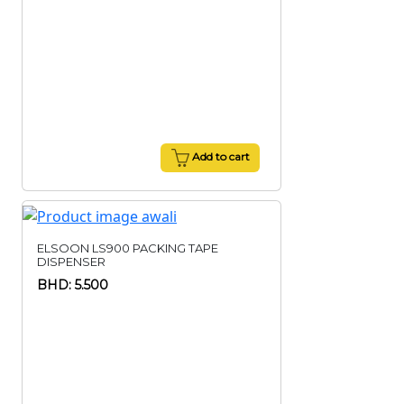
Add to cart
ELSOON LS900 PACKING TAPE
DISPENSER
BHD: 5.500