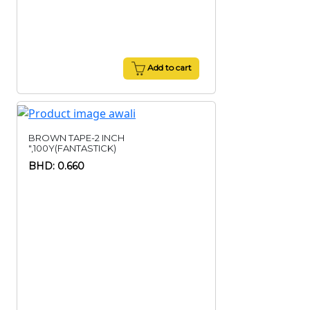
Add to cart
BROWN TAPE-2 INCH
",100Y(FANTASTICK)
BHD: 0.660