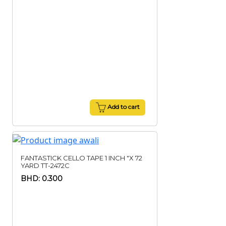
Add to cart
FANTASTICK CELLO TAPE 1 INCH "X 72
YARD TT-2472C
BHD: 0.300