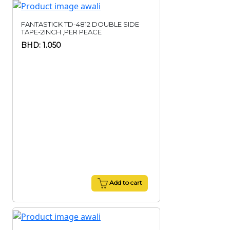
FANTASTICK TD-4812 DOUBLE SIDE
TAPE-2INCH ,PER PEACE
BHD: 1.050
Add to cart