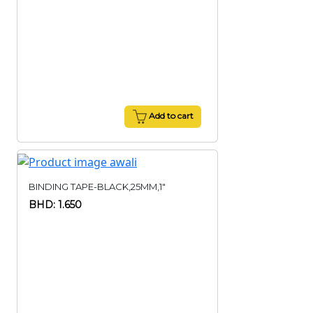
Add to cart
BINDING TAPE-BLACK,25MM,1"
BHD: 1.650