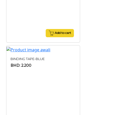
Add to cart
BINDING TAPE-BLUE
BHD: 2.200