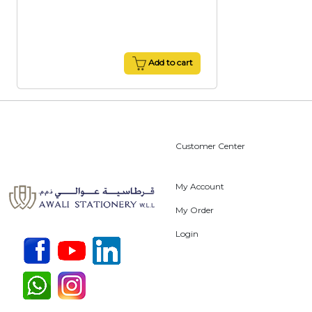
Add to cart
Customer Center
My Account
My Order
Login