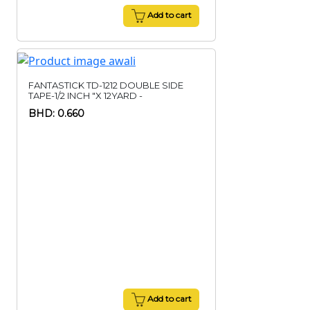
Add to cart
FANTASTICK TD-1212 DOUBLE SIDE
TAPE-1/2 INCH "X 12YARD -
BHD: 0.660
Add to cart