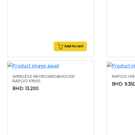
Add to cart
WIRELESS KEYBOARD&MOUSE
RAPOO H12
RAPOO X1900
BHD: 9.35
BHD: 13.200