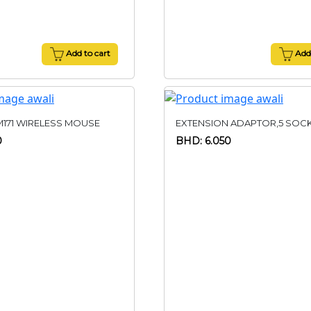
Add to cart
Add 
M171 WIRELESS MOUSE
EXTENSION ADAPTOR,5 SOC
0
BHD: 6.050