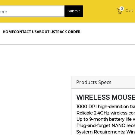
0
Cart
Submit
HOME
CONTACT US
ABOUT US
TRACK ORDER
Products Specs
WIRELESS MOUSE
1000 DPI high-definition tr
Reliable 2.4GHz wireless c
Up to 9-month battery life
Plug-and-forget NANO receive
System Requirements: Wind