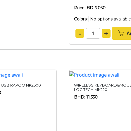
Price: BD 6.050
Colors:
-
+
A
 USB RAPOO NK2500
WIRELESS KEYBOARD&MOU
LOGITECH MK220
0
BHD: 11.550