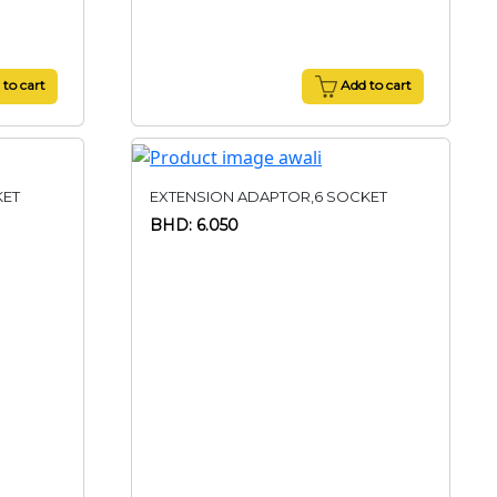
to cart
Add to cart
KET
EXTENSION ADAPTOR,6 SOCKET
BHD: 6.050