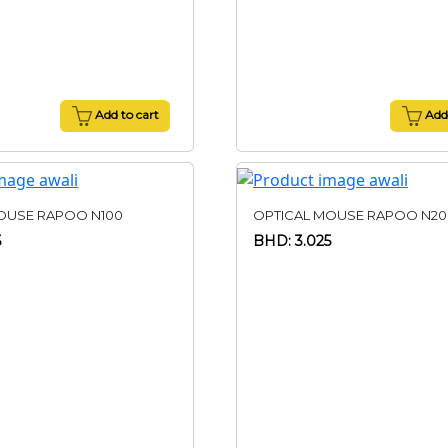
Add to cart
Add 
OUSE RAPOO N100
OPTICAL MOUSE RAPOO N20
5
BHD: 3.025