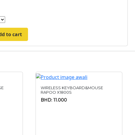
dd to cart
SE
WIRELESS KEYBOARD&MOUSE
RAPOO X1800S
BHD: 11.000