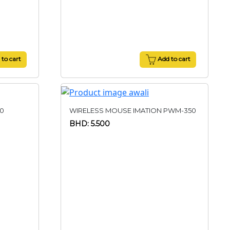
to cart
Add to cart
0
WIRELESS MOUSE IMATION PWM-350
BHD: 5.500