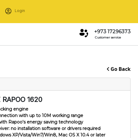
Login
+973 17296373
Customer service
Go Back
 RAPOO 1620
acking engine
onnection with up to 10M working range
 with Rapoo's energy saving technology
r: no installation software or drivers required
ows XP/Vista/Win7/Win8, Mac OS X 10.4 or later