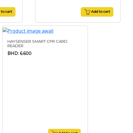
to cart
Add to cart
HAYSENSER SMART CPR CARD
READER
BHD: 6.600