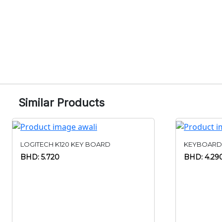
Similar Products
LOGITECH K120 KEY BOARD
KEYBOARD
BHD: 5.720
BHD: 4.29