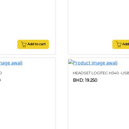
Add to cart
Add 
0
HEADSET LOGITEC H340 -US
0
BHD: 19.250