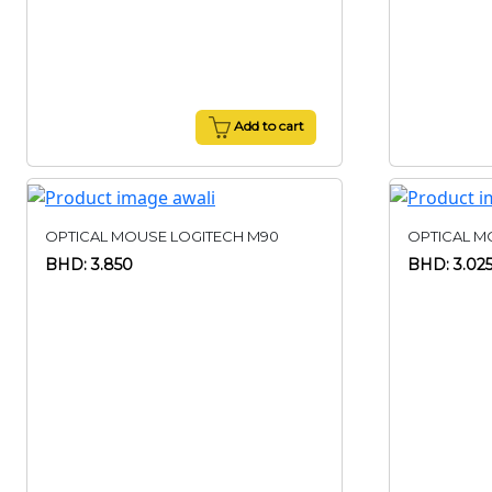
Add to cart
OPTICAL MOUSE LOGITECH M90
OPTICAL M
BHD: 3.850
BHD: 3.02