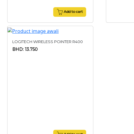
Add to cart
LOGITECH WIRELESS POINTER R400
BHD: 13.750