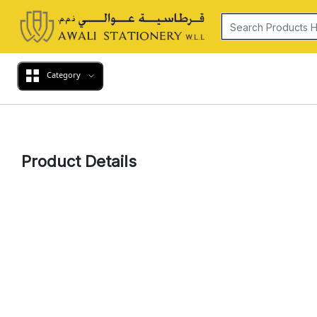
Category
Product Details