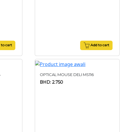
to cart
Add to cart
B
OPTICAL MOUSE DELI MS116
BHD: 2.750