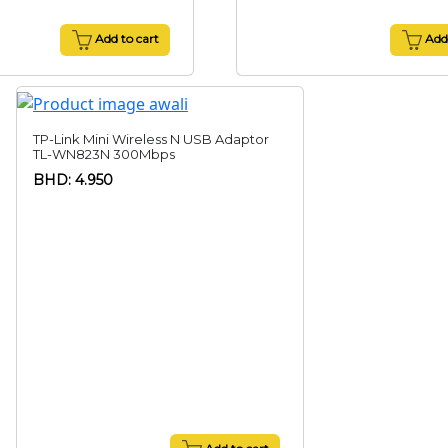
Add to cart
Add 
TP-Link Mini Wireless N USB Adaptor
TL-WN823N 300Mbps
BHD: 4.950