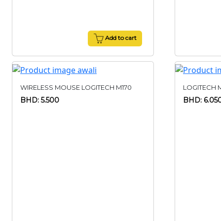
Add to cart
WIRELESS MOUSE LOGITECH M170
LOGITECH 
BHD: 5.500
BHD: 6.05