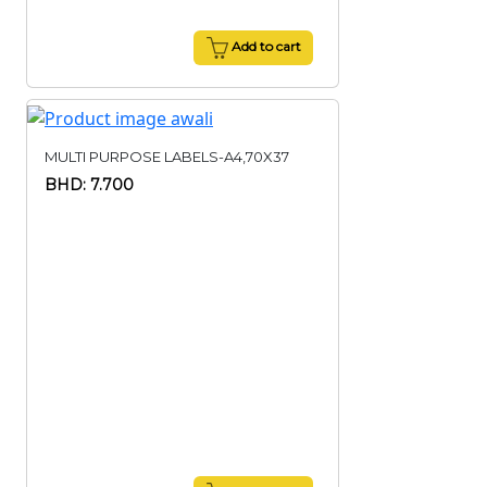
Add to cart
MULTI PURPOSE LABELS-A4,70X37
BHD: 7.700