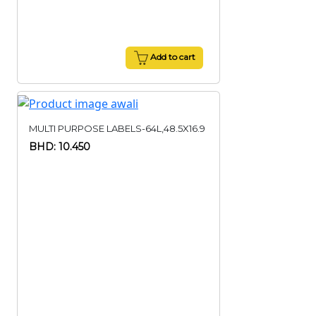
Add to cart
MULTI PURPOSE LABELS-64L,48.5X16.9
BHD: 10.450