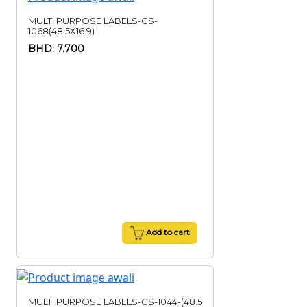
MULTI PURPOSE LABELS-GS-
1068(48.5X16.9)
BHD: 7.700
Add to cart
MULTI PURPOSE LABELS-GS-1044-(48.5