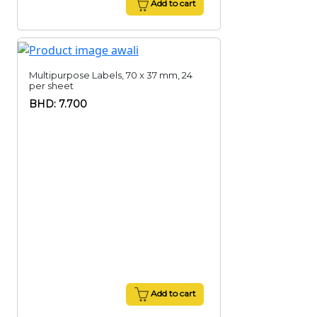
Add to cart
Multipurpose Labels, 70 x 37 mm, 24
per sheet
BHD: 7.700
Add to cart