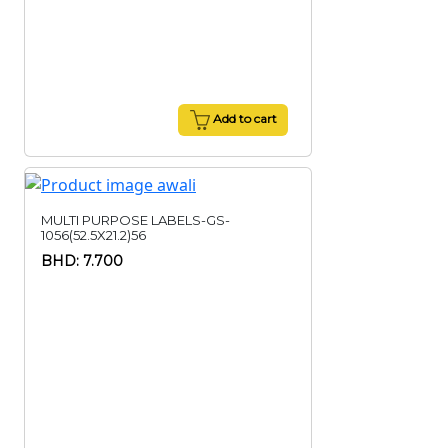
Add to cart
MULTI PURPOSE LABELS-GS-
1056(52.5X21.2)56
BHD: 7.700