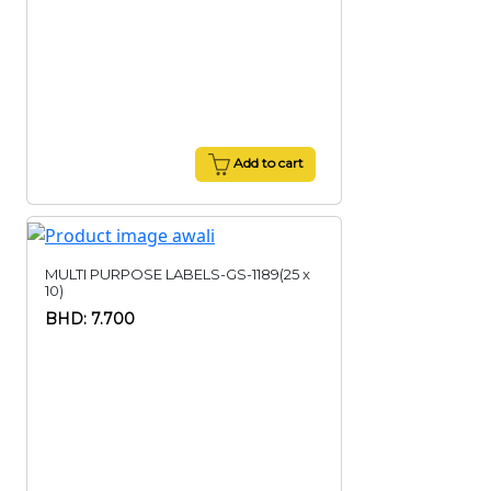
Add to cart
MULTI PURPOSE LABELS-GS-1189(25 x
10)
BHD: 7.700