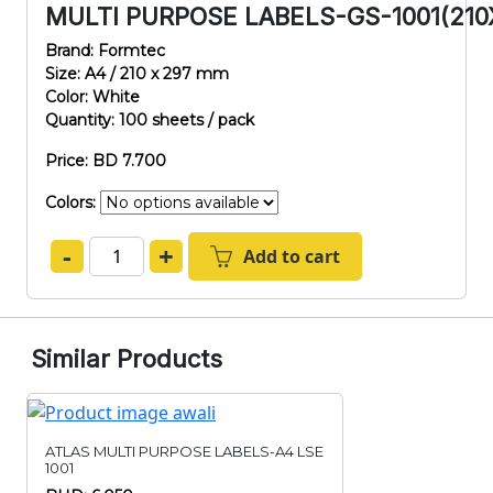
MULTI PURPOSE LABELS-GS-1001(210
Brand: Formtec
Size: A4 / 210 x 297 mm
Color: White
Quantity: 100 sheets / pack
Price: BD 7.700
Colors:
-
+
Add to cart
Similar Products
ATLAS MULTI PURPOSE LABELS-A4 LSE
1001