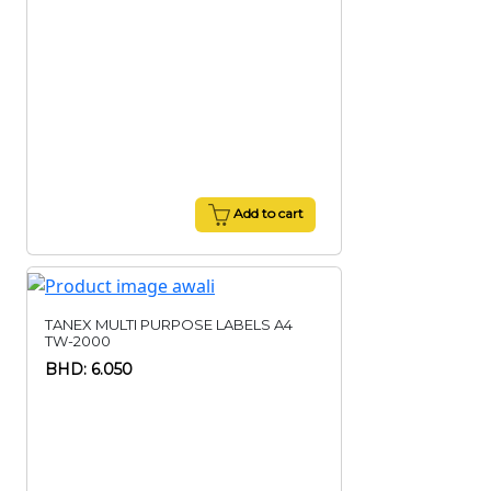
Add to cart
TANEX MULTI PURPOSE LABELS A4
TW-2000
BHD: 6.050