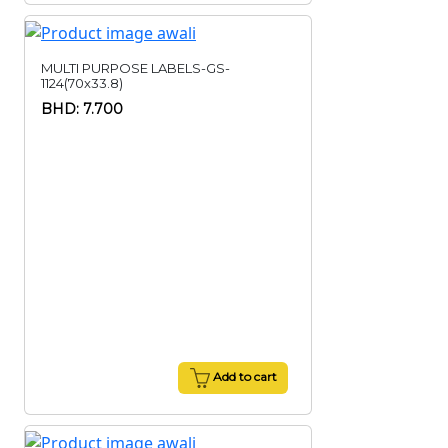
MULTI PURPOSE LABELS-GS-
1124(70x33.8)
BHD: 7.700
Add to cart