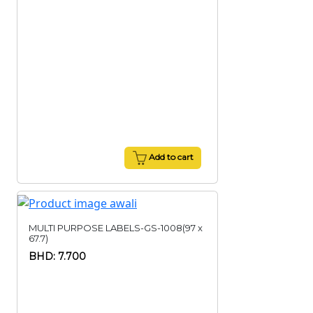
Add to cart
MULTI PURPOSE LABELS-GS-1008(97 x
67.7)
BHD: 7.700