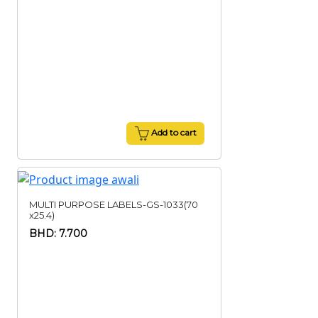
Add to cart
MULTI PURPOSE LABELS-GS-1033(70
x25.4)
BHD: 7.700