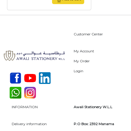
Customer Center
My Account
My Order
Login
INFORMATION
Awali Stationery W.L.L
Delivery information
P.O Box: 2392 Manama