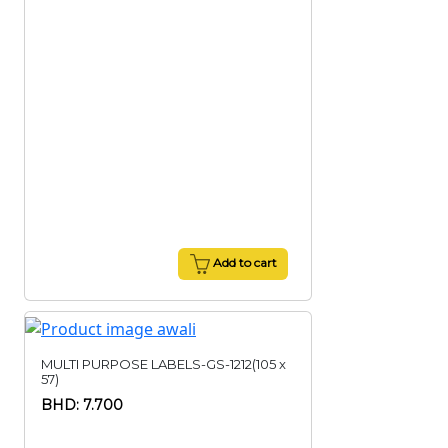
Add to cart
MULTI PURPOSE LABELS-GS-1212(105 x
57)
BHD: 7.700