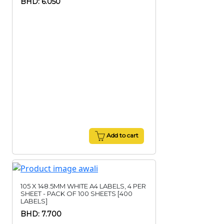
BHD: 6.050
Add to cart
105 X 148.5MM WHITE A4 LABELS, 4 PER
SHEET - PACK OF 100 SHEETS [400
LABELS]
BHD: 7.700