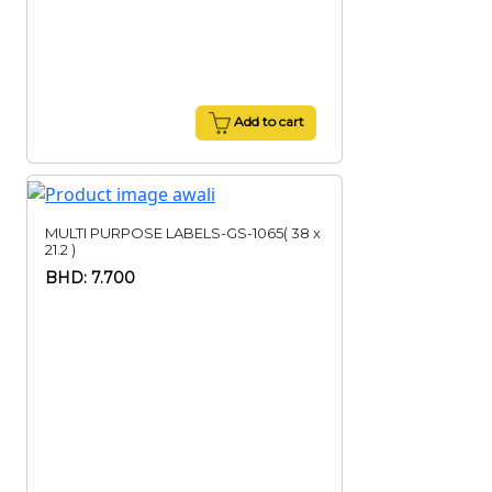
Add to cart
MULTI PURPOSE LABELS-GS-1065( 38 x
21.2 )
BHD: 7.700