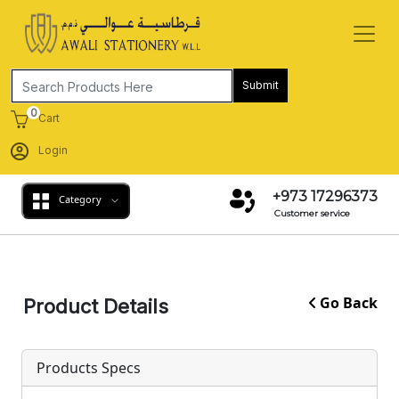
Submit
0
Cart
Login
+973 17296373
Category
Customer service
Go Back
Product Details
Products Specs