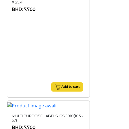
X 25.4)
BHD: 7.700
Add to cart
MULTI PURPOSE LABELS-GS-1010(105 x
57)
BHD: 7.700