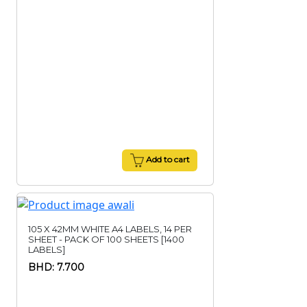
Add to cart
105 X 42MM WHITE A4 LABELS, 14 PER
SHEET - PACK OF 100 SHEETS [1400
LABELS]
BHD: 7.700