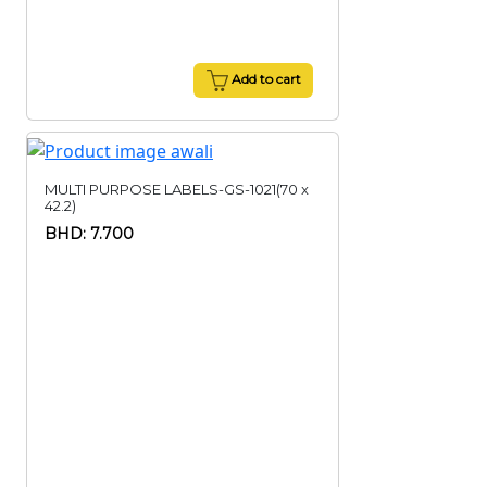
Add to cart
MULTI PURPOSE LABELS-GS-1021(70 x
42.2)
BHD: 7.700