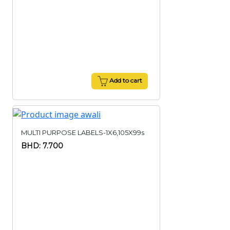
Add to cart
MULTI PURPOSE LABELS-1X6,105X99s
BHD: 7.700