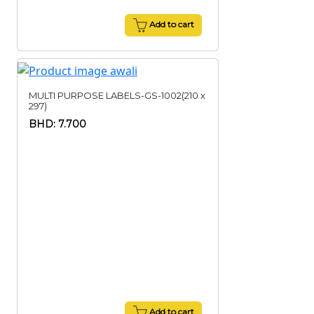
Add to cart
MULTI PURPOSE LABELS-GS-1002(210 x
297)
BHD: 7.700
Add to cart