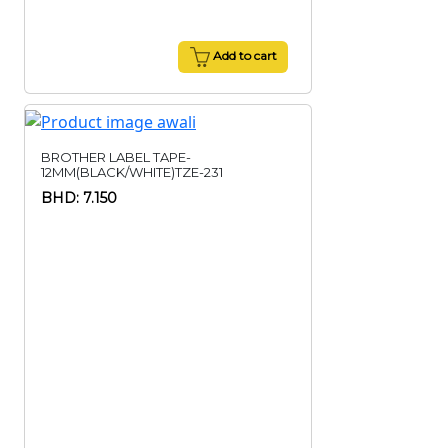
Add to cart
BROTHER LABEL TAPE-
12MM(BLACK/WHITE)TZE-231
BHD: 7.150