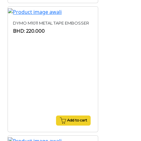
DYMO M1011 METAL TAPE EMBOSSER
BHD: 220.000
Add to cart