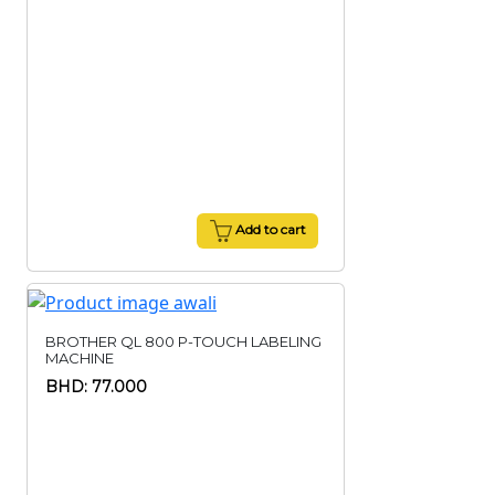
Add to cart
BROTHER QL 800 P-TOUCH LABELING
MACHINE
BHD: 77.000