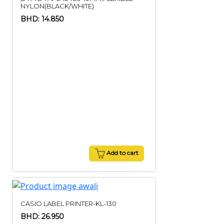
NYLON(BLACK/WHITE)
BHD: 14.850
Add to cart
CASIO LABEL PRINTER-KL-130
BHD: 26.950