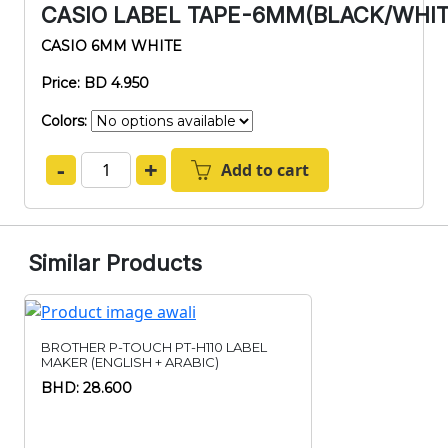
CASIO LABEL TAPE-6MM(BLACK/WHI
CASIO 6MM WHITE
Price: BD 4.950
Colors:
-
+
Add to cart
Similar Products
BROTHER P-TOUCH PT-H110 LABEL
MAKER (ENGLISH + ARABIC)
BHD: 28.600