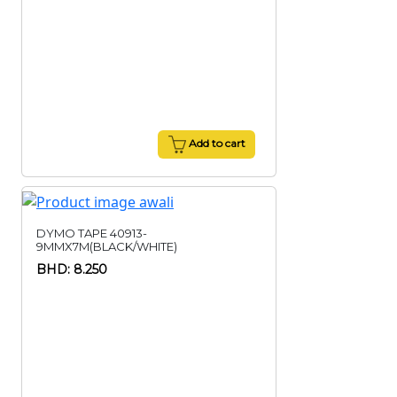
Add to cart
DYMO TAPE 40913-
9MMX7M(BLACK/WHITE)
BHD: 8.250