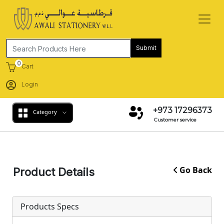
Submit
0
Cart
Login
+973 17296373
Category
Customer service
Go Back
Product Details
Products Specs