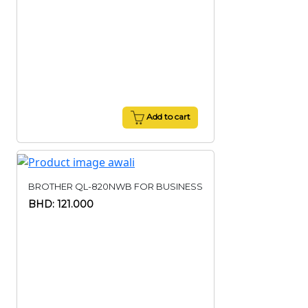
Add to cart
BROTHER QL-820NWB FOR BUSINESS
BHD: 121.000