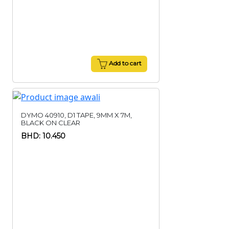
Add to cart
DYMO 40910, D1 TAPE, 9MM X 7M,
BLACK ON CLEAR
BHD: 10.450