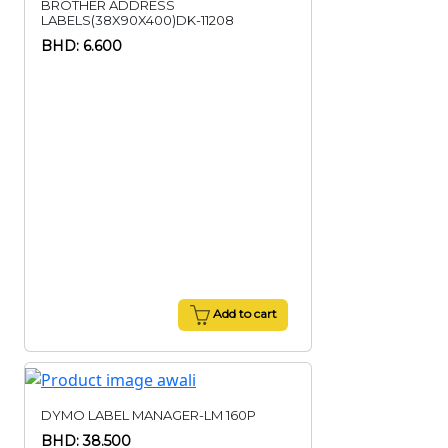
BROTHER ADDRESS
LABELS(38X90X400)DK-11208
BHD: 6.600
Add to cart
DYMO LABEL MANAGER-LM 160P
BHD: 38.500