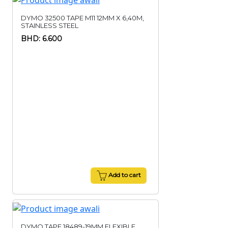
DYMO 32500 TAPE M11 12MM X 6,40M,
STAINLESS STEEL
BHD: 6.600
Add to cart
DYMO TAPE 18489-19MM,FLEXIBLE