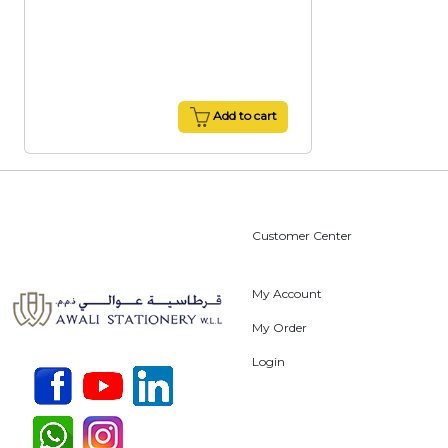
Add to cart
Customer Center
My Account
My Order
Login