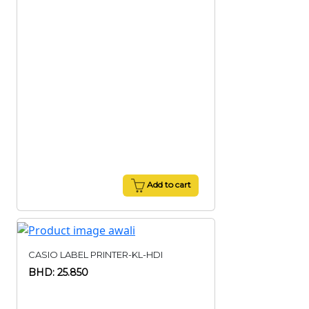
Add to cart
CASIO LABEL PRINTER-KL-HDI
BHD: 25.850