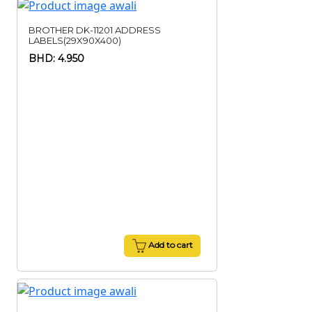
BROTHER DK-11201 ADDRESS
LABELS(29X90X400)
BHD: 4.950
Add to cart