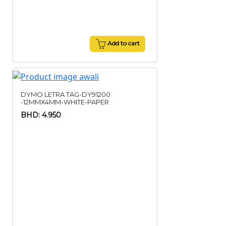
Add to cart
DYMO LETRA TAG-DY91200
-12MMX4MM-WHITE-PAPER
BHD: 4.950