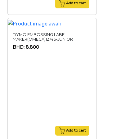
Add to cart
DYMO EMBOSSING LABEL
MAKER(OMEGA)12746-JUNIOR
BHD: 8.800
Add to cart