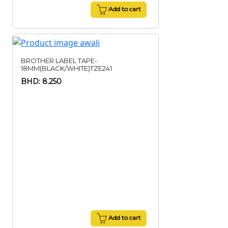
Add to cart
BROTHER LABEL TAPE-
18MM(BLACK/WHITE)TZE241
BHD: 8.250
Add to cart