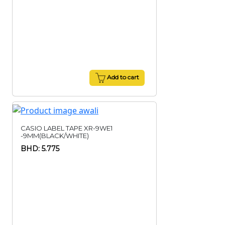
Add to cart
CASIO LABEL TAPE XR-9WE1
-9MM(BLACK/WHITE)
BHD: 5.775