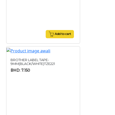
Add to cart
BROTHER LABEL TAPE-
9MM(BLACK/WHITE)TZE221
BHD: 7.150