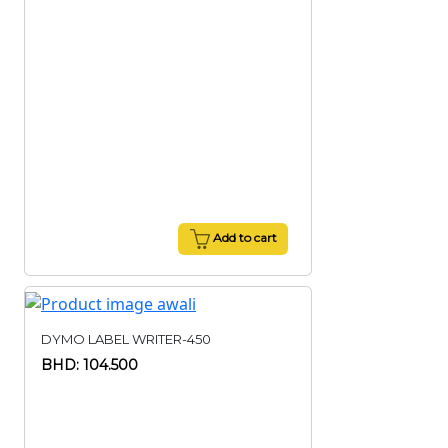
Add to cart
DYMO LABEL WRITER-450
BHD: 104.500