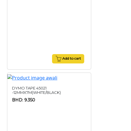
Add to cart
DYMO TAPE 45021
-12MMX7M(WHITE/BLACK)
BHD: 9.350