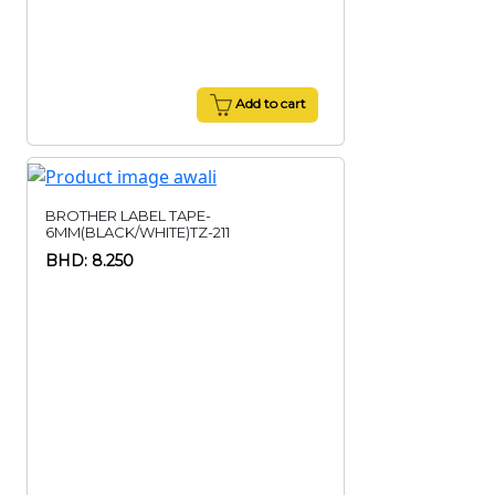
Add to cart
BROTHER LABEL TAPE-
6MM(BLACK/WHITE)TZ-211
BHD: 8.250