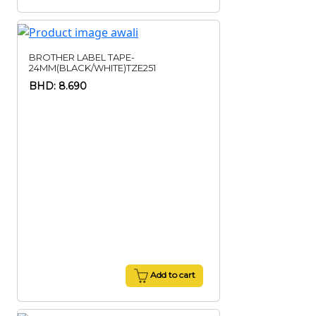
BROTHER LABEL TAPE-
24MM(BLACK/WHITE)TZE251
BHD: 8.690
Add to cart