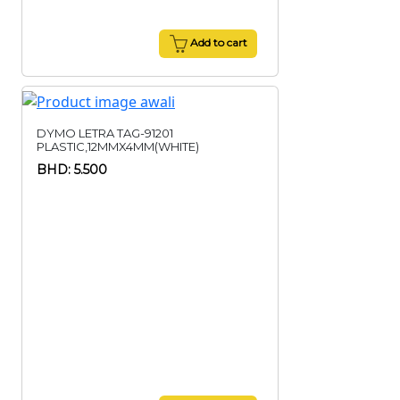
Add to cart
DYMO LETRA TAG-91201
PLASTIC,12MMX4MM(WHITE)
BHD: 5.500