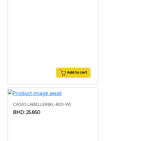
Add to cart
CASIO LABELLER(KL-820-W)
BHD: 25.850