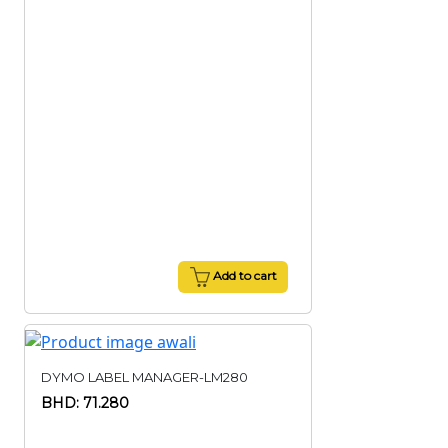
Add to cart
DYMO LABEL MANAGER-LM280
BHD: 71.280