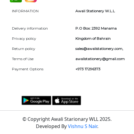
INFORMATION
Awali Stationery W.L.L
Delivery information
P.O Box: 2392 Manama
Privacy policy
Kingdom of Bahrain
Return policy
sales@awalistationery.com
,
Terms of Use
awalistationery@gmail.com
Payment Options
+973 17296373
© Copyright Awali Starionary WLL 2025.
Developed By
Vishnu S Nair
.