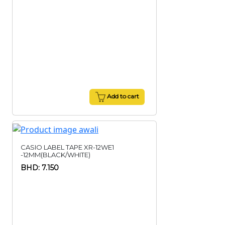
Add to cart
CASIO LABEL TAPE XR-12WE1
-12MM(BLACK/WHITE)
BHD: 7.150