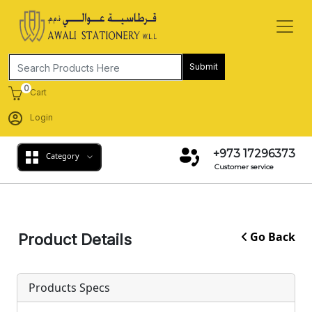
Submit
0
Cart
Login
+973 17296373
Category
Customer service
Go Back
Product Details
Products Specs