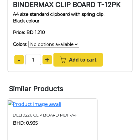
BINDERMAX CLIP BOARD T-12PK
A4 size standard clipboard with spring clip.
Black colour.
Price: BD 1.210
Colors:
-
+
Add to cart
Similar Products
DELI 9226 CLIP BOARD MDF-A4
BHD: 0.935