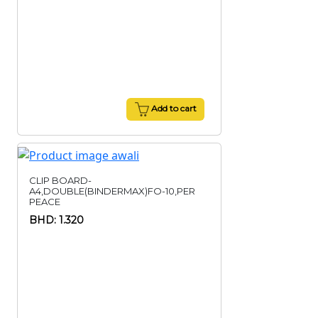
Add to cart
CLIP BOARD-
A4,DOUBLE(BINDERMAX)FO-10,PER
PEACE
BHD: 1.320