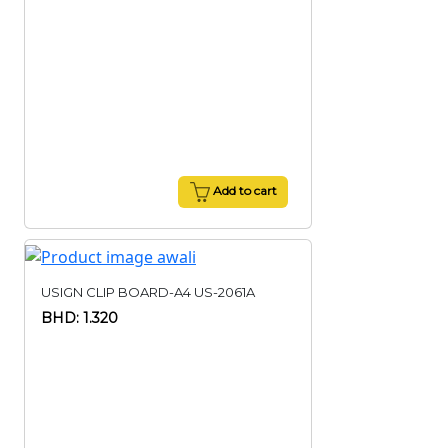
Add to cart
USIGN CLIP BOARD-A4 US-2061A
BHD: 1.320