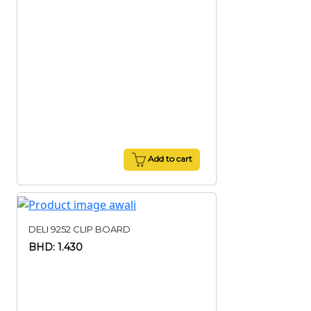
Add to cart
DELI 9252 CLIP BOARD
BHD: 1.430