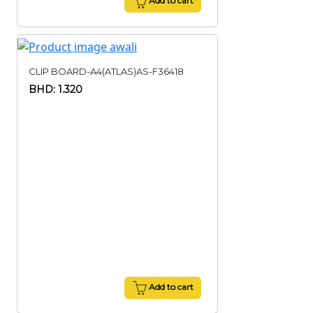
Add to cart
CLIP BOARD-A4(ATLAS)AS-F36418
BHD: 1.320
Add to cart