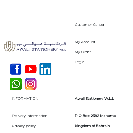
Customer Center
My Account
My Order
Login
INFORMATION
Awali Stationery W.L.L
Delivery information
P.O Box: 2392 Manama
Privacy policy
Kingdom of Bahrain