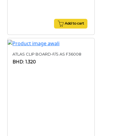
Add to cart
ATLAS CLIP BOARD-F/S AS F36008
BHD: 1.320