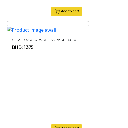
Add to cart
CLIP BOARD-F/S(ATLAS)AS-F36018
BHD: 1.375