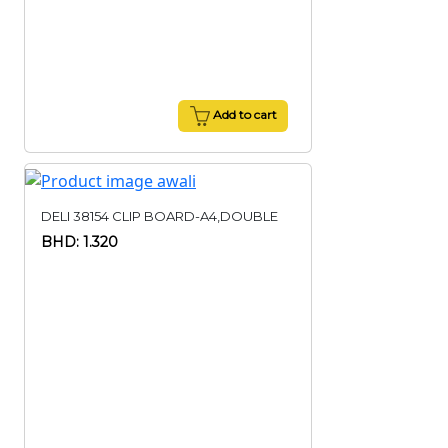
Add to cart
DELI 38154 CLIP BOARD-A4,DOUBLE
BHD: 1.320