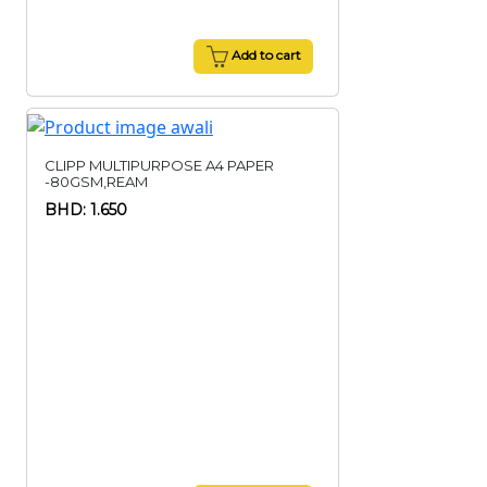
Add to cart
CLIPP MULTIPURPOSE A4 PAPER
-80GSM,REAM
BHD: 1.650