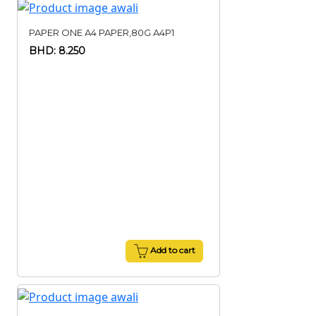
PAPER ONE A4 PAPER,80G A4P1
BHD: 8.250
Add to cart