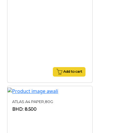
Add to cart
ATLAS A4 PAPER,80G
BHD: 8.500