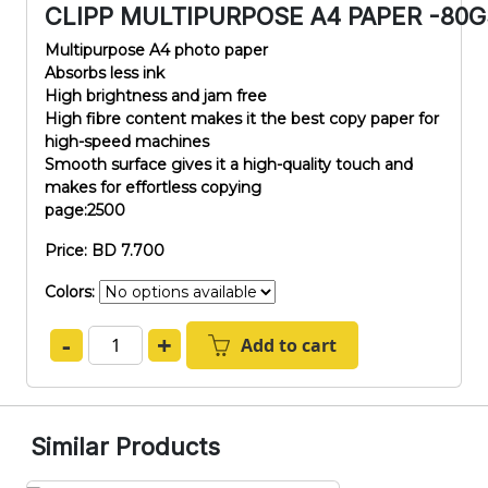
CLIPP MULTIPURPOSE A4 PAPER -80
Multipurpose A4 photo paper
Absorbs less ink
High brightness and jam free
High fibre content makes it the best copy paper for
high-speed machines
Smooth surface gives it a high-quality touch and
makes for effortless copying
page:2500
Price: BD 7.700
Colors:
-
+
Add to cart
Similar Products