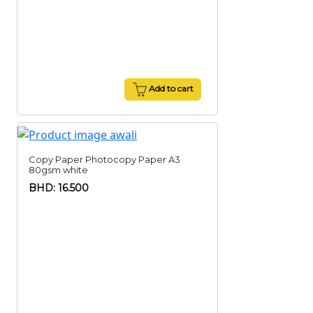
Add to cart
Copy Paper Photocopy Paper A3
80gsm white
BHD: 16.500