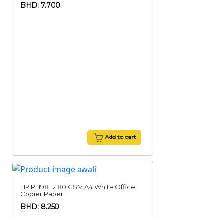
BHD: 7.700
Add to cart
HP RH98112 80 GSM A4 White Office
Copier Paper
BHD: 8.250