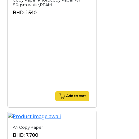
Copy Paper Photocopy Paper A4
80gsm white,REAM
BHD: 1.540
Add to cart
A4 Copy Paper
BHD: 7.700