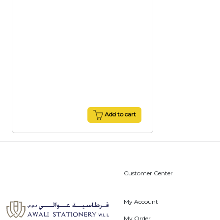
Add to cart
Customer Center
My Account
My Order