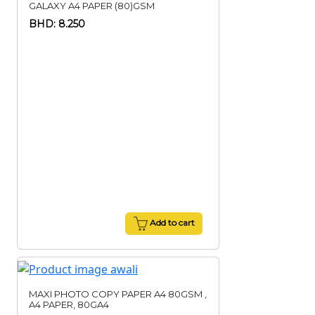
GALAXY A4 PAPER (80)GSM
BHD: 8.250
Add to cart
MAXI PHOTO COPY PAPER A4 80GSM ,
A4 PAPER, 80GA4