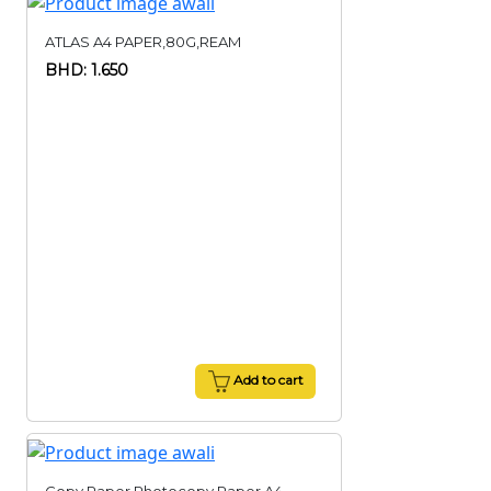
ATLAS A4 PAPER,80G,REAM
BHD: 1.650
Add to cart