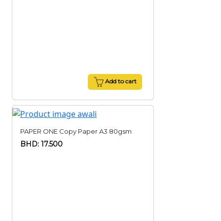
Add to cart
PAPER ONE Copy Paper A3 80gsm
BHD: 17.500