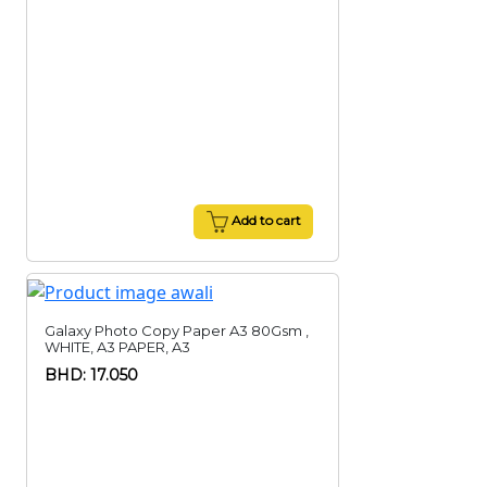
Add to cart
Galaxy Photo Copy Paper A3 80Gsm ,
WHITE, A3 PAPER, A3
BHD: 17.050