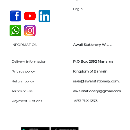
Login
INFORMATION
Awali Stationery W.L.L
Delivery information
P.O Box: 2392 Manama
Privacy policy
Kingdom of Bahrain
Return policy
sales@awalistationery.com
,
Terms of Use
awalistationery@gmail.com
Payment Options
+973 17296373