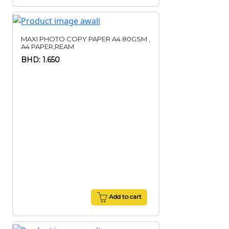
MAXI PHOTO COPY PAPER A4 80GSM ,
A4 PAPER,REAM
BHD: 1.650
Add to cart