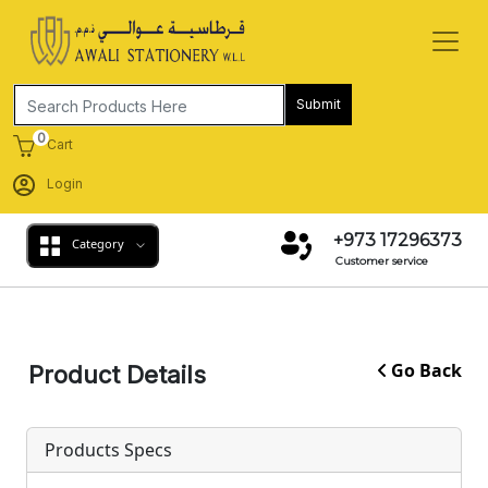
Submit
0
Cart
Login
+973 17296373
Category
Customer service
Go Back
Product Details
Products Specs