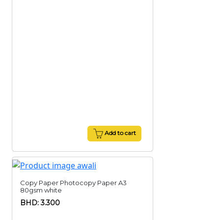
Add to cart
Copy Paper Photocopy Paper A3
80gsm white
BHD: 3.300