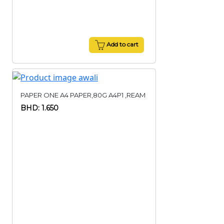
Add to cart
PAPER ONE A4 PAPER,80G A4P1 ,REAM
BHD: 1.650