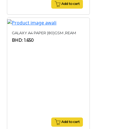
Add to cart
GALAXY A4 PAPER (80)GSM ,REAM
BHD: 1.650
Add to cart