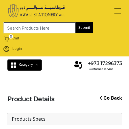
Submit
0
Cart
Login
+973 17296373
Category
Customer service
Go Back
Product Details
Products Specs