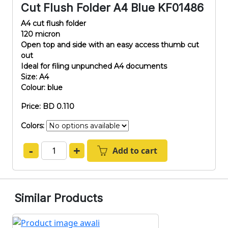
Cut Flush Folder A4 Blue KF01486
A4 cut flush folder
120 micron
Open top and side with an easy access thumb cut
out
Ideal for filing unpunched A4 documents
Size: A4
Colour: blue
Price: BD 0.110
Colors:
-
+
Add to cart
Similar Products