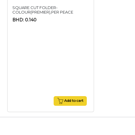
SQUARE CUT FOLDER-
COLOUR(PREMIER),PER PEACE
BHD: 0.140
Add to cart