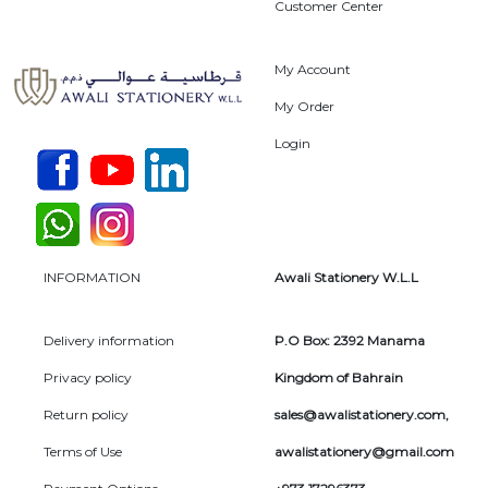
Customer Center
My Account
My Order
Login
INFORMATION
Awali Stationery W.L.L
Delivery information
P.O Box: 2392 Manama
Privacy policy
Kingdom of Bahrain
Return policy
sales@awalistationery.com
,
Terms of Use
awalistationery@gmail.com