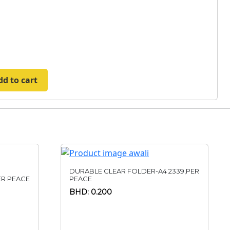
dd to cart
DURABLE CLEAR FOLDER-A4 2339,PER
R PEACE
PEACE
BHD: 0.200