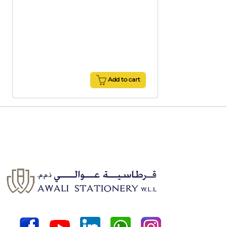
Add to cart