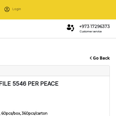
Login
+973 17296373
Customer service
Go Back
FILE 5546 PER PEACE
 60pcs/box, 360pcs/carton