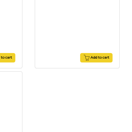
to cart
Add to cart