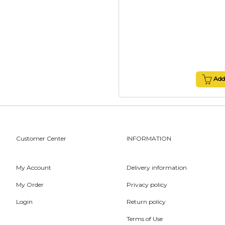
Add 
Customer Center
INFORMATION
My Account
Delivery information
My Order
Privacy policy
Login
Return policy
Terms of Use