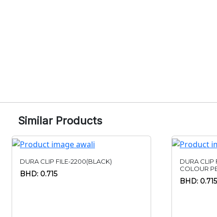
Similar Products
DURA CLIP FILE-2200(BLACK)
DURA CLIP 
COLOUR PE
BHD: 0.715
BHD: 0.715