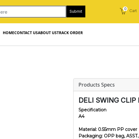
0
Cart
Submit
HOME
CONTACT US
ABOUT US
TRACK ORDER
Products Specs
DELI SWING CLIP 
Specification
A4
Material: 0.55mm PP cover
Packaging: OPP bag, ASST.,