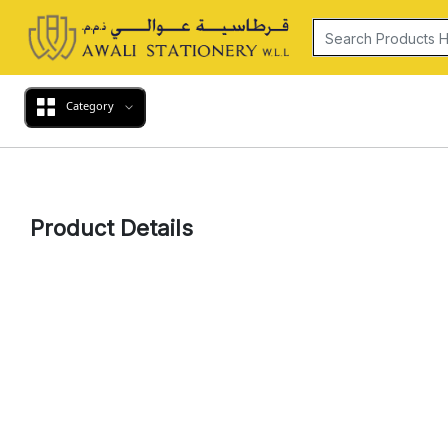
Category
Product Details