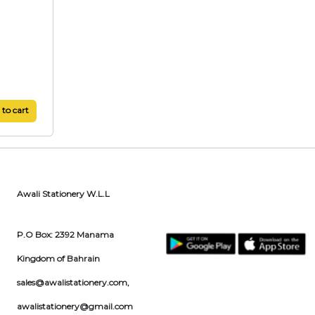
to cart
Awali Stationery W.L.L
P.O Box: 2392 Manama
Kingdom of Bahrain
sales@awalistationery.com
,
awalistationery@gmail.com