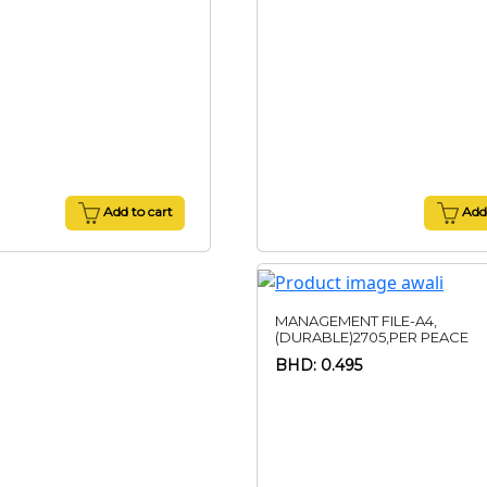
Add to cart
Add 
MANAGEMENT FILE-A4,
(DURABLE)2705,PER PEACE
BHD: 0.495