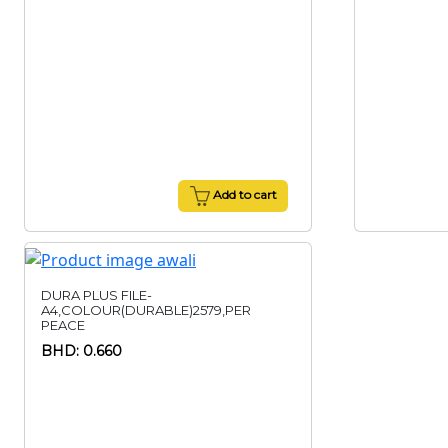
Add to cart
DURA PLUS FILE-
A4,COLOUR(DURABLE)2579,PER
PEACE
BHD: 0.660