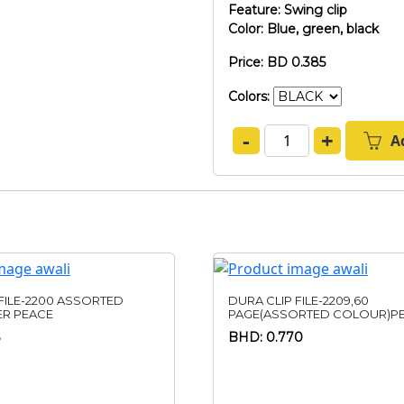
Feature: Swing clip
Color: Blue, green, black
Price: BD 0.385
Colors:
-
+
A
FILE-2200 ASSORTED
DURA CLIP FILE-2209,60
R PEACE
PAGE(ASSORTED COLOUR)PE
BHD: 0.770