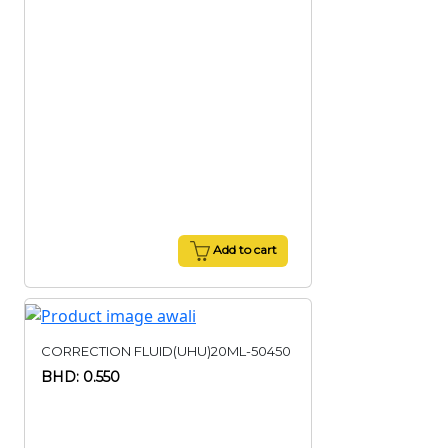
Add to cart
CORRECTION FLUID(UHU)20ML-50450
BHD: 0.550