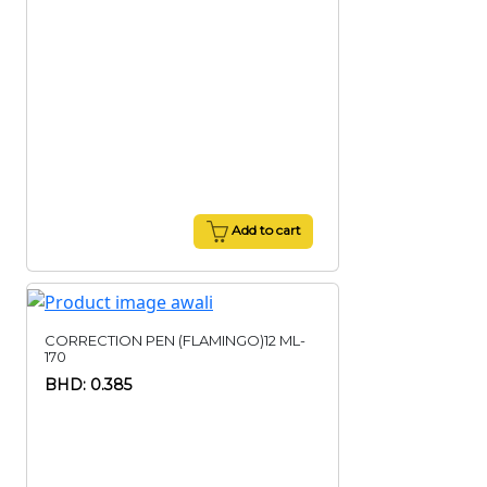
Add to cart
CORRECTION PEN (FLAMINGO)12 ML-
170
BHD: 0.385