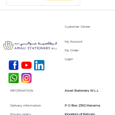
Customer Center
My Account
My Order
Login
INFORMATION
Awali Stationery W.L.L
Delivery information
P.O Box: 2392 Manama
Privacy policy
Kingdom of Bahrain