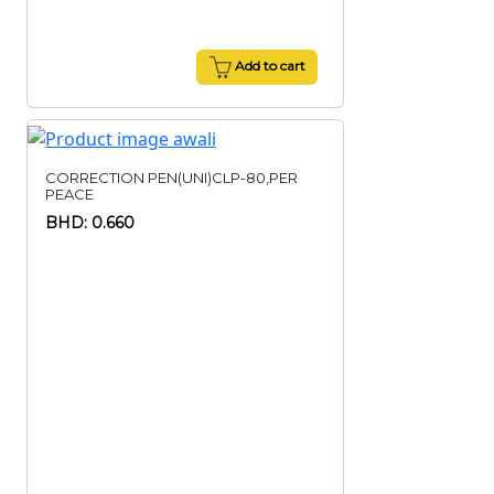
Add to cart
CORRECTION PEN(UNI)CLP-80,PER
PEACE
BHD: 0.660