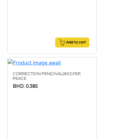
Add to cart
CORRECTION PEN(OVAL)603,PER
PEACE
BHD: 0.385