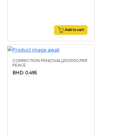
Add to cart
CORRECTION PEN(OVAL)ZIG1000,PER
PEACE
BHD: 0.495