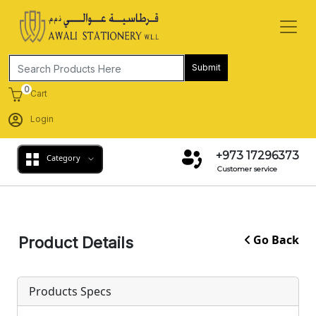
Submit
0
Cart
Login
+973 17296373
Category
Customer service
Go Back
Product Details
Products Specs