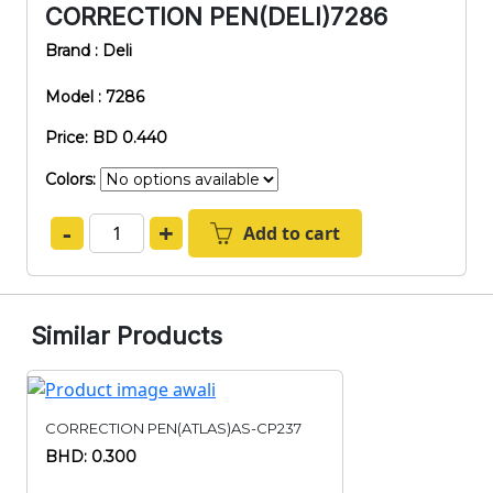
CORRECTION PEN(DELI)7286
Brand : Deli
Model : 7286
Price: BD 0.440
Colors:
-
+
Add to cart
Similar Products
CORRECTION PEN(ATLAS)AS-CP237
BHD: 0.300