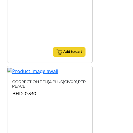
Add to cart
CORRECTION PEN(A PLUS)CIV001,PER
PEACE
BHD: 0.330