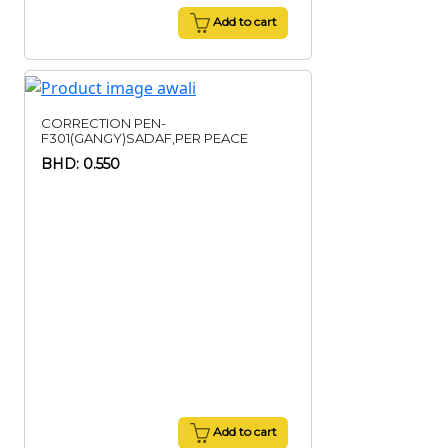
Add to cart
CORRECTION PEN-
F301(GANGY)SADAF,PER PEACE
BHD: 0.550
Add to cart