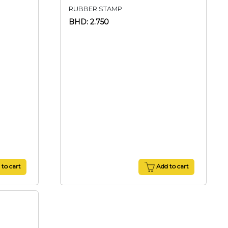
RUBBER STAMP
BHD: 2.750
to cart
Add to cart