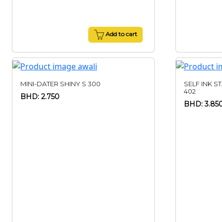
Add to cart
MINI-DATER SHINY S 300
SELF INK S
402
BHD: 2.750
BHD: 3.85