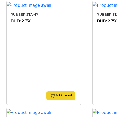
RUBBER STAMP
RUBBER S
BHD: 2.750
BHD: 2.75
Add to cart