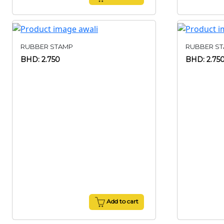
RUBBER STAMP
RUBBER S
BHD: 2.750
BHD: 2.75
Add to cart