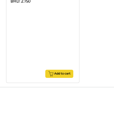
BHD: 2.750
Add to cart