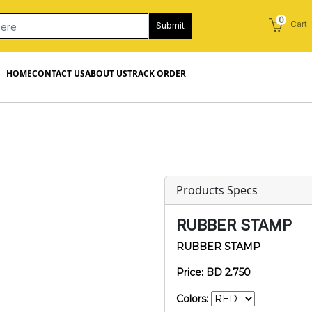
0
Cart
Submit
HOME
CONTACT US
ABOUT US
TRACK ORDER
Products Specs
RUBBER STAMP
RUBBER STAMP
Price: BD 2.750
Colors: