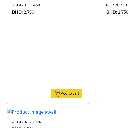
RUBBER STAMP
RUBBER S
BHD: 2.750
BHD: 2.75
Add to cart
RUBBER STAMP