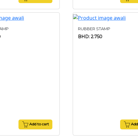
TAMP
RUBBER STAMP
0
BHD: 2.750
Add to cart
Add 