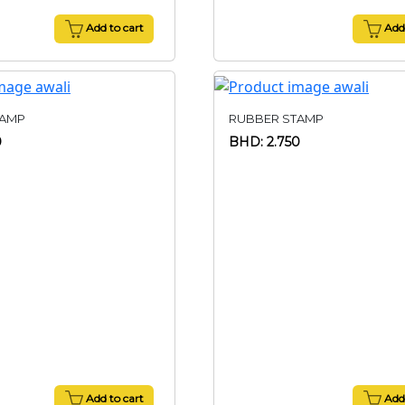
Add to cart
Add 
TAMP
RUBBER STAMP
0
BHD: 2.750
Add to cart
Add 