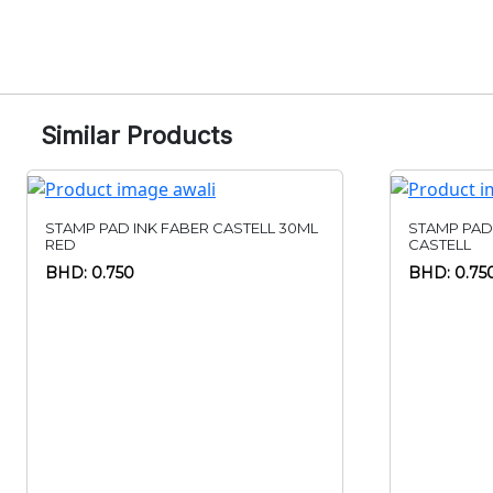
Similar Products
STAMP PAD INK FABER CASTELL 30ML
STAMP PAD
RED
CASTELL
BHD: 0.750
BHD: 0.75