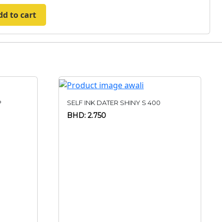
dd to cart
P
SELF INK DATER SHINY S 400
BHD: 2.750