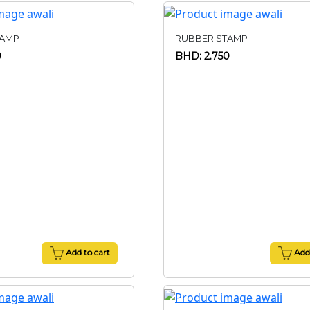
TAMP
RUBBER STAMP
0
BHD: 2.750
Add to cart
Add 