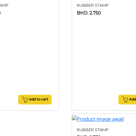
TAMP
RUBBER STAMP
0
BHD: 2.750
Add to cart
Add 
RUBBER STAMP