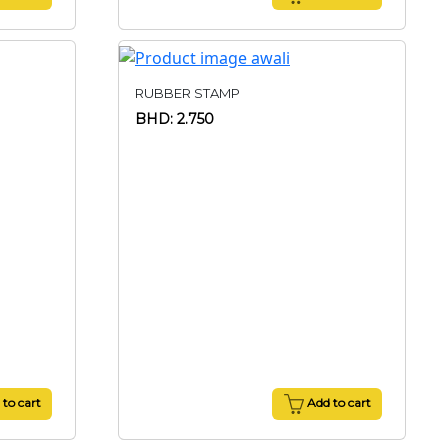
RUBBER STAMP
BHD: 2.750
to cart
Add to cart