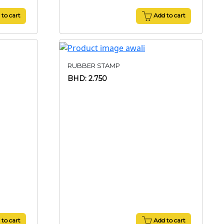
to cart
Add to cart
RUBBER STAMP
BHD: 2.750
to cart
Add to cart