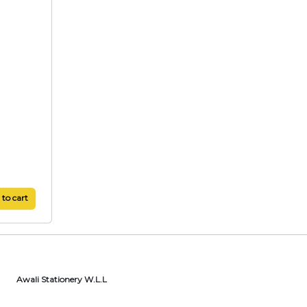
to cart
Awali Stationery W.L.L