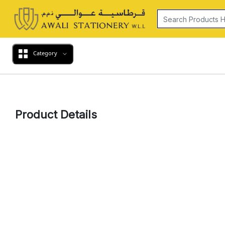
Category
Product Details