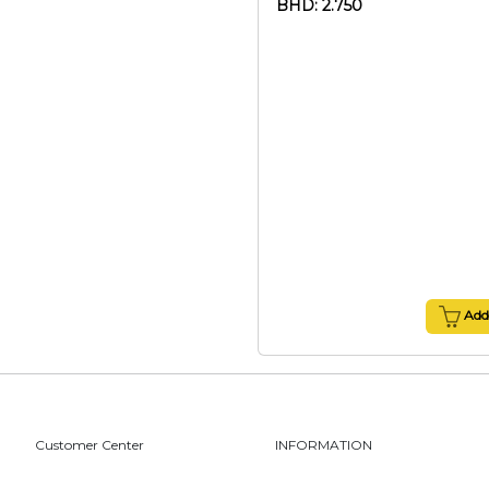
BHD: 2.750
Add 
Customer Center
INFORMATION