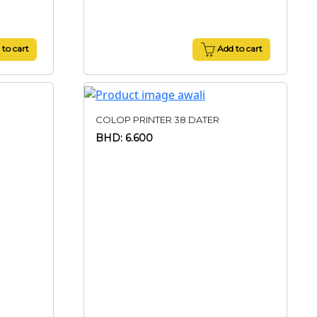
to cart
Add to cart
COLOP PRINTER 38 DATER
BHD: 6.600