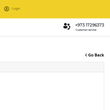
Login
+973 17296373
Customer service
Go Back