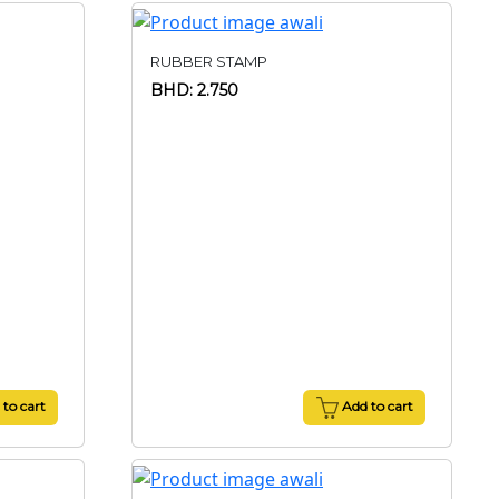
RUBBER STAMP
BHD: 2.750
to cart
Add to cart