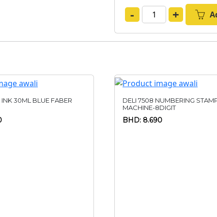
-
+
A
 INK 30ML BLUE FABER
DELI 7508 NUMBERING STAM
MACHINE-8DIGIT
0
BHD: 8.690