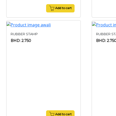
Add to cart
RUBBER STAMP
RUBBER S
BHD: 2.750
BHD: 2.75
Add to cart