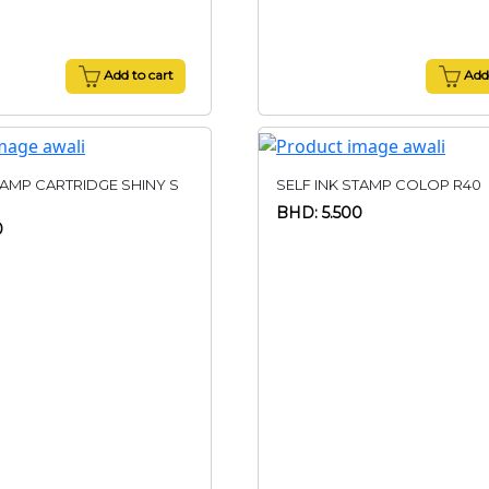
Add to cart
Add 
TAMP CARTRIDGE SHINY S
SELF INK STAMP COLOP R40
BHD: 5.500
0