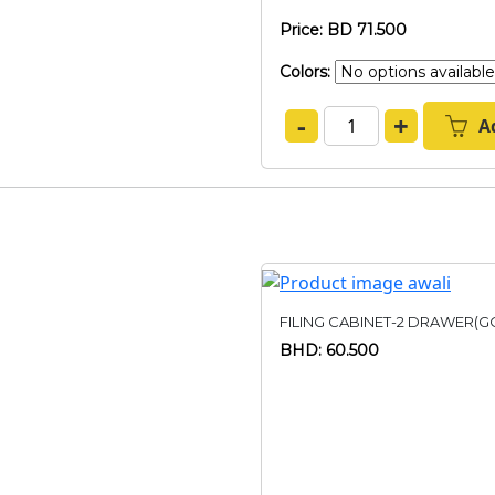
Price: BD 71.500
Colors:
-
+
A
FILING CABINET-2 DRAWER(G
BHD: 60.500