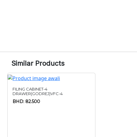
Similar Products
FILING CABINET-4
DRAWER(GODREJ)VFC-4
BHD: 82.500