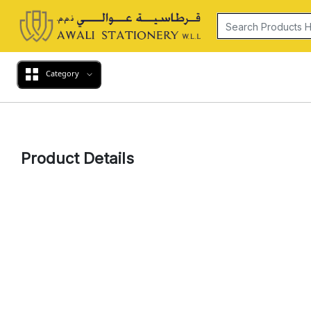
Category
Product Details