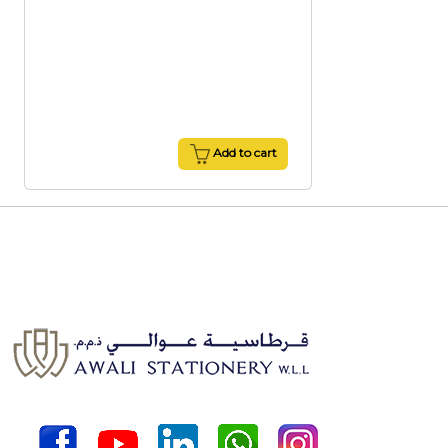
Add to cart