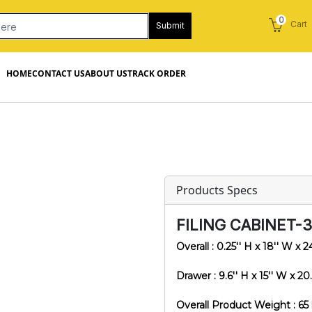
0
Cart
Submit
HOME
CONTACT US
ABOUT US
TRACK ORDER
Products Specs
FILING CABINET-
Overall : 0.25'' H x 18'' W x 2
Drawer : 9.6'' H x 15'' W x 20.
Overall Product Weight : 65 