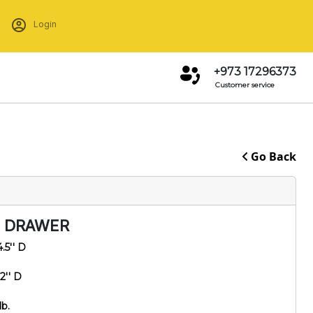
Login
+973 17296373
Customer service
Go Back
3 DRAWER
4.5'' D
2'' D
lb.