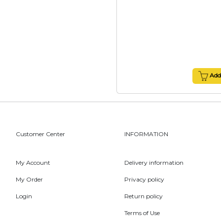
Add 
Customer Center
INFORMATION
My Account
Delivery information
My Order
Privacy policy
Login
Return policy
Terms of Use