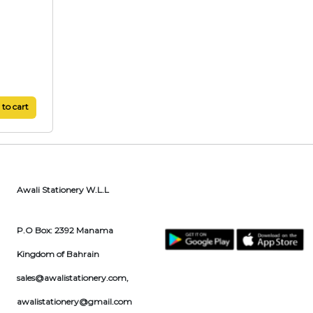
to cart
Awali Stationery W.L.L
P.O Box: 2392 Manama
Kingdom of Bahrain
sales@awalistationery.com
,
awalistationery@gmail.com